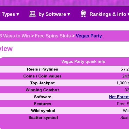
t Types ▾
by Software ▾
Rankings & Info 
3 Ways to Win
>
Free Spins Slots
>
Vegas Party
view
Vegas Party quick info
Reels / Paylines
5 / 
Coins / Coin values
243
Top Jackpot
1,000 
Winning Combos
3
Software
Net Enter
Features
Free S
Wild symbol
Wil
Scatter symbol
Scat