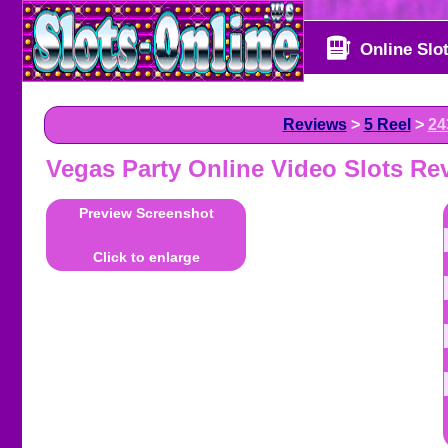
Online Slo
Reviews
>
5 Reel
>
24
Vegas Party Online Video Slots Re
Preview Screenshot
Click to enlarge