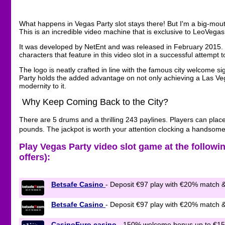
What happens in Vegas Party slot stays there! But I'm a big-mouth,
This is an incredible video machine that is exclusive to LeoVega
It was developed by NetEnt and was released in February 2015. T
characters that feature in this video slot in a successful attempt
The logo is neatly crafted in line with the famous city welcome s
Party holds the added advantage on not only achieving a Las Vegas
modernity to it.
Why Keep Coming Back to the City?
There are 5 drums and a thrilling 243 paylines. Players can pla
pounds. The jackpot is worth your attention clocking a handsom
Play Vegas Party video slot game at the follow
offers):
Betsafe Casino
- Deposit €97 play with €20% match 
Betsafe Casino
- Deposit €97 play with €20% match 
CasinoEuro casino
- 150% welcome bonus up to €150