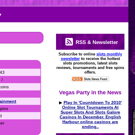
▾
RSS & Newsletter
Subscribe to online
slots monthly
newsletter
to receive the hottest
slots promotions, latest slots
reviews, tournaments and free spins
243
offers.
 /
coins
Vegas Party in the News
2
tainment
▶
Play In 'Countdown To 2010'
Online Slot Tournaments At
pins
Super Slots And Slots Galore
d
Casinos In December. English
Harbour online casinos are
ter
ending..