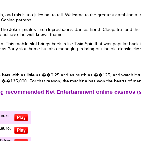
 and this is too juicy not to tell. Welcome to the greatest gambling attr
s Casino patrons.
he Joker, pirates, Irish leprechauns, James Bond, Cleopatra, and the 
 to achieve the well-known theme.
ign. This mobile slot brings back to life Twin Spin that was popular back
 Party slot theme but also managing to bring out the old classic city w
ce bets with as little as ��0.25 and as much as ��125, and watch it tu
e ��135,000. For that reason, the machine has won the hearts of many
ing recommended Net Entertainment online casinos (
&euro.
&euro.
 free.