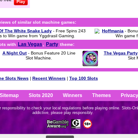
views of similar slot machine games:
f The White Snake Lady
- Free Spins 243
Hoffmania
- Bonu
 to Win game from Yggdrasil Gaming.
Win game f
Las Vegas
Party
ots with
,
theme:
A Night Out
- Bonus Feature 20 Line
The Vegas Party
Slot Machine.
Slot
ne Slots News
|
Recent Winners
|
Top 100 Slots
Sitemap
Slots 2020
Winners
Themes
Privac
 responsibility to check your local regulations before playing online. Slots-O
addictive, please play responsibly.