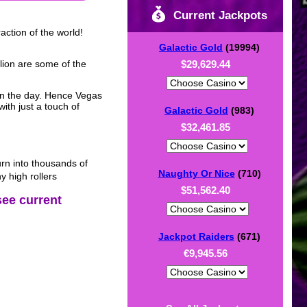
Current Jackpots
action of the world!
lion are some of the
 in the day. Hence Vegas
ith just a touch of
rn into thousands of
 high rollers
see current