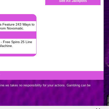
See All Jackpots
s Feature 243 Ways to
rom Novomatic.
- Free Spins 25 Line
 Machine.
y
nline.ws takes no responsibility for your actions. Gambling can be