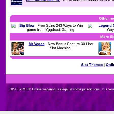
Other re
Big Blox
- Free Spins 243 Ways to Win
Legend O
game from Yggdrasil Gaming.
Ways
More Sl
Mr Vegas
- New Bonus Feature 30 Line
Slot Machine.
Slot Themes
|
Onli
DISCLAIMER: Online wagering is illegal in some jurisdictions. It is your