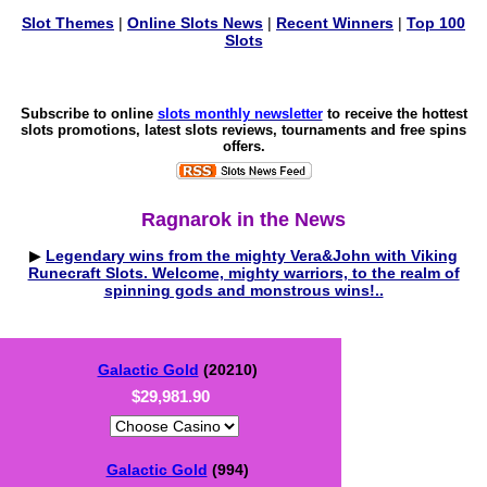
Slot Themes
|
Online Slots News
|
Recent Winners
|
Top 100
Slots
Subscribe to online
slots monthly newsletter
to receive the hottest
slots promotions, latest slots reviews, tournaments and free spins
offers.
Ragnarok in the News
▶
Legendary wins from the mighty Vera&John with Viking
Runecraft Slots. Welcome, mighty warriors, to the realm of
spinning gods and monstrous wins!..