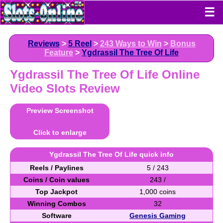
☰
Reviews
>
5 Reel
>
243 Ways to Win
>
Bonus
Feature
>
Ygdrassil The Tree Of Life
Ygdrassil The Tree Of Life Online
Video Slots Review
Preview Screenshot
Click to enlarge
Ygdrassil The Tree Of Life quick info
Reels / Paylines
5 / 243
Coins / Coin values
243 /
Top Jackpot
1,000 coins
Winning Combos
32
Software
Genesis Gaming