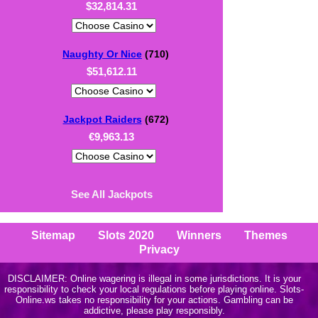
See All Jackpots
Sitemap
Slots 2020
Winners
Themes
Privacy
DISCLAIMER: Online wagering is illegal in some jurisdictions. It is your
responsibility to check your local regulations before playing online. Slots-
Online.ws takes no responsibility for your actions. Gambling can be
addictive, please play responsibly.