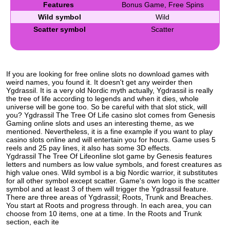
Features
Bonus Game, Free Spins
Wild symbol
Wild
Scatter symbol
Scatter
If you are looking for free online slots no download games with
weird names, you found it. It doesn't get any weirder then
Ygdrassil. It is a very old Nordic myth actually, Ygdrassil is really
the tree of life according to legends and when it dies, whole
universe will be gone too. So be careful with that slot stick, will
you? Ygdrassil The Tree Of Life casino slot comes from Genesis
Gaming online slots and uses an interesting theme, as we
mentioned. Nevertheless, it is a fine example if you want to play
casino slots online and will entertain you for hours. Game uses 5
reels and 25 pay lines, it also has some 3D effects.
Ygdrassil The Tree Of Lifeonline slot game by Genesis features
letters and numbers as low value symbols, and forest creatures as
high value ones. Wild symbol is a big Nordic warrior, it substitutes
for all other symbol except scatter. Game's own logo is the scatter
symbol and at least 3 of them will trigger the Ygdrassil feature.
There are three areas of Ygdrassil; Roots, Trunk and Breaches.
You start at Roots and progress through. In each area, you can
choose from 10 items, one at a time. In the Roots and Trunk
section, each ite