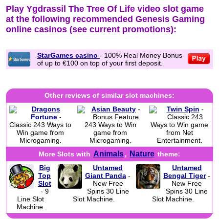
Play Ygdrassil The Tree Of Life video slot game
at the following recommended Genesis Gaming
online casinos (see current promotions):
StarGames casino
- 100% Real Money Bonus
of up to €100 on top of your first deposit.
Other reviews of similar slot machines:
Dragons
Asian Beauty
-
Twin Spin
-
Fortune
-
Bonus Feature
Classic 243
Classic 243 Ways to
243 Ways to Win
Ways to Win game
Win game from
game from
from Net
Microgaming.
Microgaming.
Entertainment.
Animals
Nature
More Slots with
,
theme:
Big
Untamed
Untamed
Top
Giant Panda
-
Bengal Tiger
-
Slot
New Free
New Free
- 9
Spins 30 Line
Spins 30 Line
Line Slot
Slot Machine.
Slot Machine.
Machine.