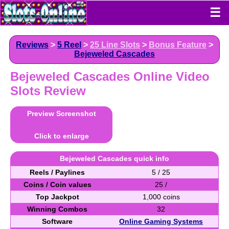
☰
Reviews
>
5 Reel
>
25 Line Slots
>
Bonus Feature
>
Bejeweled Cascades
Bejeweled Cascades Online Video
Slots Review
Preview Screenshot
Click to enlarge
Bejeweled Cascades quick info
Reels / Paylines
5 / 25
Coins / Coin values
25 /
Top Jackpot
1,000 coins
Winning Combos
32
Software
Online Gaming Systems