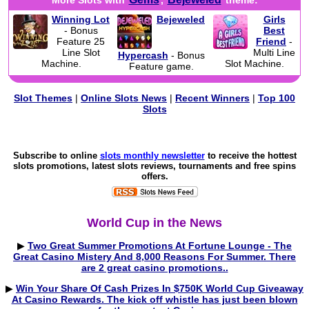
More Slots with
,
theme:
Winning Lot
Bejeweled
Girls
- Bonus
Best
Feature 25
Friend
-
Line Slot
Multi Line
Hypercash
- Bonus
Machine.
Slot Machine.
Feature game.
Slot Themes
|
Online Slots News
|
Recent Winners
|
Top 100
Slots
Subscribe to online
slots monthly newsletter
to receive the hottest
slots promotions, latest slots reviews, tournaments and free spins
offers.
World Cup in the News
▶
Two Great Summer Promotions At Fortune Lounge - The
Great Casino Mistery And 8,000 Reasons For Summer. There
are 2 great casino promotions..
▶
Win Your Share Of Cash Prizes In $750K World Cup Giveaway
At Casino Rewards. The kick off whistle has just been blown