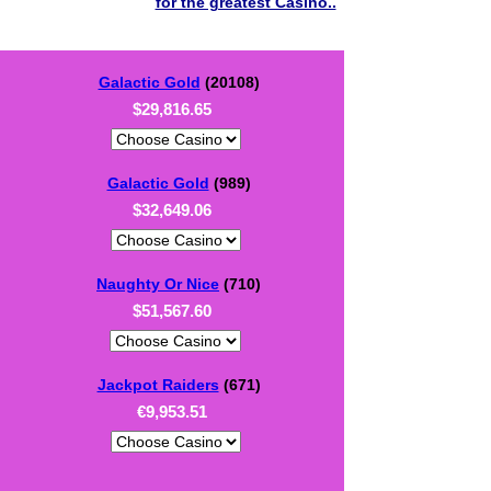
for the greatest Casino..