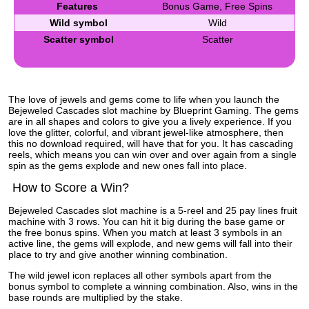
Features
Bonus Game, Free Spins
Wild symbol
Wild
Scatter symbol
Scatter
The love of jewels and gems come to life when you launch the
Bejeweled Cascades slot machine by Blueprint Gaming. The gems
are in all shapes and colors to give you a lively experience. If you
love the glitter, colorful, and vibrant jewel-like atmosphere, then
this no download required, will have that for you. It has cascading
reels, which means you can win over and over again from a single
spin as the gems explode and new ones fall into place.
How to Score a Win?
Bejeweled Cascades slot machine is a 5-reel and 25 pay lines fruit
machine with 3 rows. You can hit it big during the base game or
the free bonus spins. When you match at least 3 symbols in an
active line, the gems will explode, and new gems will fall into their
place to try and give another winning combination.
The wild jewel icon replaces all other symbols apart from the
bonus symbol to complete a winning combination. Also, wins in the
base rounds are multiplied by the stake.