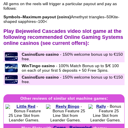
All gems on the reels will trigger a particular payout and pay as
follows:
Symbols–Maximum payout (coins)
Amethyst triangles–50Kite-
shaped sapphires–100<
Play Bejeweled Cascades video slot game at the
following recommended Online Gaming Systems
online casinos (see current offers):
CasinoEuro casino
- 150% welcome bonus up to €150
free.
WinTingo casino
- 100% Match Bonus up to $/€ 100
on each of your first 5 deposits + 50 Free Spins.
CasinoEuro casino
- 150% welcome bonus up to €150
free.
Other reviews of similar slot machine games:
Little Red
-
Reely Bingo
-
Rally
- Bonus
Bonus Feature
Bonus Feature 25
Feature 25
25 Line Slot from
Line Slot from
Line Slot from
Leander Games.
Leander Games.
Leander Games.
Gems
Bejeweled