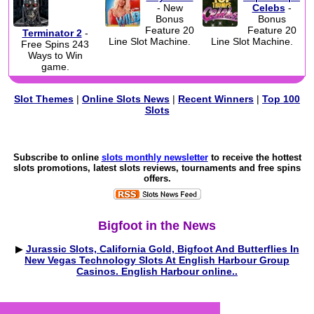
- New
Celebs
-
Bonus
Bonus
Feature 20
Feature 20
Terminator 2
-
Line Slot Machine.
Line Slot Machine.
Free Spins 243
Ways to Win
game.
Slot Themes
|
Online Slots News
|
Recent Winners
|
Top 100
Slots
Subscribe to online
slots monthly newsletter
to receive the hottest
slots promotions, latest slots reviews, tournaments and free spins
offers.
Bigfoot in the News
▶
Jurassic Slots, California Gold, Bigfoot And Butterflies In
New Vegas Technology Slots At English Harbour Group
Casinos. English Harbour online..