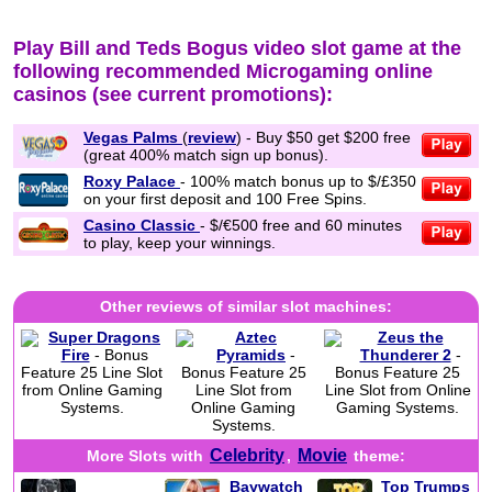
Play Bill and Teds Bogus video slot game at the
following recommended Microgaming online
casinos (see current promotions):
Vegas Palms
(
review
) - Buy $50 get $200 free
(great 400% match sign up bonus).
Roxy Palace
- 100% match bonus up to $/£350
on your first deposit and 100 Free Spins.
Casino Classic
- $/€500 free and 60 minutes
to play, keep your winnings.
Other reviews of similar slot machines:
Super Dragons
Aztec
Zeus the
Fire
- Bonus
Pyramids
-
Thunderer 2
-
Feature 25 Line Slot
Bonus Feature 25
Bonus Feature 25
from Online Gaming
Line Slot from
Line Slot from Online
Systems.
Online Gaming
Gaming Systems.
Systems.
Celebrity
Movie
More Slots with
,
theme:
Baywatch
Top Trumps