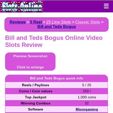
☰
Reviews
>
5 Reel
>
25 Line Slots
>
Classic Slots
>
Bill and Teds Bogus
Bill and Teds Bogus Online Video
Slots Review
Preview Screenshot
Click to enlarge
Bill and Teds Bogus quick info
Reels / Paylines
5 / 25
Coins / Coin values
250 /
Top Jackpot
1,000 coins
Winning Combos
32
Software
Microgaming