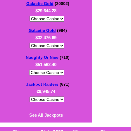
See All Jackpots