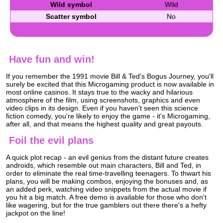
Wild symbol
Wild
Scatter symbol
No
Have fun and win!
If you remember the 1991 movie Bill & Ted's Bogus Journey, you'll
surely be excited that this Microgaming product is now available in
most online casinos. It stays true to the wacky and hilarious
atmosphere of the film, using screenshots, graphics and even
video clips in its design. Even if you haven't seen this science
fiction comedy, you're likely to enjoy the game - it's Microgaming,
after all, and that means the highest quality and great payouts.
Foil the evil plans
A quick plot recap - an evil genius from the distant future creates
androids, which resemble out main characters, Bill and Ted, in
order to eliminate the real time-travelling teenagers. To thwart his
plans, you will be making combos, enjoying the bonuses and, as
an added perk, watching video snippets from the actual movie if
you hit a big match. A free demo is available for those who don't
like wagering, but for the true gamblers out there there's a hefty
jackpot on the line!