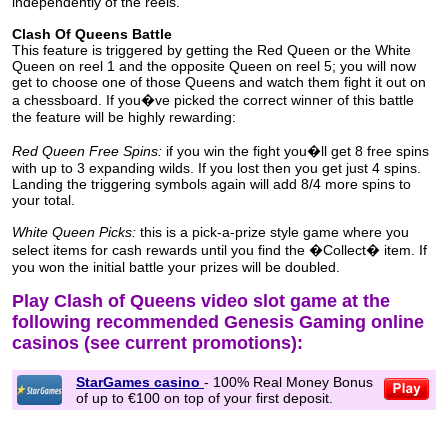
independently of the reels.
Clash Of Queens Battle
This feature is triggered by getting the Red Queen or the White
Queen on reel 1 and the opposite Queen on reel 5; you will now
get to choose one of those Queens and watch them fight it out on
a chessboard. If you�ve picked the correct winner of this battle
the feature will be highly rewarding:
Red Queen Free Spins:
if you win the fight you�ll get 8 free spins
with up to 3 expanding wilds. If you lost then you get just 4 spins.
Landing the triggering symbols again will add 8/4 more spins to
your total.
White Queen Picks:
this is a pick-a-prize style game where you
select items for cash rewards until you find the �Collect� item. If
you won the initial battle your prizes will be doubled.
Play Clash of Queens video slot game at the
following recommended Genesis Gaming online
casinos (see current promotions):
StarGames casino
- 100% Real Money Bonus
of up to €100 on top of your first deposit.