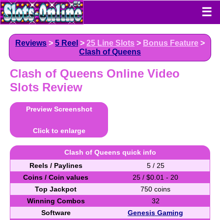
☰
Reviews
>
5 Reel
>
25 Line Slots
>
Bonus Feature
>
Clash of Queens
Clash of Queens Online Video
Slots Review
Preview Screenshot
Click to enlarge
Clash of Queens quick info
Reels / Paylines
5 / 25
Coins / Coin values
25 / $0.01 - 20
Top Jackpot
750 coins
Winning Combos
32
Software
Genesis Gaming