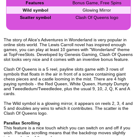
Features
Bonus Game, Free Spins
Wild symbol
Glowing Mirror
Scatter symbol
Clash Of Queens logo
The story of Alice's Adventures in Wonderland is very popular in
online slots world. The Lewis Carroll novel has inspired enough
games, you can play at least 10 games with "Wonderland" theme
at TopFreeSlots. Developed by Genesis Gaming, Clash Of Queens
slot looks very nice and it comes with an inventive bonus feature.
Clash Of Queens is a 5 reel, payline slots game with 3 rows of
symbols that floats in the air in front of a scene containing giant
chess pieces and a castle looming in the mist. There are 4 high
paying symbols - the Red Queen, White Queen, Humpty Dumpty
and Tweedledum/Tweedledee, plus the usual 9, 10, J, Q, K and A
cards.
The Wild symbol is a glowing mirror, it appears on reels 2, 3, 4 and
5 and doubles any wins to which it contributes. The scatter is the
Clash Of Queens logo.
Parallax Scrolling
This feature is a nice touch which you can switch on and off if you
wish. Parallax scrolling means that the backdrop moves slightly