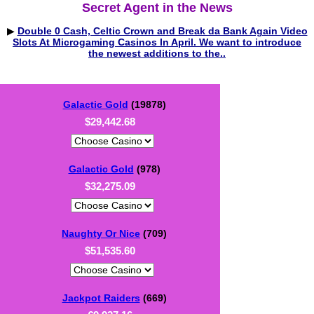
Secret Agent in the News
▶
Double 0 Cash, Celtic Crown and Break da Bank Again Video
Slots At Microgaming Casinos In April. We want to introduce
the newest additions to the..