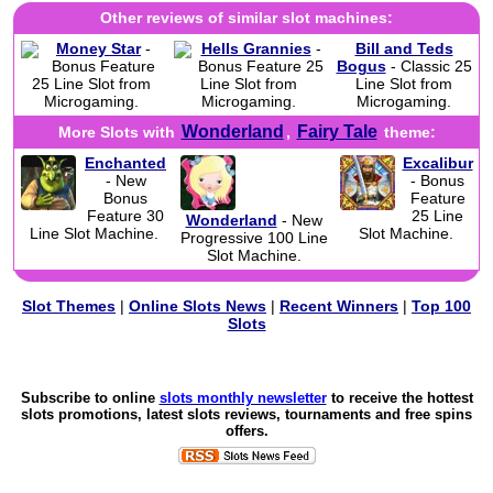
Other reviews of similar slot machines:
Money Star
-
Hells Grannies
-
Bill and Teds
Bonus Feature
Bonus Feature 25
Bogus
- Classic 25
25 Line Slot from
Line Slot from
Line Slot from
Microgaming.
Microgaming.
Microgaming.
Wonderland
Fairy Tale
More Slots with
,
theme:
Enchanted
Excalibur
- New
- Bonus
Bonus
Feature
Feature 30
25 Line
Wonderland
- New
Line Slot Machine.
Slot Machine.
Progressive 100 Line
Slot Machine.
Slot Themes
|
Online Slots News
|
Recent Winners
|
Top 100
Slots
Subscribe to online
slots monthly newsletter
to receive the hottest
slots promotions, latest slots reviews, tournaments and free spins
offers.