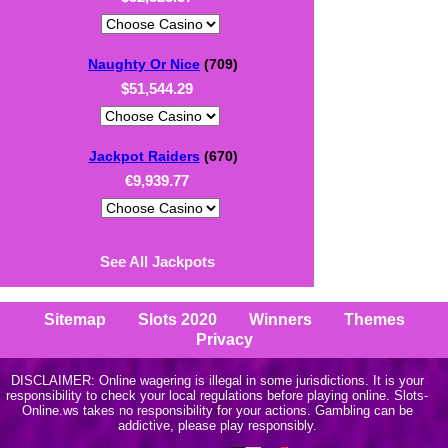
See All Jackpots
Sitemap
Slots 2020
Winners
Themes
Privacy
DISCLAIMER: Online wagering is illegal in some jurisdictions. It is your
responsibility to check your local regulations before playing online. Slots-
Online.ws takes no responsibility for your actions. Gambling can be
addictive, please play responsibly.