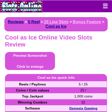
☰
Reviews
>
5 Reel
>
25 Line Slots
>
Bonus Feature
>
Cool as Ice
Cool as Ice Online Video Slots
Review
Preview Screenshot
Click to enlarge
Cool as Ice quick info
Reels / Paylines
5 / 25
Coins / Coin values
25 /
Top Jackpot
1,000 coins
Winning Combos
32
Software
Genesis Gaming