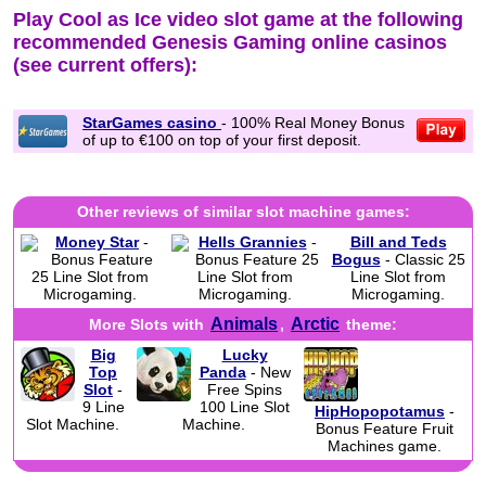
Play Cool as Ice video slot game at the following
recommended Genesis Gaming online casinos
(see current offers):
StarGames casino
- 100% Real Money Bonus
of up to €100 on top of your first deposit.
Other reviews of similar slot machine games:
Money Star
-
Hells Grannies
-
Bill and Teds
Bonus Feature
Bonus Feature 25
Bogus
- Classic 25
25 Line Slot from
Line Slot from
Line Slot from
Microgaming.
Microgaming.
Microgaming.
Animals
Arctic
More Slots with
,
theme:
Big
Lucky
Top
Panda
- New
Slot
-
Free Spins
9 Line
100 Line Slot
HipHopopotamus
-
Slot Machine.
Machine.
Bonus Feature Fruit
Machines game.