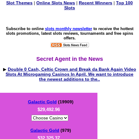
Slot Themes
|
Online Slots News
|
Recent Winners
|
Top 100
Slots
Subscribe to online
slots monthly newsletter
to receive the hottest
slots promotions, latest slots reviews, tournaments and free spins
offers.
Secret Agent in the News
▶
Double 0 Cash, Celtic Crown and Break da Bank Again Video
Slots At Microgaming Casinos In April. We want to introduce
the newest additions to the..