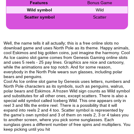
Features
Bonus Game
Wild symbol
Wild
Scatter symbol
Scatter
Well, the name tells it all actually; this is a free online slots no
download game and uses North Pole as its theme. Happy animals,
cool Eskimos and big golden coins, just imagine the harmony. Cool
As Ice casino slot game comes from Genesis Gaming online slots
and uses 5 reels - 25 pay lines. Graphics are nice and cartoony,
while the animations are top notch. And for some reason,
everybody in the North Pole wears sun glasses, including polar
bears and penguins.
Cool As Ice online slot game by Genesis uses letters, numbers and
North Pole characters as its symbols, such as penguins, walrus,
polar bears and Eskimos. A frozen Wild sign counts as Wild symbol
and substitutes for all other ones, except scatters. There is also a
special wild symbol called Iceberg Wild. This one appears only in
reel 3 and fills the entire reel. There is a possibility that it will
expand into reels 2 and 4 too. Scatter symbol is represented by
the game's own symbol and 3 of them on reels 2, 3 or 4 takes you
to another screen, where you pick some sunglasses. Each
sunglass gives a different number of free spins and multipliers. You
keep picking until you hit