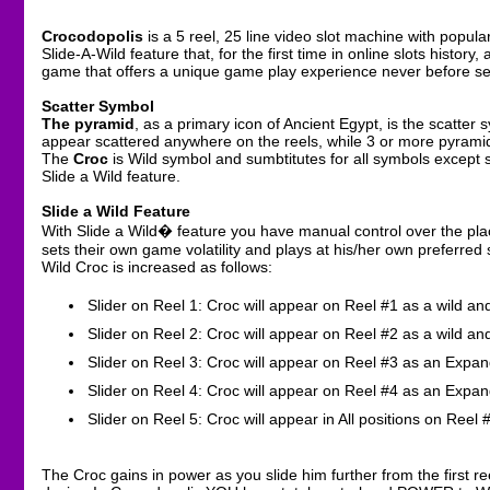
Crocodopolis
is a 5 reel, 25 line video slot machine with popul
Slide-A-Wild feature that, for the first time in online slots histor
game that offers a unique game play experience never before se
Scatter Symbol
The pyramid
, as a primary icon of Ancient Egypt, is the scatter
appear scattered anywhere on the reels, while 3 or more pyramids
The
Croc
is Wild symbol and sumbtitutes for all symbols except 
Slide a Wild feature.
Slide a Wild Feature
With Slide a Wild� feature you have manual control over the pl
sets their own game volatility and plays at his/her own preferred
Wild Croc is increased as follows:
Slider on Reel 1: Croc will appear on Reel #1 as a wild and
Slider on Reel 2: Croc will appear on Reel #2 as a wild and
Slider on Reel 3: Croc will appear on Reel #3 as an Expan
Slider on Reel 4: Croc will appear on Reel #4 as an Expand
Slider on Reel 5: Croc will appear in All positions on Reel #
The Croc gains in power as you slide him further from the first r