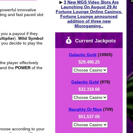
▶
3 New MGS Video Slots Are
Launching On August 29 At
 powerful innovative
Fortune Lounge Online Casinos.
iting and fast paced slot
Fortune Lounge announced
addition of three new
Microgaming..
 you a payout if they
ltiplier
).
Wild Symbol
Current Jackpots
 you decide to play the
he player effectively
y and the
POWER
of the
 choose according to your