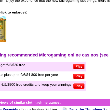
! Enjoy the experience that the new Microgaming slot brings, there is
ick to enlarge):
wing recommended Microgaming online casinos (see c
 get €/£/$20 free.
s plus up to €/£/$4,800 free per year.
th €/£/$500 free credits and keep your winnings.
views of similar slot machine games:
c Pyramids
- Bonus Feature 25 Line
Zeus the Thunderer 2
- 