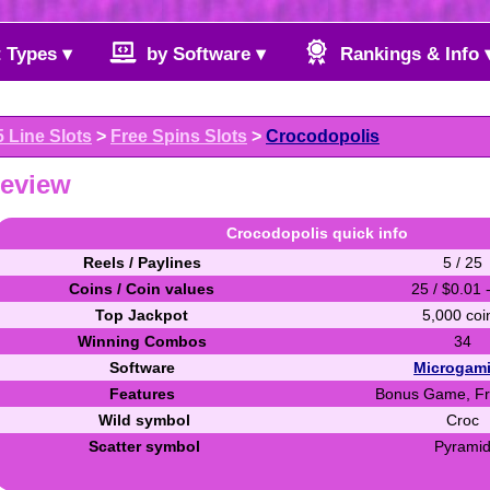
t Types ▾
by Software ▾
Rankings & Info 
5 Line Slots
>
Free Spins Slots
>
Crocodopolis
Review
Crocodopolis quick info
Reels / Paylines
5 / 25
Coins / Coin values
25 / $0.01 
Top Jackpot
5,000 coi
Winning Combos
34
Software
Microgam
Features
Bonus Game, Fr
Wild symbol
Croc
Scatter symbol
Pyrami