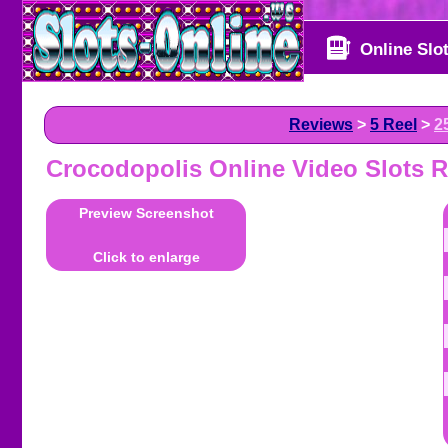
Online Slo
Reviews
>
5 Reel
>
2
Crocodopolis Online Video Slots 
Preview Screenshot
Click to enlarge