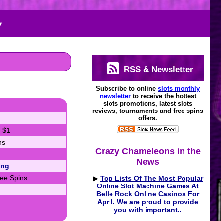
▾
RSS & Newsletter
Subscribe to online
slots monthly
newsletter
to receive the hottest
slots promotions, latest slots
reviews, tournaments and free spins
offers.
- $1
ns
Crazy Chameleons in the
News
ing
ee Spins
▶
Top Lists Of The Most Popular
Online Slot Machine Games At
Belle Rock Online Casinos For
d
April. We are proud to provide
you with important..