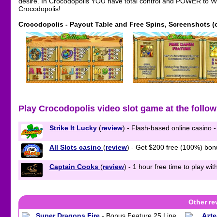
desire. In Crocodopolis YOU have total control and POWER to WIN
Crocodopolis!
Crocodopolis - Payout Table and Free Spins, Screenshots (cl
Play Crocodopolis video slot game at the follo
Strike It Lucky
(
review
) - Flash-based online casino -
All Slots casino
(
review
) - Get $200 free (100%) bonu
Captain Cooks
(
review
) - 1 hour free time to play wi
Other re
Super Dragons Fire
- Bonus Feature 25 Line
Azte