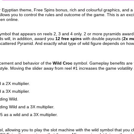
ar Egyptian theme, Free Spins bonus, rich and colourful graphics, and a
y, allows you to control the rules and outcome of the game. This is an exc
en online.
 symbol that appears on reels 2, 3 and 4 only. 2 or more pyramids award
 will, in addition, award you
12 free spins
with double payouts (
2x mu
scattered Pyramid. And exactly what type of wild figure depends on how
acement and behavior of the
Wild Croc
symbol. Gameplay benefits are t
 style. Moving the slider away from reel #1 increases the game volatilit
 a 2X multiplier.
 a 3X multiplier.
ding Wild.
ing Wild and a 3X multiplier.
5 as a wild and a 3X multiplier.
eel, allowing you to play the slot machine with the wild symbol that you