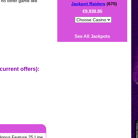
 no other game like
See All Jackpots
urrent offers):
Bonus Feature 25 Line