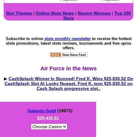
Slot Themes
|
Online Slots News
|
Recent Winners
|
Top 100
Slots
Subscribe to online
slots monthly newsletter
to receive the hottest
slots promotions, latest slots reviews, tournaments and free spins
offers.
Air Force in the News
▶
CashSplash Winner Is Stunned! Fred K. Wins $25,830.52 On
CashSplash Slot At Lucky Nugget. Fred K. won $25,830.52 on
Cash Splash progressive slot..