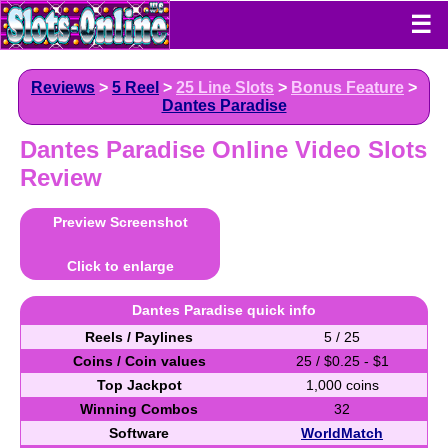
☰
Reviews
>
5 Reel
>
25 Line Slots
>
Bonus Feature
>
Dantes Paradise
Dantes Paradise Online Video Slots
Review
Preview Screenshot
Click to enlarge
Dantes Paradise quick info
Reels / Paylines
5 / 25
Coins / Coin values
25 / $0.25 - $1
Top Jackpot
1,000 coins
Winning Combos
32
Software
WorldMatch