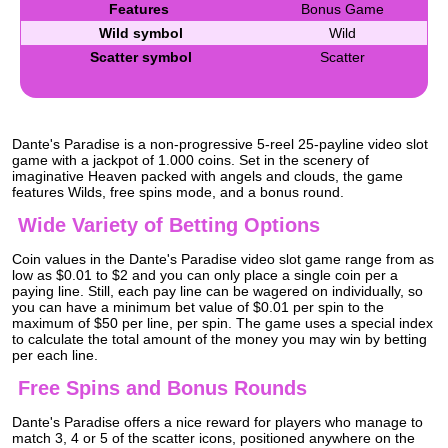
Features
Bonus Game
Wild symbol
Wild
Scatter symbol
Scatter
Dante's Paradise is a non-progressive 5-reel 25-payline video slot
game with a jackpot of 1.000 coins. Set in the scenery of
imaginative Heaven packed with angels and clouds, the game
features Wilds, free spins mode, and a bonus round.
Wide Variety of Betting Options
Coin values in the Dante's Paradise video slot game range from as
low as $0.01 to $2 and you can only place a single coin per a
paying line. Still, each pay line can be wagered on individually, so
you can have a minimum bet value of $0.01 per spin to the
maximum of $50 per line, per spin. The game uses a special index
to calculate the total amount of the money you may win by betting
per each line.
Free Spins and Bonus Rounds
Dante's Paradise offers a nice reward for players who manage to
match 3, 4 or 5 of the scatter icons, positioned anywhere on the