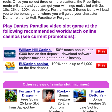
reels. Once you collect three or more scatters, the Free Spins
mode will start and you can get your winnings multiplied with 2x,
10x, 25x or 100x respectively. Furthermore, 3 Bonus icons will lead
you to the bonus game, where you will guide your character -
Dante - either to Hell, Paradise or Purgato
Play Dantes Paradise video slot game at the
following recommended WorldMatch online
casinos (see current promotions):
William Hill Casino
- 150% match bonus up to
£300 free on first deposit - download software,
register now and get the bonus instanly.
EUCasino casino
- 100% bonus up to €1,000
on the first deposit.
Other reviews of similar slot machines:
Fortuna The
Rocky
-
Frankie
Dragon
-
Bonus
Dettori's
-
Free Spins
Feature
Bonus
25 Line Slot
25 Line
Feature 25
from JackpotJoy.
Slot from
Line Slot from
Playtech.
Playtech.