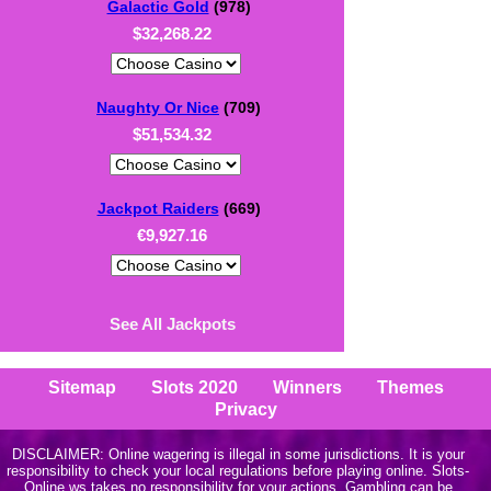
See All Jackpots
Sitemap
Slots 2020
Winners
Themes
Privacy
DISCLAIMER: Online wagering is illegal in some jurisdictions. It is your
responsibility to check your local regulations before playing online. Slots-
Online.ws takes no responsibility for your actions. Gambling can be