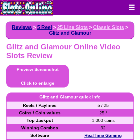
☰
Reviews
>
5 Reel
>
25 Line Slots
>
Classic Slots
>
Glitz and Glamour
Glitz and Glamour Online Video
Slots Review
Preview Screenshot
Click to enlarge
Glitz and Glamour quick info
Reels / Paylines
5 / 25
Coins / Coin values
25 /
Top Jackpot
1,000 coins
Winning Combos
32
Software
RealTime Gaming