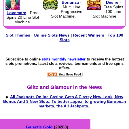
Bonanza
-
Desire
-
Multi Line
Free Spins
Progressive
100 Line
Lovemore
- Free
Slot Machine.
Slot Machine.
Spins 20 Line Slot
Machine.
Slot Themes
|
Online Slots News
|
Recent Winners
|
Top 100
Slots
Subscribe to online
slots monthly newsletter
to receive the hottest
slots promotions, latest slots reviews, tournaments and free spins
offers.
Glitz and Glamour in the News
▶
All Jackpots Online Casino Gets A Classy New Look, New
Bonus And 3 New Slots. To better appeal to growing European
markets, the All Jackpots..