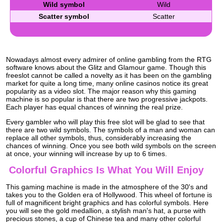
Wild symbol
Wild
Scatter symbol
Scatter
Nowadays almost every admirer of online gambling from the RTG
software knows about the Glitz and Glamour game. Though this
freeslot cannot be called a novelty as it has been on the gambling
market for quite a long time, many online casinos notice its great
popularity as a video slot. The major reason why this gaming
machine is so popular is that there are two progressive jackpots.
Each player has equal chances of winning the real prize.
Every gambler who will play this free slot will be glad to see that
there are two wild symbols. The symbols of a man and woman can
replace all other symbols, thus, considerably increasing the
chances of winning. Once you see both wild symbols on the screen
at once, your winning will increase by up to 6 times.
Colorful Graphics Is What You Will Enjoy
This gaming machine is made in the atmosphere of the 30's and
takes you to the Golden era of Hollywood. This wheel of fortune is
full of magnificent bright graphics and has colorful symbols. Here
you will see the gold medallion, a stylish man's hat, a purse with
precious stones, a cup of Chinese tea and many other colorful