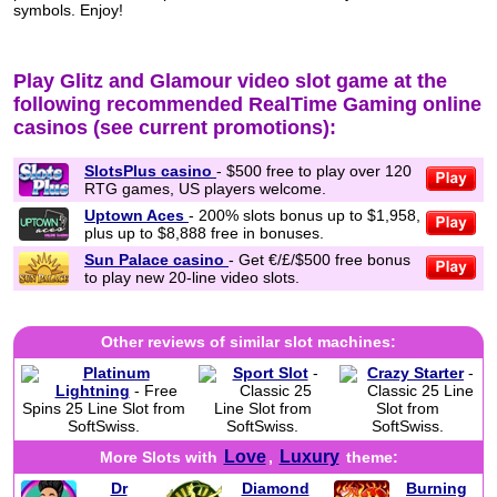
symbols. Enjoy!
Play Glitz and Glamour video slot game at the
following recommended RealTime Gaming online
casinos (see current promotions):
SlotsPlus casino
- $500 free to play over 120
RTG games, US players welcome.
Uptown Aces
- 200% slots bonus up to $1,958,
plus up to $8,888 free in bonuses.
Sun Palace casino
- Get €/£/$500 free bonus
to play new 20-line video slots.
Other reviews of similar slot machines:
Platinum
Sport Slot
-
Crazy Starter
-
Lightning
- Free
Classic 25
Classic 25 Line
Spins 25 Line Slot from
Line Slot from
Slot from
SoftSwiss.
SoftSwiss.
SoftSwiss.
Love
Luxury
More Slots with
,
theme:
Dr
Diamond
Burning