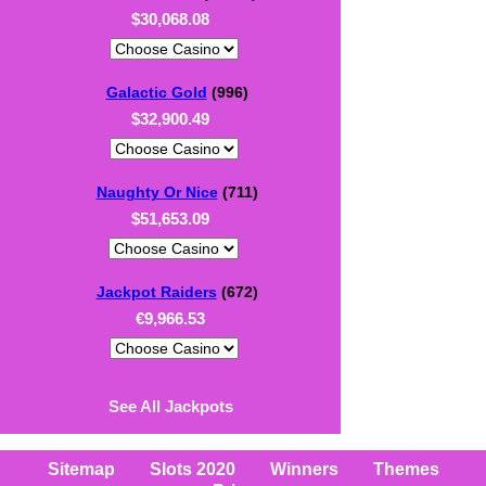
See All Jackpots
Sitemap
Slots 2020
Winners
Themes