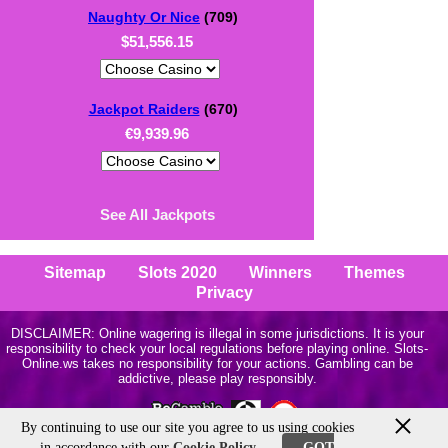
See All Jackpots
Sitemap
Slots 2020
Winners
Themes
Privacy
DISCLAIMER: Online wagering is illegal in some jurisdictions. It is your
responsibility to check your local regulations before playing online. Slots-
Online.ws takes no responsibility for your actions. Gambling can be
addictive, please play responsibly.
By continuing to use our site you agree to us using cookies
in accordance with our
Cookie Policy
.
GOT