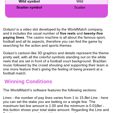
Wild symbol
Wild
Scatter symbol
Scatter
Golazo!
is a video slot developed by the
WorldMatch
company,
and it includes the usual number of
five reels
and
twenty-five
paying lines
. The casino machine is all about the famous sport,
football and all its aspects, therefore you can find the game by
searching for the action and sports themes.
Golazo's cartoon-like 3D graphics and details represent the theme
pretty well, with all the colorful symbols standing out on the white
reels that are set in front of a football court background. Brazilian
music followed by the crowd shouting and supporting their team is
one more feature that's giving the feeling of being present at a
football match.
Winning Conditions
The
WorldMatch
's software features the following sections:
Lines
- the number of pay lines varies from 1 to 15.
Bet Line -
here
you can set the stake you are betting on a single line. The
maximum bet line amount is 1.00 and the minimum is 0.01
Bet -
this button shows your total stake amount. Regarding the Line and