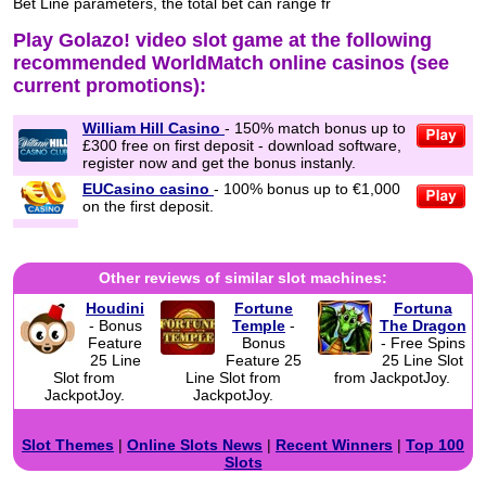
Bet Line parameters, the total bet can range fr
Play Golazo! video slot game at the following
recommended WorldMatch online casinos (see
current promotions):
William Hill Casino
- 150% match bonus up to
£300 free on first deposit - download software,
register now and get the bonus instanly.
EUCasino casino
- 100% bonus up to €1,000
on the first deposit.
Other reviews of similar slot machines:
Houdini
Fortune
Fortuna
- Bonus
Temple
-
The Dragon
Feature
Bonus
- Free Spins
25 Line
Feature 25
25 Line Slot
Slot from
Line Slot from
from JackpotJoy.
JackpotJoy.
JackpotJoy.
Slot Themes
|
Online Slots News
|
Recent Winners
|
Top 100
Slots