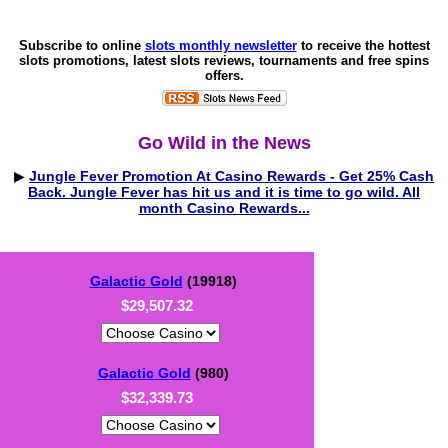
Subscribe to online
slots monthly newsletter
to receive the hottest
slots promotions, latest slots reviews, tournaments and free spins
offers.
Go Wild in the News
▶
Jungle Fever Promotion At Casino Rewards - Get 25% Cash
Back. Jungle Fever has hit us and it is time to go wild. All
month Casino Rewards...