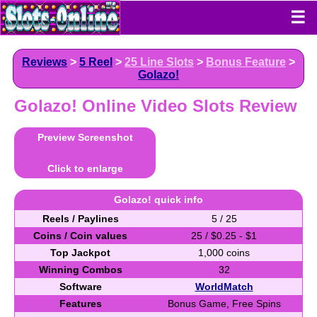
☰
Reviews
>
5 Reel
>
25 Line Slots
>
Bonus Feature
>
Golazo!
Golazo! Online Video Slots Review
Preview Screenshot
Click to enlarge
Golazo! quick info
Reels / Paylines
5 / 25
Coins / Coin values
25 / $0.25 - $1
Top Jackpot
1,000 coins
Winning Combos
32
Software
WorldMatch
Features
Bonus Game, Free Spins