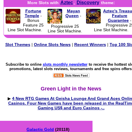
Aztec
Discovery
More Slots with
,
theme:
Fortune
Mayan
Aztec's Treasu
Temple
-
Queen
-
Feature
Bonus
Guarantee
-
Feature 25
Progressive 2
Progressive 25
Line Slot Machine.
Line Slot Machine.
Line Slot Machine.
Slot Themes
|
Online Slots News
|
Recent Winners
|
Top 100 Sl
Subscribe to online
slots monthly newsletter
to receive the hottest sl
promotions, latest slots reviews, tournaments and free spins offers
Green Light in the News
▶
4 New RTG Games At Geisha Lounge And Grand Aces Onli
Casinos. Four New Games have been released in the RealTim
Gaming US$ and Euro Casinos -..