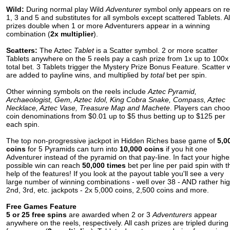
Wild:
During normal play Wild
Adventurer
symbol only appears on re
1, 3 and 5 and substitutes for all symbols except scattered Tablets. Al
prizes double when 1 or more Adventurers appear in a winning
combination (
2x multiplier
).
Scatters:
The Aztec
Tablet
is a Scatter symbol. 2 or more scatter
Tablets anywhere on the 5 reels pay a cash prize from 1x up to 100x
total bet. 3 Tablets trigger the Mystery Prize Bonus Feature. Scatter 
are added to payline wins, and multiplied by
total
bet per spin.
Other winning symbols on the reels include
Aztec Pyramid,
Archaeologist, Gem, Aztec Idol, King Cobra Snake, Compass, Aztec
Necklace, Aztec Vase, Treasure Map and Machete
. Players can cho
coin denominations from $0.01 up to $5 thus betting up to $125 per
each spin.
The top non-progressive jackpot in Hidden Riches base game of
5,0
coins
for 5 Pyramids can turn into
10,000 coins
if you hit one
Adventurer instead of the pyramid on that pay-line. In fact your highe
possible win can reach
50,000 times
bet per line per paid spin with t
help of the features! If you look at the payout table you'll see a very
large number of winning combinations - well over 38 - AND rather hi
2nd, 3rd, etc. jackpots - 2x 5,000 coins, 2,500 coins and more.
Free Games Feature
5 or 25 free spins
are awarded when 2 or 3
Adventurers
appear
anywhere on the reels, respectively. All cash prizes are tripled during