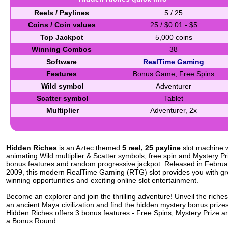
Reels / Paylines
5 / 25
Coins / Coin values
25 / $0.01 - $5
Top Jackpot
5,000 coins
Winning Combos
38
Software
RealTime Gaming
Features
Bonus Game, Free Spins
Wild symbol
Adventurer
Scatter symbol
Tablet
Multiplier
Adventurer, 2x
Hidden Riches
is an Aztec themed
5 reel, 25 payline
slot machine 
animating Wild multiplier & Scatter symbols, free spin and Mystery Pr
bonus features and random progressive jackpot. Released in Februa
2009, this modern RealTime Gaming (RTG) slot provides you with gr
winning opportunities and exciting online slot entertainment.
Become an explorer and join the thrilling adventure! Unveil the riches
an ancient Maya civilization and find the hidden mystery bonus prizes
Hidden Riches offers 3 bonus features - Free Spins, Mystery Prize a
a Bonus Round.