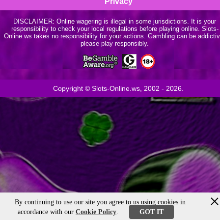
Privacy
DISCLAIMER: Online wagering is illegal in some jurisdictions. It is your
responsibility to check your local regulations before playing online. Slots-
Online.ws takes no responsibility for your actions. Gambling can be addictiv
please play responsibly.
Copyright © Slots-Online.ws, 2002 - 2026.
By continuing to use our site you agree to us using cookies in
accordance with our
Cookie Policy
.
GOT IT