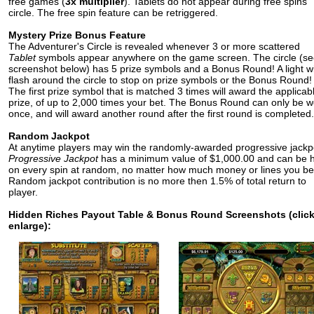
free games (
3x multiplier
). Tablets do not appear during free spins
circle. The free spin feature can be retriggered.
Mystery Prize Bonus Feature
The Adventurer's Circle is revealed whenever 3 or more scattered
Tablet
symbols appear anywhere on the game screen. The circle (s
screenshot below) has 5 prize symbols and a Bonus Round! A light wi
flash around the circle to stop on prize symbols or the Bonus Round!
The first prize symbol that is matched 3 times will award the applicab
prize, of up to 2,000 times your bet. The Bonus Round can only be 
once, and will award another round after the first round is completed.
Random Jackpot
At anytime players may win the randomly-awarded progressive jackp
Progressive Jackpot
has a minimum value of $1,000.00 and can be h
on every spin at random, no matter how much money or lines you be
Random jackpot contribution is no more then 1.5% of total return to
player.
Hidden Riches Payout Table & Bonus Round Screenshots (click
enlarge):