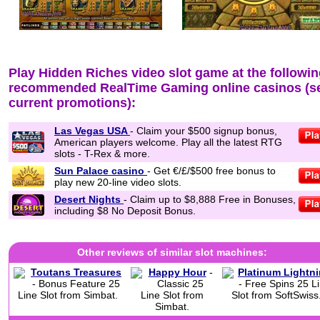
Play Hidden Riches video slot game at the followi
recommended RealTime Gaming online casinos (s
current promotions):
Las Vegas USA
- Claim your $500 signup bonus,
American players welcome. Play all the latest RTG
slots - T-Rex & more.
Sun Palace casino
- Get €/£/$500 free bonus to
play new 20-line video slots.
Desert Nights
- Claim up to $8,888 Free in Bonuses,
including $8 No Deposit Bonus.
Other reviews of similar slot machines:
Toutans Treasures
Happy Hour
-
Platinum Lightn
- Bonus Feature 25
Classic 25
- Free Spins 25 L
Line Slot from Simbat.
Line Slot from
Slot from SoftSwiss
Simbat.