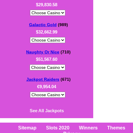
See All Jackpots
Sitemap
Slots 2020
Winners
Themes