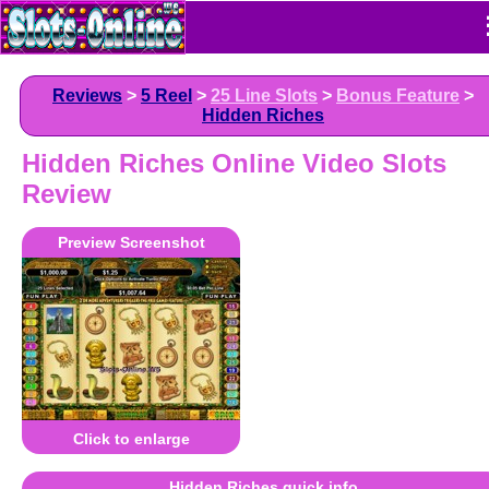
Reviews
>
5 Reel
>
25 Line Slots
>
Bonus Feature
>
Hidden Riches
Hidden Riches Online Video Slots
Review
Preview Screenshot
Click to enlarge
Hidden Riches quick info