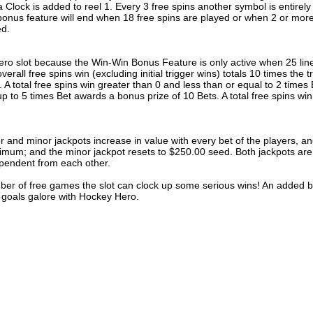
 a Clock is added to reel 1. Every 3 free spins another symbol is entir
e bonus feature will end when 18 free spins are played or when 2 or mo
ed.
o slot because the Win-Win Bonus Feature is only active when 25 line
rall free spins win (excluding initial trigger wins) totals 10 times the t
A total free spins win greater than 0 and less than or equal to 2 times 
up to 5 times Bet awards a bonus prize of 10 Bets. A total free spins wi
r and minor jackpots increase in value with every bet of the players, a
nimum; and the minor jackpot resets to $250.00 seed. Both jackpots are
ependent from each other.
mber of free games the slot can clock up some serious wins! An added b
 goals galore with Hockey Hero.