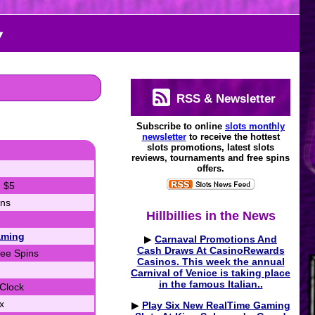
▾
RSS & Newsletter
Subscribe to online
slots monthly
newsletter
to receive the hottest
slots promotions, latest slots
reviews, tournaments and free spins
offers.
- $5
ins
Hillbillies in the News
aming
▶
Carnaval Promotions And
Cash Draws At CasinoRewards
ee Spins
Casinos. This week the annual
Carnival of Venice is taking place
in the famous Italian..
 Clock
x
▶
Play Six New RealTime Gaming