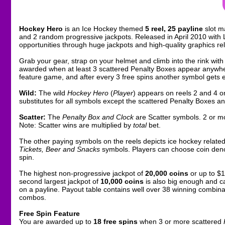
Hockey Hero
is an Ice Hockey themed
5 reel, 25 payline
slot m
and 2 random progressive jackpots. Released in April 2010 with L
opportunities through huge jackpots and high-quality graphics rel
Grab your gear, strap on your helmet and climb into the rink wi
awarded when at least 3 scattered Penalty Boxes appear anywher
feature game, and after every 3 free spins another symbol gets e
Wild:
The wild
Hockey Hero
(
Player
) appears on reels 2 and 4 o
substitutes for all symbols except the scattered Penalty Boxes a
Scatter:
The
Penalty Box and Clock
are Scatter symbols. 2 or m
Note: Scatter wins are multiplied by
total
bet.
The other paying symbols on the reels depicts ice hockey relate
Tickets, Beer and Snacks
symbols. Players can choose coin denom
spin.
The highest non-progressive jackpot of
20,000 coins
or up to $1
second largest jackpot of
10,000 coins
is also big enough and ca
on a payline. Payout table contains well over 38 winning combina
combos.
Free Spin Feature
You are awarded up to
18 free spins
when 3 or more scattered