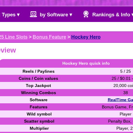
t Types ▾
by Software ▾
Rankings & Info 
25 Line Slots
>
Bonus Feature
>
Hockey Hero
eview
Hockey Hero quick info
Reels / Paylines
5 / 25
Coins / Coin values
25 / $0.01 
Top Jackpot
20,000 co
Winning Combos
38
Software
RealTime G
Features
Bonus Game, Fr
Wild symbol
Player
Scatter symbol
Penalty Box,
Multiplier
Player, 2