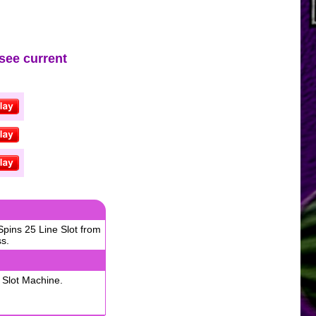
see current
Spins 25 Line Slot from
s.
 Slot Machine.