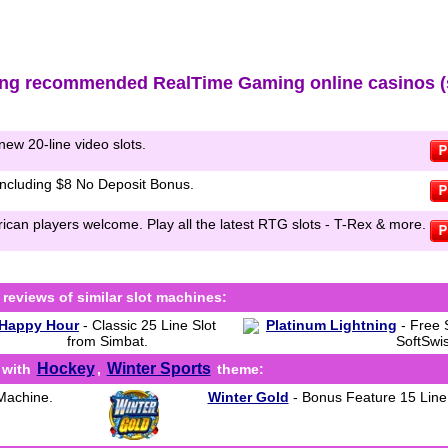
wing recommended RealTime Gaming online casinos (
new 20-line video slots.
including $8 No Deposit Bonus.
can players welcome. Play all the latest RTG slots - T-Rex & more.
 reviews of similar slot machines:
Happy Hour
- Classic 25 Line Slot
Platinum Lightning
- Free 
from Simbat.
SoftSwis
Hockey
Winter Sports
 with
,
theme:
Machine.
Winter Gold
- Bonus Feature 15 Line