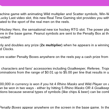
achine game with animating Wild multiplier and Scatter symbols, Win-Wi
ucky Last video slot, this new Real Time Gaming slot provides you with
ated to the sport of the real men on the reels.
th Hockey Hero, the sensational new ice hockey RTG slot. The power pla
e in the base game. Peanut symbols are sent to the Penalty Box at the
victed!
nly and doubles any prize (
2x multiplier
) when he appears in a winnin
nd Clocks.
ore scatter Penalty Boxes anywhere on the reels pay a cash prize from
d characters and fans' accessories including
Goalkeeper, Referee, Trop
inations from the range of $0.01 up to $5.00 per line that results in 
00,000 in currency is won if you hit 4
Rhino Masks
and Wild
Player
on a
n be won in two ways - either by hitting 5
Rhino Masks
OR 4
Goalkeep
tions because several types of symbols (like chips & beer) can be comb
Penalty Boxes
appear anywhere on the screen in the base game. In th