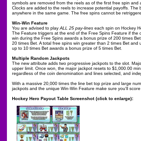
symbols are removed from the reels as of the first free spin and
Clocks are added to the reels to increase potential payoffs. Th
anywhere in the same game. The free spins cannot be retrigger
Win-Win Feature
You are advised to play
ALL 25 pay-lines
each spin on Hockey Her
The Feature triggers at the end of the Free Spins Feature if the ove
win during the Free Spins awards a bonus prize of 200 times Bet. 
20 times Bet. A total free spins win greater than 2 times Bet and 
up to 10 times Bet awards a bonus prize of 5 times Bet.
Multiple Random Jackpots
The new attribute adds two progressive jackpots to the slot. Majo
upper limit. Once won, the major jackpot resets to $1,000.00 mi
regardless of the coin denomination and lines selected, and ind
With a massive 20,000 times the line bet top prize and large nu
jackpots and the unique Win-Win Feature make sure you'll score
Hockey Hero Payout Table Screenshot (click to enlarge):