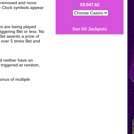
ely removed and more
re Clock symbols appear
s are being played.
See All Jackpots
riggering Bet or less. No
Bet awards a prize of
n over 5 times Bet and
nd neither have an
 triggered at random,
onus of multiple