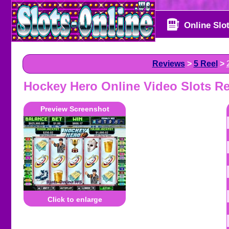
Online Slo
Reviews
>
5 Reel
>
Hockey Hero Online Video Slots R
Preview Screenshot
Click to enlarge