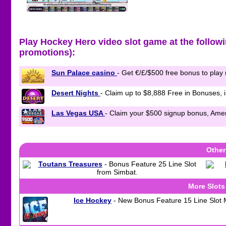
Play Hockey Hero video slot game at the follo
promotions):
Sun Palace casino
- Get €/£/$500 free bonus to play 
Desert Nights
- Claim up to $8,888 Free in Bonuses, 
Las Vegas USA
- Claim your $500 signup bonus, Ameri
Other
Toutans Treasures
- Bonus Feature 25 Line Slot
from Simbat.
More Slots
Ice Hockey
- New Bonus Feature 15 Line Slot 