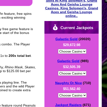
Slots At King Solomon's, Grand
Aces And Geisha Lounge
Casinos. King Solomon's, Grand
Aces and Geisha Lounge
n feature, free spins
online..
 exciting winning
Current Jackpots
y free game feature is
 start of the bonus
g combo. The Player
 1x to
200x total bet
.
hy, Rhino Mask, Skates,
up to $125.00 bet per
 playing line. The
ers
and the wild Player
ined to create extra
e feature round Peanuts