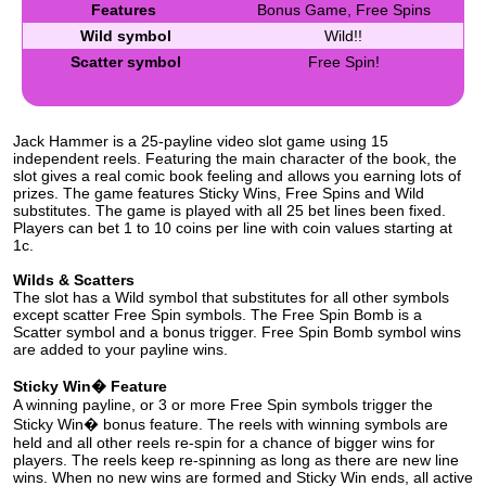
Features
Bonus Game, Free Spins
Wild symbol
Wild!!
Scatter symbol
Free Spin!
Jack Hammer is a 25-payline video slot game using 15
independent reels. Featuring the main character of the book, the
slot gives a real comic book feeling and allows you earning lots of
prizes. The game features Sticky Wins, Free Spins and Wild
substitutes. The game is played with all 25 bet lines been fixed.
Players can bet 1 to 10 coins per line with coin values starting at
1c.
Wilds & Scatters
The slot has a Wild symbol that substitutes for all other symbols
except scatter Free Spin symbols. The Free Spin Bomb is a
Scatter symbol and a bonus trigger. Free Spin Bomb symbol wins
are added to your payline wins.
Sticky Win� Feature
A winning payline, or 3 or more Free Spin symbols trigger the
Sticky Win� bonus feature. The reels with winning symbols are
held and all other reels re-spin for a chance of bigger wins for
players. The reels keep re-spinning as long as there are new line
wins. When no new wins are formed and Sticky Win ends, all active