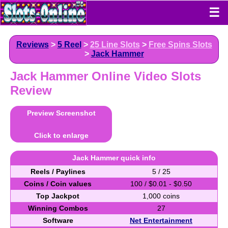
☰
Reviews
>
5 Reel
>
25 Line Slots
>
Free Spins Slots
>
Jack Hammer
Jack Hammer Online Video Slots
Review
Preview Screenshot
Click to enlarge
Jack Hammer quick info
Reels / Paylines
5 / 25
Coins / Coin values
100 / $0.01 - $0.50
Top Jackpot
1,000 coins
Winning Combos
27
Software
Net Entertainment