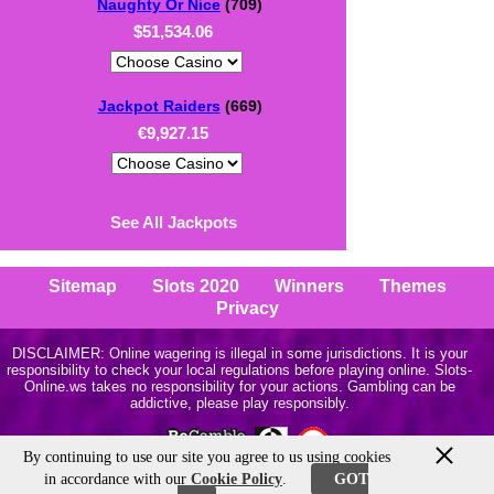
See All Jackpots
Sitemap
Slots 2020
Winners
Themes
Privacy
DISCLAIMER: Online wagering is illegal in some jurisdictions. It is your
responsibility to check your local regulations before playing online. Slots-
Online.ws takes no responsibility for your actions. Gambling can be
addictive, please play responsibly.
By continuing to use our site you agree to us using cookies
in accordance with our
Cookie Policy
.
GOT