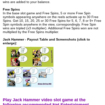
wins are added to your balance.
Free Spins
In the base slot game and Free Spins, 5 or more Free Spin
symbols appearing anywhere on the reels activate up to 30 Free
Spins. Get 10, 15, 20, 25 or 30 Free Spins for 5, 6, 7, 8 or 9+ Free
Spin symbols anywhere in the view, correspondingly. Free Spin
wins are tripled (x3 multiplier). Additional Free Spins won are not
multiplied by the Free Spins multiplier.
Jack Hammer - Payout Table and Screenshots (click to
enlarge):
Play Jack Hammer video slot game at the
following recommended Net Entertainment