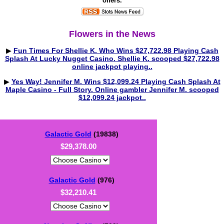
offers.
Flowers in the News
▶
Fun Times For Shellie K. Who Wins $27,722.98 Playing Cash
Splash At Lucky Nugget Casino. Shellie K. scooped $27,722.98
online jackpot playing..
▶
Yes Way! Jennifer M. Wins $12,099.24 Playing Cash Splash At
Maple Casino - Full Story. Online gambler Jennifer M. scooped
$12,099.24 jackpot..