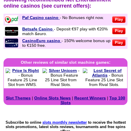
online casinos (see current offers):
Paf Casino casino
- No Bonuses right now.
Betsafe Casino
- Deposit €97 play with €20%
match &euro.
CasinoEuro casino
- 150% welcome bonus up
to €150 free.
Other reviews of similar slot machine games:
Price Is Right
Silver Unicorn
-
Lost Secret of
- Bonus
Bonus Feature
Atlantis
- Bonus
Feature 25 Line
25 Line Slot from
Feature 25 Line Slot
Slot from WMS.
Rival Slots.
from Rival Slots.
Slot Themes
|
Online Slots News
|
Recent Winners
|
Top 100
Slots
Subscribe to online
slots monthly newsletter
to receive the hottest
slots promotions, latest slots reviews, tournaments and free spins