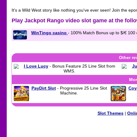
It's a Wild West story like nothing you've ever seen! Join the 
Play Jackpot Rango video slot game at the foll
WinTingo casino
- 100% Match Bonus up to $/€ 100 on
Other re
I Love Lucy
- Bonus Feature 25 Line Slot from
Ju
WMS.
Mor
PayDirt Slot
- Progressive 25 Line Slot
Coy
Machine.
Slot Themes
|
Onli