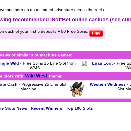
eponymous hero on an animated adventure across the reels.
owing recommended iSoftBet online casinos (see curr
 each of your first 5 deposits + 50 Free Spins.
views of similar slot machine games:
ngle Wild
- Free Spins 25 Line Slot from
Luau Loot
- Free Sp
WMS.
WM
Wild West
e Slots with
theme:
ote Cash
- Progressive 25 Line Slot
Western Wildness
- 
Machine.
Slot Ma
ne Slots News
|
Recent Winners
|
Top 100 Slots