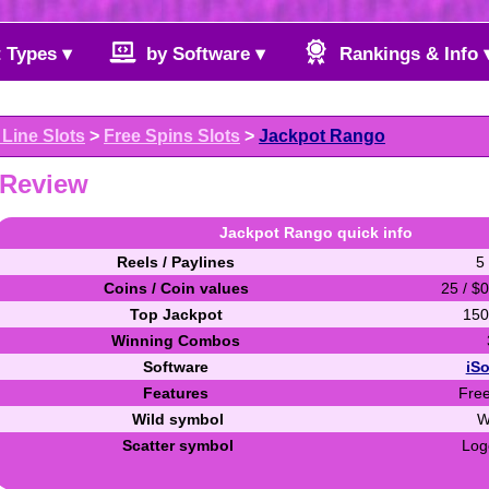
t Types ▾
by Software ▾
Rankings & Info 
 Line Slots
>
Free Spins Slots
>
Jackpot Rango
 Review
Jackpot Rango quick info
Reels / Paylines
5
Coins / Coin values
25 / $0
Top Jackpot
150
Winning Combos
Software
iSo
Features
Free
Wild symbol
W
Scatter symbol
Log