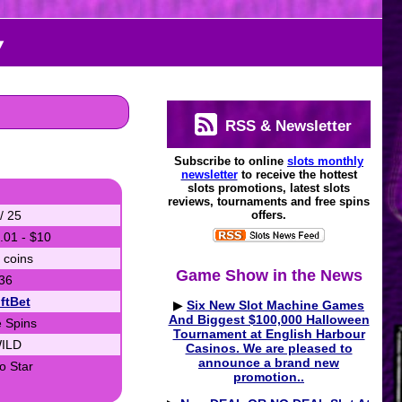
▾
RSS & Newsletter
Subscribe to online
slots monthly
newsletter
to receive the hottest
slots promotions, latest slots
reviews, tournaments and free spins
 / 25
offers.
.01 - $10
 coins
Game Show in the News
36
ftBet
▶
Six New Slot Machine Games
And Biggest $100,000 Halloween
 Spins
Tournament at English Harbour
ILD
Casinos. We are pleased to
announce a brand new
o Star
promotion..