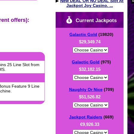
▶
New DEAL OR NO DEAL Slot At
Jackpot Joy Casino. ...
ent offers):
Current Jackpots
ins 25 Line Slot from
S.
Bonus Feature 9 Line
chine.