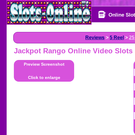
Online Slo
Reviews
>
5 Reel
>
25
Jackpot Rango Online Video Slots
Preview Screenshot
Click to enlarge