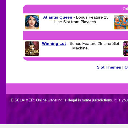
Ot
Atlantis Queen
- Bonus Feature 25
Line Slot from Playtech.
Winning Lot
- Bonus Feature 25 Line Slot
Machine.
Slot Themes
|
O
DISCLAIMER: Online wagering is illegal in some jurisdictions. It is your