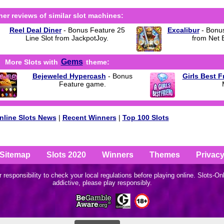
her reviews of similar slot machines:
Reel Deal Diner
- Bonus Feature 25
Excalibur
- Bonus
Line Slot from JackpotJoy.
from Net 
Gems
More Slots with
theme:
Bejeweled Hypercash
- Bonus
Girls Best F
Feature game.
nline Slots News
|
Recent Winners
|
Top 100 Slots
Sitemap
Slots 2020
Winners
Themes
Privac
 responsibility to check your local regulations before playing online. Slots-O
addictive, please play responsibly.