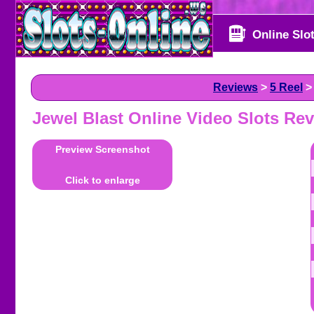
Online Slo
Reviews
>
5 Reel
Jewel Blast Online Video Slots Re
Preview Screenshot
Click to enlarge