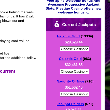
Free Spins Welcome Bonus And
Awesome Progressive Jackpot
Slots. Prestige Casino offers new
pokie behind the well-
welcome bonus -..
diamonds. It has 2 wild
ng blown out and
Current Jackpots
playing card values.
et five
or the additional fellow
current