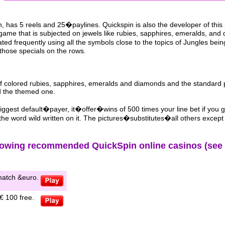
, has 5 reels and 25�paylines. Quickspin is also the developer of this 
ame that is subjected on jewels like rubies, sapphires, emeralds, and 
ated frequently using all the symbols close to the topics of Jungles bei
 those specials on the rows.
 of colored rubies, sapphires, emeralds and diamonds and the standard 
d the themed one.
iggest default�payer, it�offer�wins of 500 times your line bet if you g
 word wild written on it. The pictures�substitutes�all others except f
ollowing recommended QuickSpin online casinos (see 
match &euro.
€ 100 free.