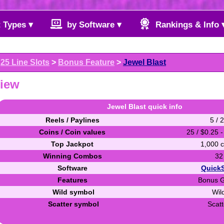
t Types ▾
by Software ▾
Rankings & Info 
>
25 Line Slots
>
Bonus Feature
>
Jewel Blast
view
Jewel Blast quick info
Reels / Paylines
5 / 
Coins / Coin values
25 / $0.25 
Top Jackpot
1,000 c
Winning Combos
32
Software
Quick
Features
Bonus 
Wild symbol
Wil
Scatter symbol
Scatt