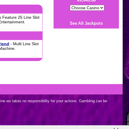
 Feature 25 Line Slot
Entertainment.
See All Jackpots
riend
- Multi Line Slot
Machine.
y
nline.ws takes no responsibility for your actions. Gambling can be