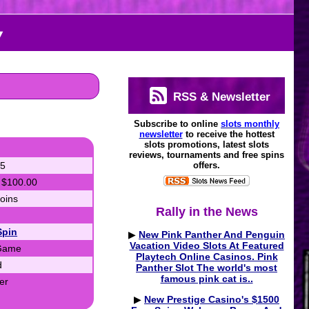
▾
RSS & Newsletter
Subscribe to online
slots monthly
newsletter
to receive the hottest
slots promotions, latest slots
reviews, tournaments and free spins
25
offers.
- $100.00
oins
Rally in the News
Spin
▶
New Pink Panther And Penguin
Vacation Video Slots At Featured
Game
Playtech Online Casinos. Pink
d
Panther Slot The world's most
famous pink cat is..
er
▶
New Prestige Casino's $1500