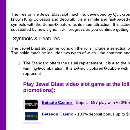
The free online Jewel Blast slot machine, developed by Quickspin
known King Colossus and Beowulf. It is a simple and fast-paced g
symbols with the Bonus�feature as its main attraction. It is activ
substituted by new signs. It will progress as you continue getting
Symbols & Features
The Jewel Blast slot game icons on the rolls include a selection
The pokie machine includes two types of wilds - the common an
The Standard offers the usual replacement. It is also the b
winning�combination. It is a�multi colored�bubble with the
represent
Play Jewel Blast video slot game at the f
promotions):
Betsafe Casino
- Deposit €97 play with €20% 
Betsson Casino
- 100% deposit bonus up to $/