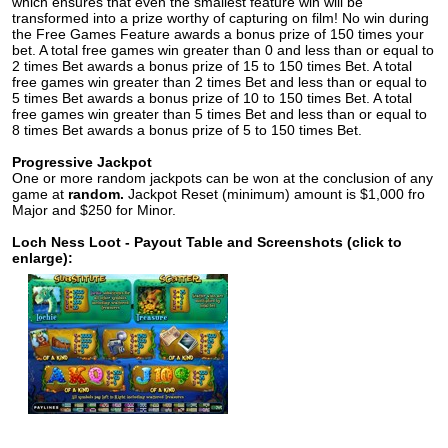
which ensures that even the smallest feature win will be
transformed into a prize worthy of capturing on film! No win during
the Free Games Feature awards a bonus prize of 150 times your
bet. A total free games win greater than 0 and less than or equal to
2 times Bet awards a bonus prize of 15 to 150 times Bet. A total
free games win greater than 2 times Bet and less than or equal to
5 times Bet awards a bonus prize of 10 to 150 times Bet. A total
free games win greater than 5 times Bet and less than or equal to
8 times Bet awards a bonus prize of 5 to 150 times Bet.
Progressive Jackpot
One or more random jackpots can be won at the conclusion of any
game at
random.
Jackpot Reset (minimum) amount is $1,000 fro
Major and $250 for Minor.
Loch Ness Loot - Payout Table and Screenshots (click to
enlarge):