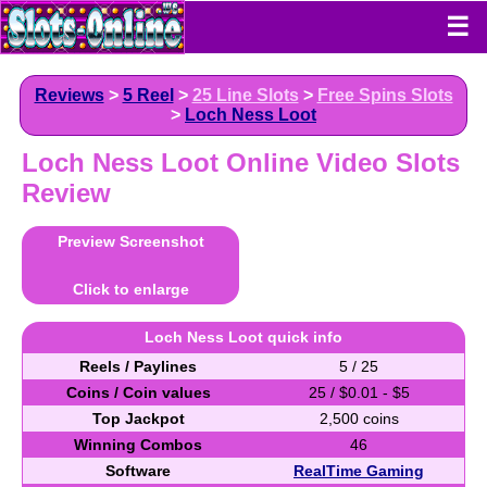
☰
Reviews
>
5 Reel
>
25 Line Slots
>
Free Spins Slots
>
Loch Ness Loot
Loch Ness Loot Online Video Slots
Review
Preview Screenshot
Click to enlarge
Loch Ness Loot quick info
Reels / Paylines
5 / 25
Coins / Coin values
25 / $0.01 - $5
Top Jackpot
2,500 coins
Winning Combos
46
Software
RealTime Gaming