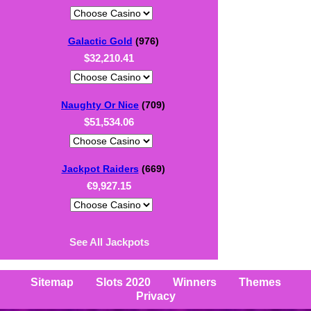
See All Jackpots
Sitemap
Slots 2020
Winners
Themes
Privacy