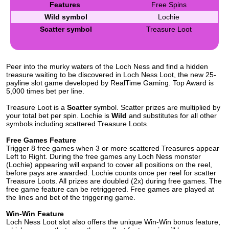
Features
Free Spins
Wild symbol
Lochie
Scatter symbol
Treasure Loot
Peer into the murky waters of the Loch Ness and find a hidden
treasure waiting to be discovered in Loch Ness Loot, the new 25-
payline slot game developed by RealTime Gaming. Top Award is
5,000 times bet per line.
Treasure Loot is a
Scatter
symbol. Scatter prizes are multiplied by
your total bet per spin. Lochie is
Wild
and substitutes for all other
symbols including scattered Treasure Loots.
Free Games Feature
Trigger 8 free games when 3 or more scattered Treasures appear
Left to Right. During the free games any Loch Ness monster
(Lochie) appearing will expand to cover all positions on the reel,
before pays are awarded. Lochie counts once per reel for scatter
Treasure Loots. All prizes are doubled (2x) during free games. The
free game feature can be retriggered. Free games are played at
the lines and bet of the triggering game.
Win-Win Feature
Loch Ness Loot slot also offers the unique Win-Win bonus feature,