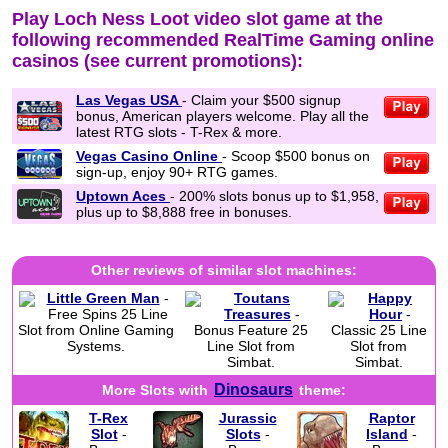
Play Loch Ness Loot video slot game at the
following recommended RealTime Gaming online
casinos (see current promotions):
Las Vegas USA
- Claim your $500 signup
bonus, American players welcome. Play all the
latest RTG slots - T-Rex & more.
Vegas Casino Online
- Scoop $500 bonus on
sign-up, enjoy 90+ RTG games.
Uptown Aces
- 200% slots bonus up to $1,958,
plus up to $8,888 free in bonuses.
Other reviews of similar slot machines:
Little Green Man
-
Toutans
Happy
Free Spins 25 Line
Treasures
-
Hour
-
Slot from Online Gaming
Bonus Feature 25
Classic 25 Line
Systems.
Line Slot from
Slot from
Simbat.
Simbat.
Dinosaurs
More Slots with
theme:
T-Rex
Jurassic
Raptor
Slot
-
Slots
-
Island
-