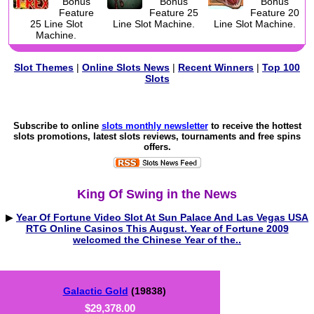
Bonus
Bonus
Bonus
Feature
Feature 25
Feature 20
25 Line Slot
Line Slot Machine.
Line Slot Machine.
Machine.
Slot Themes
|
Online Slots News
|
Recent Winners
|
Top 100
Slots
Subscribe to online
slots monthly newsletter
to receive the hottest
slots promotions, latest slots reviews, tournaments and free spins
offers.
King Of Swing in the News
▶
Year Of Fortune Video Slot At Sun Palace And Las Vegas USA
RTG Online Casinos This August. Year of Fortune 2009
welcomed the Chinese Year of the..