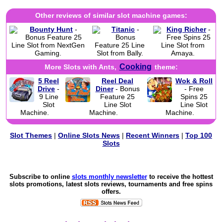
Other reviews of similar slot machine games:
Bounty Hunt
-
Titanic
-
King Richer
-
Bonus Feature 25
Bonus
Free Spins 25
Line Slot from NextGen
Feature 25 Line
Line Slot from
Gaming.
Slot from Bally.
Amaya.
Cooking
More Slots with Ants,
theme:
5 Reel
Reel Deal
Wok & Roll
Drive
-
Diner
- Bonus
- Free
9 Line
Feature 25
Spins 25
Slot
Line Slot
Line Slot
Machine.
Machine.
Machine.
Slot Themes
|
Online Slots News
|
Recent Winners
|
Top 100
Slots
Subscribe to online
slots monthly newsletter
to receive the hottest
slots promotions, latest slots reviews, tournaments and free spins
offers.