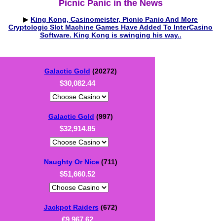
Picnic Panic in the News
▶
King Kong, Casinomeister, Picnic Panic And More
Cryptologic Slot Machine Games Have Added To InterCasino
Software. King Kong is swinging his way..