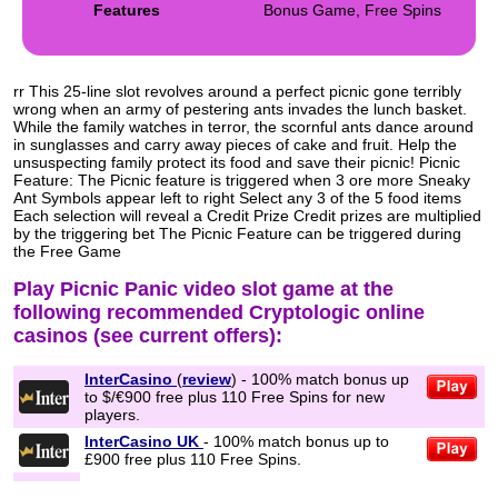
Features
Bonus Game, Free Spins
rr This 25-line slot revolves around a perfect picnic gone terribly
wrong when an army of pestering ants invades the lunch basket.
While the family watches in terror, the scornful ants dance around
in sunglasses and carry away pieces of cake and fruit. Help the
unsuspecting family protect its food and save their picnic! Picnic
Feature: The Picnic feature is triggered when 3 ore more Sneaky
Ant Symbols appear left to right Select any 3 of the 5 food items
Each selection will reveal a Credit Prize Credit prizes are multiplied
by the triggering bet The Picnic Feature can be triggered during
the Free Game
Play Picnic Panic video slot game at the
following recommended Cryptologic online
casinos (see current offers):
InterCasino
(
review
) - 100% match bonus up
to $/€900 free plus 110 Free Spins for new
players.
InterCasino UK
- 100% match bonus up to
£900 free plus 110 Free Spins.