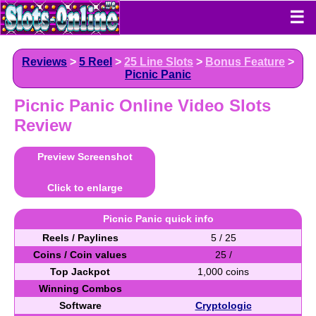
☰
Reviews
>
5 Reel
>
25 Line Slots
>
Bonus Feature
>
Picnic Panic
Picnic Panic Online Video Slots
Review
Preview Screenshot
Click to enlarge
Picnic Panic quick info
Reels / Paylines
5 / 25
Coins / Coin values
25 /
Top Jackpot
1,000 coins
Winning Combos
Software
Cryptologic