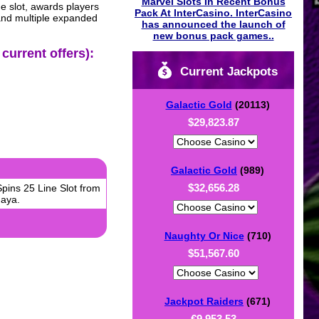
Marvel Slots In Recent Bonus
e slot, awards players
Pack At InterCasino. InterCasino
and multiple expanded
has announced the launch of
new bonus pack games..
urrent offers):
Current Jackpots
pins 25 Line Slot from
aya.