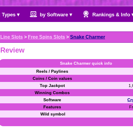
t Types ▾
by Software ▾
Rankings & Info 
 Line Slots
>
Free Spins Slots
>
Snake Charmer
 Review
Snake Charmer quick info
Reels / Paylines
Coins / Coin values
Top Jackpot
1,
Winning Combos
Software
Cr
Features
F
Wild symbol