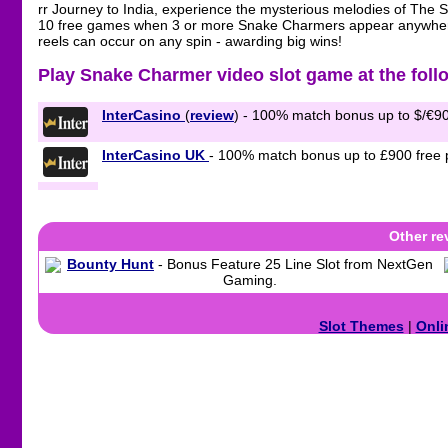
rr Journey to India, experience the mysterious melodies of The S
10 free games when 3 or more Snake Charmers appear anywhere. T
reels can occur on any spin - awarding big wins!
Play Snake Charmer video slot game at the foll
InterCasino
(
review
) - 100% match bonus up to $/€90
InterCasino UK
- 100% match bonus up to £900 free 
Other re
Bounty Hunt
- Bonus Feature 25 Line Slot from NextGen
Gaming.
Slot Themes
|
Onli