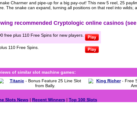
nake Charmer and pipe-up for a big pay-out! This new 5 reel, 25 paylin
he snake can expand, turning all positions on that reel into wilds; 
owing recommended Cryptologic online casinos (see c
0 free plus 110 Free Spins for new players.
plus 110 Free Spins.
views of similar slot machine games:
Titanic
- Bonus Feature 25 Line Slot
King Richer
- Free S
from Bally.
Am
ne Slots News
|
Recent Winners
|
Top 100 Slots