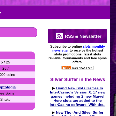
▾
RSS & Newsletter
Subscribe to online
slots monthly
newsletter
to receive the hottest
slots promotions, latest slots
reviews, tournaments and free spins
5 / 25
offers.
25 /
000 coins
Silver Surfer in the News
yptologic
▶
Brand New Slots Games In
InterCasino's Version X. 17 new
ree Spins
games including 2 new Marvel
Snake
Hero slots are added to the
InterCasino software. With the..
▶
New Thor And Silver Surfer