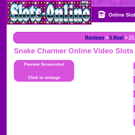
Online Slo
Reviews
>
5 Reel
>
25
Snake Charmer Online Video Slots
Preview Screenshot
Click to enlarge