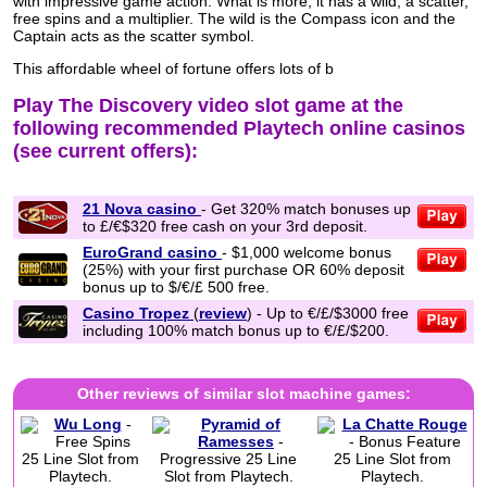
with impressive game action. What is more, it has a wild, a scatter,
free spins and a multiplier. The wild is the Compass icon and the
Captain acts as the scatter symbol.
This affordable wheel of fortune offers lots of b
Play The Discovery video slot game at the
following recommended Playtech online casinos
(see current offers):
21 Nova casino
- Get 320% match bonuses up
to £/€$320 free cash on your 3rd deposit.
EuroGrand casino
- $1,000 welcome bonus
(25%) with your first purchase OR 60% deposit
bonus up to $/€/£ 500 free.
Casino Tropez
(
review
) - Up to €/£/$3000 free
including 100% match bonus up to €/£/$200.
Other reviews of similar slot machine games:
Wu Long
-
Pyramid of
La Chatte Rouge
Free Spins
Ramesses
-
- Bonus Feature
25 Line Slot from
Progressive 25 Line
25 Line Slot from
Playtech.
Slot from Playtech.
Playtech.