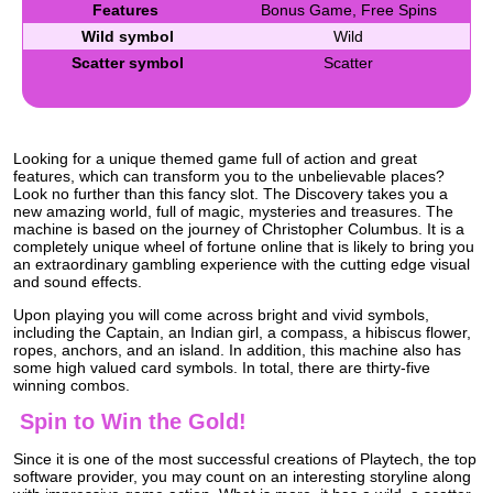
Features
Bonus Game, Free Spins
Wild symbol
Wild
Scatter symbol
Scatter
Looking for a unique themed game full of action and great
features, which can transform you to the unbelievable places?
Look no further than this fancy slot. The Discovery takes you a
new amazing world, full of magic, mysteries and treasures. The
machine is based on the journey of Christopher Columbus. It is a
completely unique wheel of fortune online that is likely to bring you
an extraordinary gambling experience with the cutting edge visual
and sound effects.
Upon playing you will come across bright and vivid symbols,
including the Captain, an Indian girl, a compass, a hibiscus flower,
ropes, anchors, and an island. In addition, this machine also has
some high valued card symbols. In total, there are thirty-five
winning combos.
Spin to Win the Gold!
Since it is one of the most successful creations of Playtech, the top
software provider, you may count on an interesting storyline along