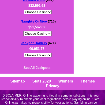
See All Jackpots
Sitemap
Slots 2020
Winners
Themes
Privacy
DISCLAIMER: Online wagering is illegal in some jurisdictions. It is your
responsibility to check your local regulations before playing online. Slots-
Online.ws takes no responsibility for your actions. Gambling can be