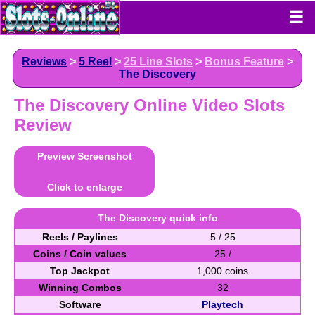
☰
Reviews
>
5 Reel
>
25 Line Slots
>
Bonus Feature
>
The Discovery
The Discovery Online Video Slots
Review
Preview Screenshot
Click to enlarge
The Discovery quick info
Reels / Paylines
5 / 25
Coins / Coin values
25 /
Top Jackpot
1,000 coins
Winning Combos
32
Software
Playtech