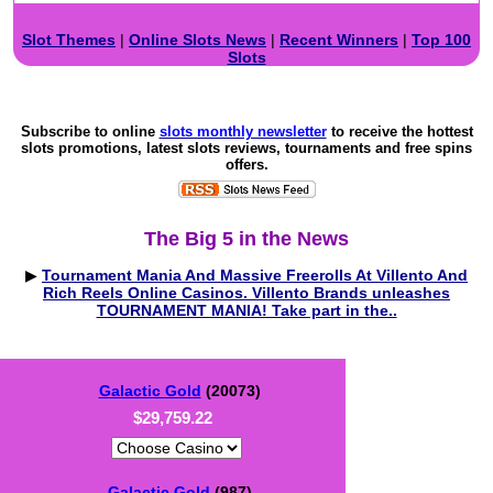
Slot Themes
|
Online Slots News
|
Recent Winners
|
Top 100
Slots
Subscribe to online
slots monthly newsletter
to receive the hottest
slots promotions, latest slots reviews, tournaments and free spins
offers.
The Big 5 in the News
▶
Tournament Mania And Massive Freerolls At Villento And
Rich Reels Online Casinos. Villento Brands unleashes
TOURNAMENT MANIA! Take part in the..