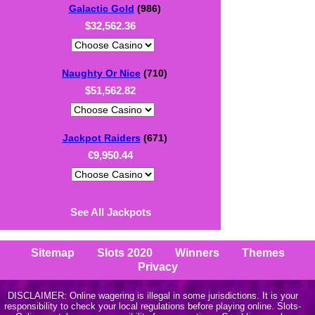
See All Jackpots
Sitemap
Slots 2020
Winners
Themes
Privacy
DISCLAIMER: Online wagering is illegal in some jurisdictions. It is your
responsibility to check your local regulations before playing online. Slots-