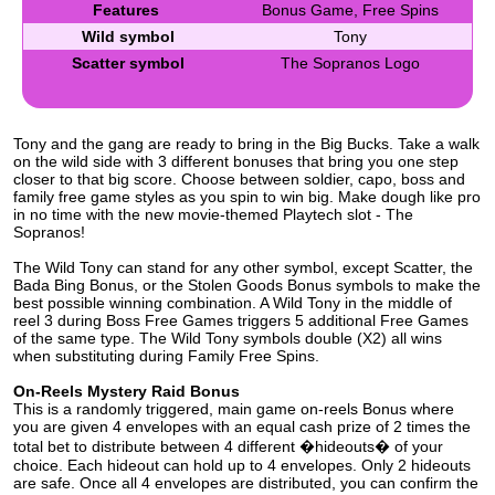
Features
Bonus Game, Free Spins
Wild symbol
Tony
Scatter symbol
The Sopranos Logo
Tony and the gang are ready to bring in the Big Bucks. Take a walk
on the wild side with 3 different bonuses that bring you one step
closer to that big score. Choose between soldier, capo, boss and
family free game styles as you spin to win big. Make dough like pro
in no time with the new movie-themed Playtech slot - The
Sopranos!
The Wild Tony can stand for any other symbol, except Scatter, the
Bada Bing Bonus, or the Stolen Goods Bonus symbols to make the
best possible winning combination. A Wild Tony in the middle of
reel 3 during Boss Free Games triggers 5 additional Free Games
of the same type. The Wild Tony symbols double (X2) all wins
when substituting during Family Free Spins.
On-Reels Mystery Raid Bonus
This is a randomly triggered, main game on-reels Bonus where
you are given 4 envelopes with an equal cash prize of 2 times the
total bet to distribute between 4 different �hideouts� of your
choice. Each hideout can hold up to 4 envelopes. Only 2 hideouts
are safe. Once all 4 envelopes are distributed, you can confirm the