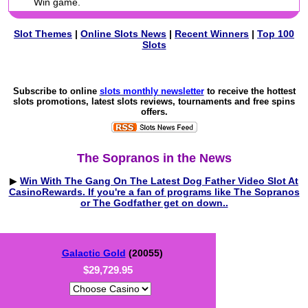
Win game.
Slot Themes
|
Online Slots News
|
Recent Winners
|
Top 100
Slots
Subscribe to online
slots monthly newsletter
to receive the hottest
slots promotions, latest slots reviews, tournaments and free spins
offers.
The Sopranos in the News
▶
Win With The Gang On The Latest Dog Father Video Slot At
CasinoRewards. If you're a fan of programs like The Sopranos
or The Godfather get on down..