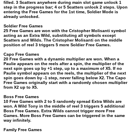
filled. 3 Scatters anywhere during main slot game unlock 1
step in the progress bar; 4 or 5 Scatters unlock 2 steps. Upon
entering the Free Games for the 1st time, Soldier Mode is
already unlocked.
Soldier Free Games
25 Free Games are won with the Cristopher Molisanti symbol
acting as an Extra Wild, substituting all symbols except
Scatters and Wilds. The Cristopher Molisanti on the middle
position of reel 3 triggers 5 more Soldier Free Games.
Capo Free Games
20 Free Games with a dynamic multiplier are won. When a
Paulie appears on the reels after a spin, the multiplier of the
next spin goes up by +1 step, up to a maximum of X5. If no
Paulie symbol appears on the reels, the multiplier of the next
spin goes down by -1 step, never falling below X2. The Capo
Free Games originally start with a randomly chosen multiplier
from X2 up to X5.
Boss Free Games
10 Free Games with 2 to 5 randomly spread Extra Wilds are
won. A Wild Tony in the middle of reel 3 triggers 5 additional
Boss Free Games. Extra Wilds cannot trigger more Free
Games. More Boss Free Games can be triggered in the same
way infinitely.
Family Free Games