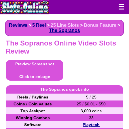
☰
Reviews
>
5 Reel
>
25 Line Slots
>
Bonus Feature
>
The Sopranos
The Sopranos Online Video Slots
Review
Preview Screenshot
Click to enlarge
The Sopranos quick info
Reels / Paylines
5 / 25
Coins / Coin values
25 / $0.01 - $50
Top Jackpot
3,000 coins
Winning Combos
33
Software
Playtech