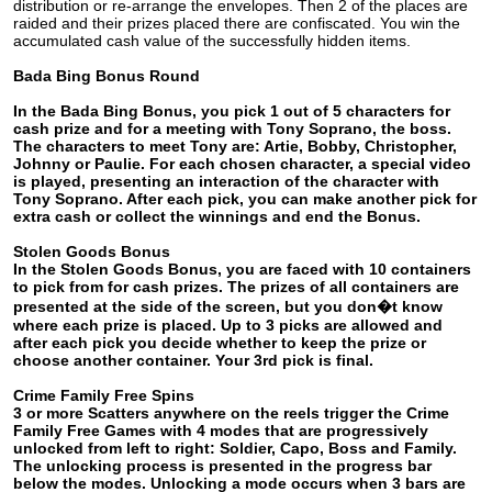
distribution or re-arrange the envelopes. Then 2 of the places are
raided and their prizes placed there are confiscated. You win the
accumulated cash value of the successfully hidden items.
Bada Bing Bonus Round
In the Bada Bing Bonus, you pick 1 out of 5 characters for
cash prize and for a meeting with Tony Soprano, the boss.
The characters to meet Tony are: Artie, Bobby, Christopher,
Johnny or Paulie. For each chosen character, a special video
is played, presenting an interaction of the character with
Tony Soprano. After each pick, you can make another pick for
extra cash or collect the winnings and end the Bonus.
Stolen Goods Bonus
In the Stolen Goods Bonus, you are faced with 10 containers
to pick from for cash prizes. The prizes of all containers are
presented at the side of the screen, but you don�t know
where each prize is placed. Up to 3 picks are allowed and
after each pick you decide whether to keep the prize or
choose another container. Your 3rd pick is final.
Crime Family Free Spins
3 or more Scatters anywhere on the reels trigger the Crime
Family Free Games with 4 modes that are progressively
unlocked from left to right: Soldier, Capo, Boss and Family.
The unlocking process is presented in the progress bar
below the modes. Unlocking a mode occurs when 3 bars are