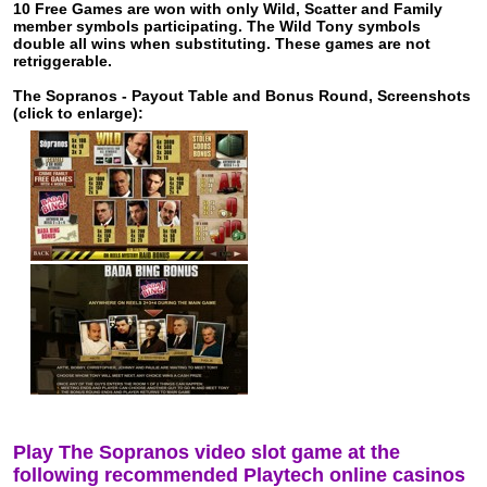
10 Free Games are won with only Wild, Scatter and Family
member symbols participating. The Wild Tony symbols
double all wins when substituting. These games are not
retriggerable.
The Sopranos - Payout Table and Bonus Round, Screenshots
(click to enlarge):
Play The Sopranos video slot game at the
following recommended Playtech online casinos