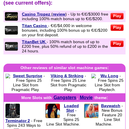
(see current offers):
Casino Tropez
(
review
) - Up to €/£/$3000 free
including 100% match bonus up to €/£/$200.
Titan Casino
- €/£/$4,000 in welcome
bonuses, including 100% bonus up to €/£/$200
on your first deposit.
TitanBet UK
- 100% match bonus of up to
£200 free, plus 50% refund of up to £200 in the
24 hours.
Other reviews of similar slot machine games:
Sweet Surprise
-
Viking & Striking
-
Wu Long
-
Free Spins 25
Free Spins 25 Line
Free Spins 25
Line Slot from
Slot from Pragmatic
Line Slot from
Pragmatic Play.
Play.
Playtech.
Gangsters
Movie
More Slots with
,
theme:
Loaded
Baywatch
-
Slot
-
New Bonus
Free
Feature 20
Spins 25
Line Slot
Terminator 2
- Free
Line Slot Machine.
Machine.
Spins 243 Ways to