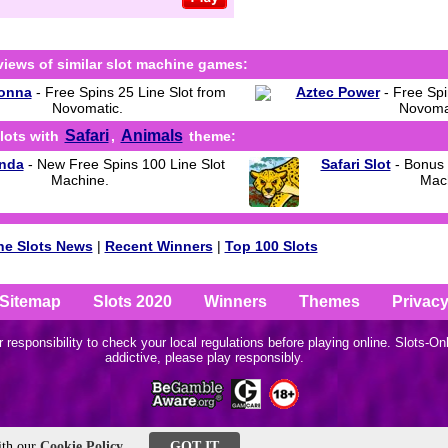
views of similar slot machine games:
Donna
- Free Spins 25 Line Slot from
Aztec Power
- Free Spi
Novomatic.
Novoma
Safari
Animals
lots with
,
theme:
nda
- New Free Spins 100 Line Slot
Safari Slot
- Bonus 
Machine.
Mac
ne Slots News
|
Recent Winners
|
Top 100 Slots
Sitemap
Slots 2020
Winners
Themes
Privac
 responsibility to check your local regulations before playing online. Slots-O
addictive, please play responsibly.
ith our
Cookie Policy
.
GOT IT