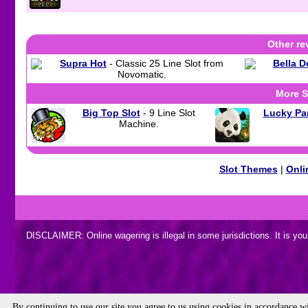
Other re
Supra Hot
- Classic 25 Line Slot from
Bella 
Novomatic.
More S
Big Top Slot
- 9 Line Slot
Lucky Pa
Machine.
Slot Themes
|
Onli
DISCLAIMER: Online wagering is illegal in some jurisdictions. It is your
By continuing to use our site you agree to us using cookies in accordance w