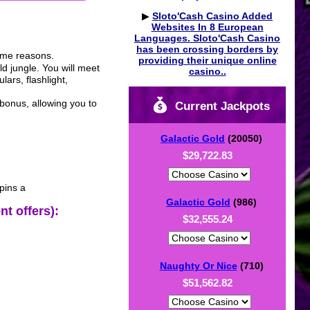
▶
Sloto'Cash Casino Added
Websites In 8 European
Languages. Sloto'Cash Casino
has been crossing borders by
some reasons.
providing their unique online
ild jungle. You will meet
casino..
ars, flashlight,
bonus, allowing you to
Current Jackpots
pins a
t offers):