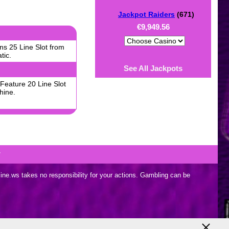
ns 25 Line Slot from
tic.
See All Jackpots
Feature 20 Line Slot
hine.
y
nline.ws takes no responsibility for your actions. Gambling can be