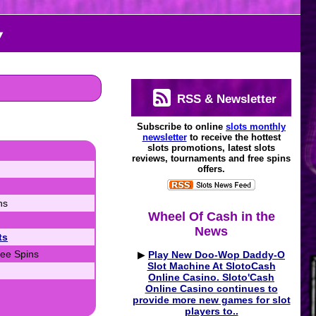
▾
RSS & Newsletter
Subscribe to online
slots monthly
newsletter
to receive the hottest
slots promotions, latest slots
reviews, tournaments and free spins
offers.
ns
Wheel Of Cash in the
News
ts
ee Spins
▶
Play New Doo-Wop Daddy-O
Slot Machine At SlotoCash
Online Casino. Sloto'Cash
Online Casino continues to
provide more new games for slot
players to..