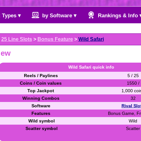
t Types ▾
by Software ▾
Rankings & Info 
>
25 Line Slots
>
Bonus Feature
>
Wild Safari
iew
Wild Safari quick info
Reels / Paylines
5 / 25
Coins / Coin values
1550 /
Top Jackpot
1,000 coi
Winning Combos
32
Software
Rival Slo
Features
Bonus Game, Fr
Wild symbol
Wild
Scatter symbol
Scatter