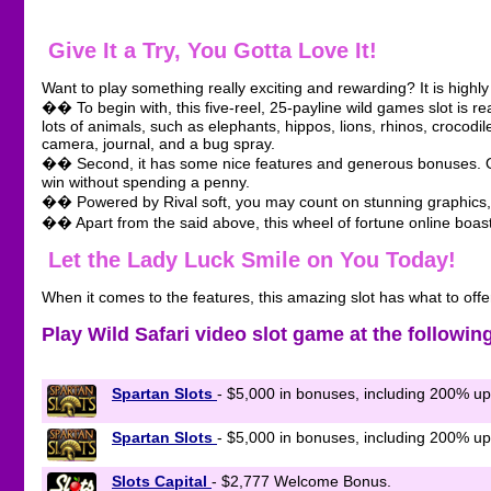
Give It a Try, You Gotta Love It!
Want to play something really exciting and rewarding? It is hig
�� To begin with, this five-reel, 25-payline wild games slot is real
lots of animals, such as elephants, hippos, lions, rhinos, crocodi
camera, journal, and a bug spray.
�� Second, it has some nice features and generous bonuses. Of 
win without spending a penny.
�� Powered by Rival soft, you may count on stunning graphics, 
�� Apart from the said above, this wheel of fortune online boas
Let the Lady Luck Smile on You Today!
When it comes to the features, this amazing slot has what to offe
Play Wild Safari video slot game at the followi
Spartan Slots
- $5,000 in bonuses, including 200% up 
Spartan Slots
- $5,000 in bonuses, including 200% up 
Slots Capital
- $2,777 Welcome Bonus.