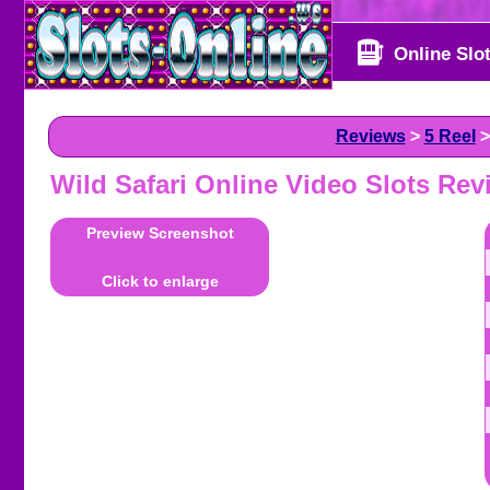
Online Slo
Reviews
>
5 Reel
Wild Safari Online Video Slots Rev
Preview Screenshot
Click to enlarge