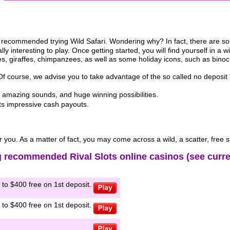
hly recommended trying Wild Safari. Wondering why? In fact, there are 
ly interesting to play. Once getting started, you will find yourself in a w
les, giraffes, chimpanzees, as well as some holiday icons, such as binocul
course, we advise you to take advantage of the so called no deposit 
amazing sounds, and huge winning possibilities.
ts impressive cash payouts.
r you. As a matter of fact, you may come across a wild, a scatter, free s
ng recommended Rival Slots online casinos (see curren
to $400 free on 1st deposit.
to $400 free on 1st deposit.