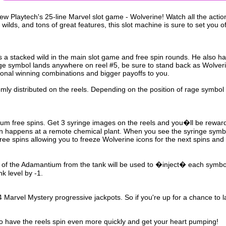
ew Playtech's 25-line Marvel slot game - Wolverine! Watch all the action
ds, and tons of great features, this slot machine is sure to set you off
 stacked wild in the main slot game and free spin rounds. He also ha
ge symbol lands anywhere on reel #5, be sure to stand back as Wolverin
itional winning combinations and bigger payoffs to you.
mly distributed on the reels. Depending on the position of rage symbol 
ium free spins. Get 3 syringe images on the reels and you�ll be reward
tion happens at a remote chemical plant. When you see the syringe sym
free spins allowing you to freeze Wolverine icons for the next spins an
 of the Adamantium from the tank will be used to �inject� each symbo
k level by -1.
 Marvel Mystery progressive jackpots. So if you're up for a chance to l
o have the reels spin even more quickly and get your heart pumping!