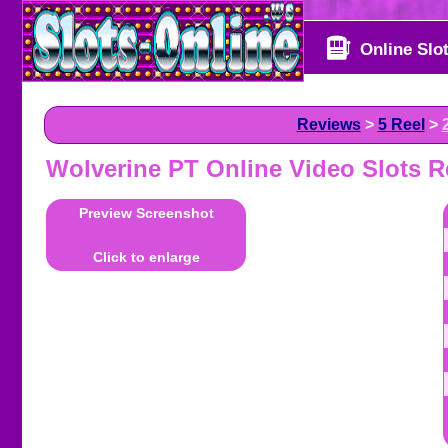
Online Slo
Reviews
>
5 Reel
>
Wolverine PT Online Video Slots 
Preview Screenshot
Click to enlarge