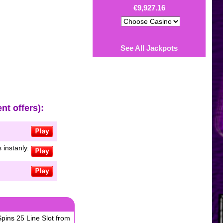
See All Jackpots
nt offers):
 instanly.
pins 25 Line Slot from