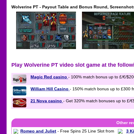
Wolverine PT - Payout Table and Bonus Round, Screenshots 
Play Wolverine PT video slot game at the follo
Magic Red casino
- 100% match bonus up to £/€/$200
William Hill Casino
- 150% match bonus up to £300 fre
21 Nova casino
- Get 320% match bonuses up to £/€$
Other re
Romeo and Juliet
- Free Spins 25 Line Slot from
3 K