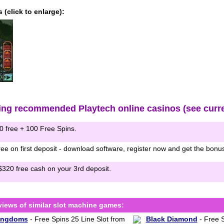
(click to enlarge):
wing recommended Playtech online casinos (see curre
 free + 100 Free Spins.
e on first deposit - download software, register now and get the bonus
320 free cash on your 3rd deposit.
views of similar slot machine games:
ingdoms
- Free Spins 25 Line Slot from
Black Diamond
- Free S