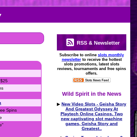
▾
RSS & Newsletter
Subscribe to online
slots monthly
newsletter
to receive the hottest
slots promotions, latest slots
reviews, tournaments and free spins
offers.
 $25
ns
Wild Spirit in the News
h
▶
New Video Slots - Geisha Story
And Greatest Odyssey At
ee Spins
Playtech Online Casinos. Two
e
new captivating slot machine
games, Geisha Story and
e"
Greatest..