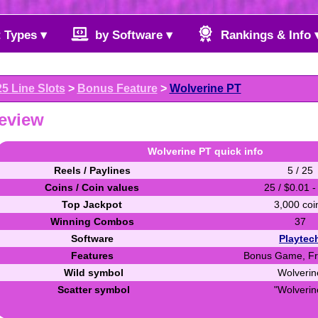
t Types ▾
by Software ▾
Rankings & Info 
25 Line Slots
>
Bonus Feature
>
Wolverine PT
Review
Wolverine PT quick info
Reels / Paylines
5 / 25
Coins / Coin values
25 / $0.01 -
Top Jackpot
3,000 coi
Winning Combos
37
Software
Playtec
Features
Bonus Game, Fr
Wild symbol
Wolverin
Scatter symbol
"Wolverin