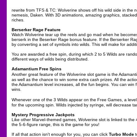
rewrite from TFS & TC: Wolverine shows off his wild side in the n
nemesis, Daken. With 3D animations, amazing graphics, stacked wil
riches.
Berserker Rage Feature
Watch Wolverine tear up the reels and go mad when he becomes a
berserk in the Beserker Rage bonus feature. If the Berserker Ra
by converting a set of symbols into wilds. This will make for add
You are awarded a free spin, during which 2 to 5 Wilds are rando
different ways of wilds being distributed.
Adamantium Free Spins
Another great feature of the Wolverine slot game is the Adamant
as well as the chance to win some extra cash prizes. All the ac
the Adamantium level increases, all the fun begins. You can win 
wins.
Whenever one of the 3 Wilds appear on the Free Games, a level
for the upcoming spin. Wilds injected by syringe, will decrease tan
Mystery Progressive Jackpots
Like other Marvel-themed games, Wolverine slot is linked to the 4
the 5-6-figure range, this is the game for you!
If all that action isn't enough for you, you can click
Turbo Mode
t