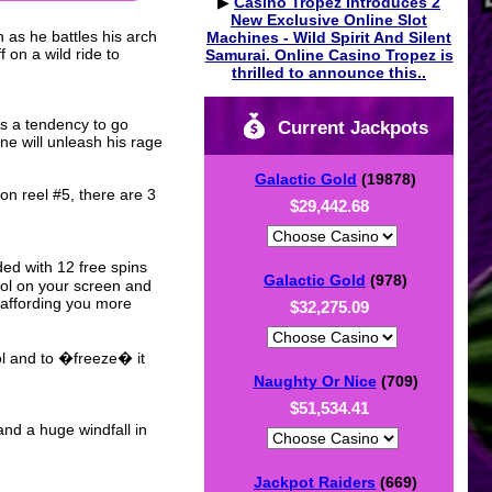
▶
Casino Tropez Introduces 2
New Exclusive Online Slot
 as he battles his arch
Machines - Wild Spirit And Silent
 on a wild ride to
Samurai. Online Casino Tropez is
thrilled to announce this..
s a tendency to go
Current Jackpots
e will unleash his rage
on reel #5, there are 3
ed with 12 free spins
bol on your screen and
d affording you more
l and to �freeze� it
and a huge windfall in