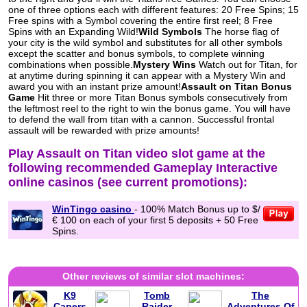
one of three options each with different features: 20 Free Spins; 15
Free spins with a Symbol covering the entire first reel; 8 Free
Spins with an Expanding Wild!
Wild Symbols
The horse flag of
your city is the wild symbol and substitutes for all other symbols
except the scatter and bonus symbols, to complete winning
combinations when possible.
Mystery Wins
Watch out for Titan, for
at anytime during spinning it can appear with a Mystery Win and
award you with an instant prize amount!
Assault on Titan Bonus
Game
Hit three or more Titan Bonus symbols consecutively from
the leftmost reel to the right to win the bonus game. You will have
to defend the wall from titan with a cannon. Successful frontal
assault will be rewarded with prize amounts!
Play Assault on Titan video slot game at the
following recommended Gameplay Interactive
online casinos (see current promotions):
WinTingo casino
- 100% Match Bonus up to $/
€ 100 on each of your first 5 deposits + 50 Free
Spins.
Other reviews of similar slot machines:
K9
Tomb
The
Capers
Raider
Adventures Of