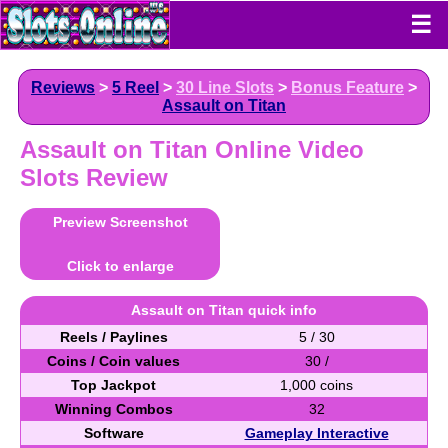
☰
Reviews
>
5 Reel
>
30 Line Slots
>
Bonus Feature
>
Assault on Titan
Assault on Titan Online Video
Slots Review
Preview Screenshot
Click to enlarge
Assault on Titan quick info
Reels / Paylines
5 / 30
Coins / Coin values
30 /
Top Jackpot
1,000 coins
Winning Combos
32
Software
Gameplay Interactive