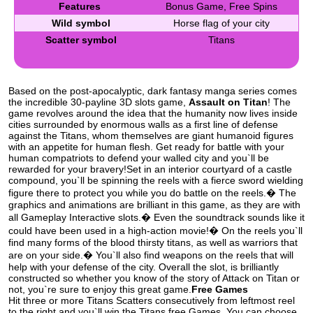
Features
Bonus Game, Free Spins
Wild symbol
Horse flag of your city
Scatter symbol
Titans
Based on the post-apocalyptic, dark fantasy manga series comes
the incredible 30-payline 3D slots game,
Assault on Titan
! The
game revolves around the idea that the humanity now lives inside
cities surrounded by enormous walls as a first line of defense
against the Titans, whom themselves are giant humanoid figures
with an appetite for human flesh. Get ready for battle with your
human compatriots to defend your walled city and you`ll be
rewarded for your bravery!Set in an interior courtyard of a castle
compound, you`ll be spinning the reels with a fierce sword wielding
figure there to protect you while you do battle on the reels.� The
graphics and animations are brilliant in this game, as they are with
all Gameplay Interactive slots.� Even the soundtrack sounds like it
could have been used in a high-action movie!� On the reels you`ll
find many forms of the blood thirsty titans, as well as warriors that
are on your side.� You`ll also find weapons on the reels that will
help with your defense of the city. Overall the slot, is brilliantly
constructed so whether you know of the story of Attack on Titan or
not, you`re sure to enjoy this great game.
Free Games
Hit three or more Titans Scatters consecutively from leftmost reel
to the right and you`ll win the Titans free Games. You can choose