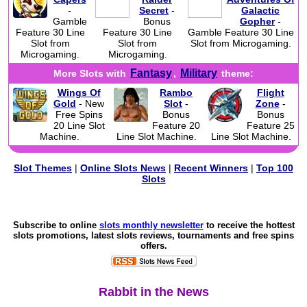
-
Secret
-
Galactic
Gamble
Bonus
Gopher
-
Feature 30 Line
Feature 30 Line
Gamble Feature 30 Line
Slot from
Slot from
Slot from Microgaming.
Microgaming.
Microgaming.
Fantasy
Military
More Slots with
,
theme:
Wings Of
Rambo
Flight
Gold
- New
Slot
-
Zone
-
Free Spins
Bonus
Bonus
20 Line Slot
Feature 20
Feature 25
Machine.
Line Slot Machine.
Line Slot Machine.
Slot Themes
|
Online Slots News
|
Recent Winners
|
Top 100
Slots
Subscribe to online
slots monthly newsletter
to receive the hottest
slots promotions, latest slots reviews, tournaments and free spins
offers.
Rabbit in the News