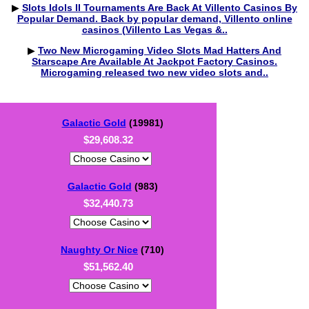
▶
Slots Idols II Tournaments Are Back At Villento Casinos By
Popular Demand. Back by popular demand, Villento online
casinos (Villento Las Vegas &..
▶
Two New Microgaming Video Slots Mad Hatters And
Starscape Are Available At Jackpot Factory Casinos.
Microgaming released two new video slots and..