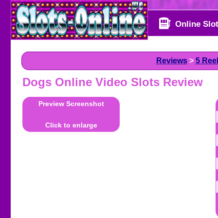
Online Slo
Reviews
>
5 Ree
Dogs Online Video Slots Review
Preview Screenshot
Click to enlarge