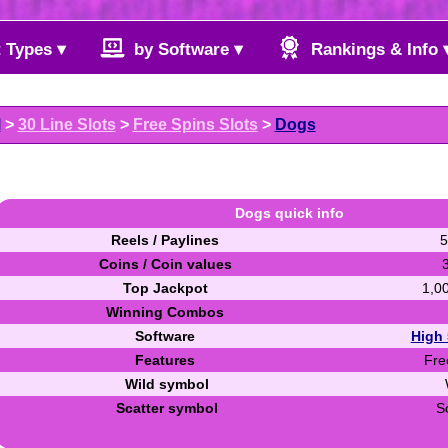
t Types ▾
by Software ▾
Rankings & Info 
l
>
30 Line Slots
>
Free Spins Slots
>
Dogs
Dogs quick info
Reels / Paylines
5
Coins / Coin values
Top Jackpot
1,0
Winning Combos
Software
High
Features
Fre
Wild symbol
Scatter symbol
S