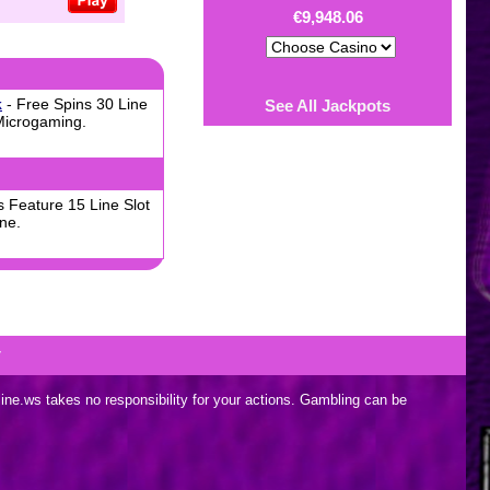
k
- Free Spins 30 Line
See All Jackpots
Microgaming.
 Feature 15 Line Slot
ne.
y
nline.ws takes no responsibility for your actions. Gambling can be