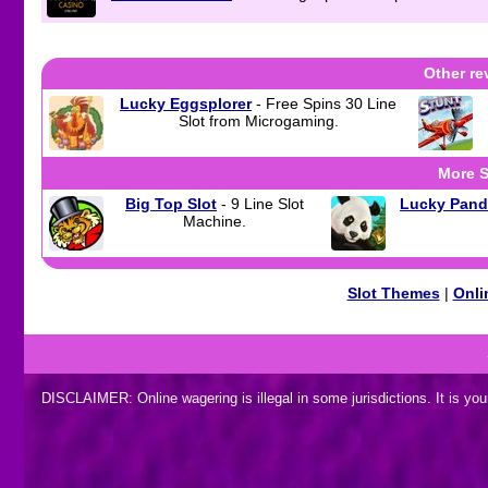
Other re
Lucky Eggsplorer
- Free Spins 30 Line
Slot from Microgaming.
More S
Big Top Slot
- 9 Line Slot
Lucky Pand
Machine.
Slot Themes
|
Onli
DISCLAIMER: Online wagering is illegal in some jurisdictions. It is your