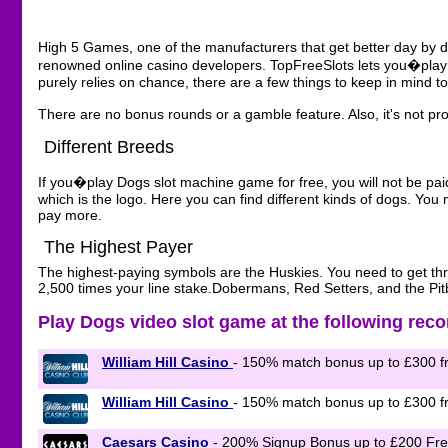
High 5 Games, one of the manufacturers that get better day by da
renowned online casino developers. TopFreeSlots lets you�play D
purely relies on chance, there are a few things to keep in mind t
There are no bonus rounds or a gamble feature. Also, it's not p
Different Breeds
If you�play Dogs slot machine game for free, you will not be paid
which is the logo. Here you can find different kinds of dogs. You
pay more.
The Highest Payer
The highest-paying symbols are the Huskies. You need to get thre
2,500 times your line stake.Dobermans, Red Setters, and the Pitb
Play Dogs video slot game at the following rec
William Hill Casino
- 150% match bonus up to £300 fre
William Hill Casino
- 150% match bonus up to £300 fre
Caesars Casino
- 200% Signup Bonus up to £200 Free