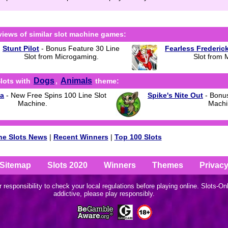
views of similar slot machine games:
Stunt Pilot
- Bonus Feature 30 Line
Fearless Frederic
Slot from Microgaming.
Slot from 
Dogs
Animals
lots with
,
theme:
a
- New Free Spins 100 Line Slot
Spike's Nite Out
- Bonus
Machine.
Machi
ne Slots News
|
Recent Winners
|
Top 100 Slots
Sitemap
Slots 2020
Winners
Themes
Privac
 responsibility to check your local regulations before playing online. Slots-O
addictive, please play responsibly.