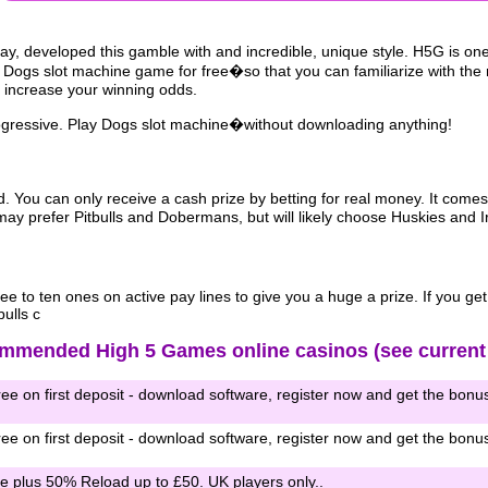
y, developed this gamble with and incredible, unique style. H5G is one
ogs slot machine game for free�so that you can familiarize with the r
o increase your winning odds.
rogressive. Play Dogs slot machine�without downloading anything!
. You can only receive a cash prize by betting for real money. It comes
 may prefer Pitbulls and Dobermans, but will likely choose Huskies and I
e to ten ones on active pay lines to give you a huge a prize. If you ge
ulls c
ommended High 5 Games online casinos (see current 
e on first deposit - download software, register now and get the bonus
e on first deposit - download software, register now and get the bonus
 plus 50% Reload up to £50. UK players only..