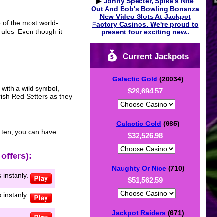
▶
Jonny Specter, Spike's Nite
Out And Bob's Bowling Bonanza
New Video Slots At Jackpot
 of the most world-
Factory Casinos. We're proud to
ules. Even though it
present four exciting new..
Current Jackpots
 with a wild symbol,
rish Red Setters as they
t ten, you can have
offers):
 instanly.
 instanly.