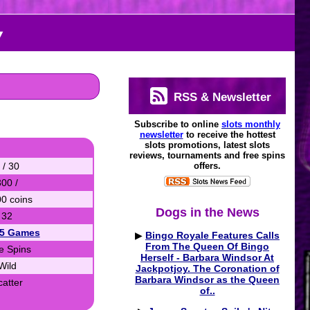
▾
RSS & Newsletter
Subscribe to online
slots monthly
newsletter
to receive the hottest
slots promotions, latest slots
reviews, tournaments and free spins
 / 30
offers.
300 /
00 coins
Dogs in the News
32
 5 Games
▶
Bingo Royale Features Calls
From The Queen Of Bingo
e Spins
Herself - Barbara Windsor At
Wild
Jackpotjoy. The Coronation of
Barbara Windsor as the Queen
catter
of..