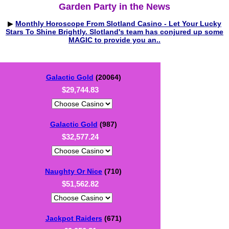
Garden Party in the News
▶
Monthly Horoscope From Slotland Casino - Let Your Lucky
Stars To Shine Brightly. Slotland's team has conjured up some
MAGIC to provide you an..