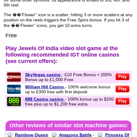
for some other symbols. Its appearance is limited to 3rd, 4th, and
5th reel.
The ��'Flower'' icon is a scatter; hitting 3 or more scatters at any
position on the reels triggers the Free Spins bonus. If you hit 3 of
the ��'Flower'' icons, you get 10 extra turns.
Free
Play Jewels Of India video slot game at the
following recommended IGT online casinos
(see current offers):
SkyVegas casino
- £10 Free Bonus + 200%
Bonus up to £1,000 Free.
William Hill Casino
- 100% welcome bonus
up to £300 free with first deposit.
888 Casino casino
- 100% bonus up to $200
free plus up to $1,200 free extra.
Other reviews of similar slot machine games:
Rainbow Queen
Amazons Battle
-
Princess Of