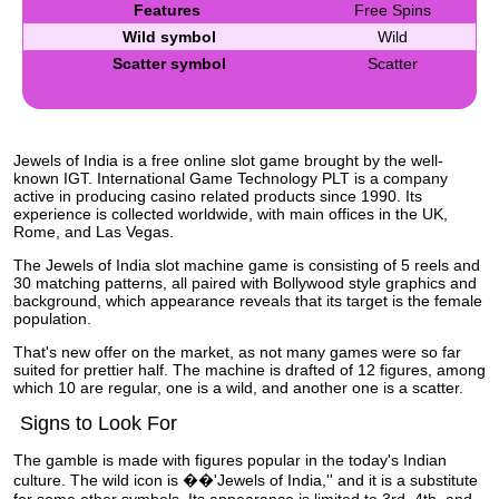
Features
Free Spins
Wild symbol
Wild
Scatter symbol
Scatter
Jewels of India is a free online slot game brought by the well-
known IGT. International Game Technology PLT is a company
active in producing casino related products since 1990. Its
experience is collected worldwide, with main offices in the UK,
Rome, and Las Vegas.
The Jewels of India slot machine game is consisting of 5 reels and
30 matching patterns, all paired with Bollywood style graphics and
background, which appearance reveals that its target is the female
population.
That's new offer on the market, as not many games were so far
suited for prettier half. The machine is drafted of 12 figures, among
which 10 are regular, one is a wild, and another one is a scatter.
Signs to Look For
The gamble is made with figures popular in the today's Indian
culture. The wild icon is ��'Jewels of India,'' and it is a substitute