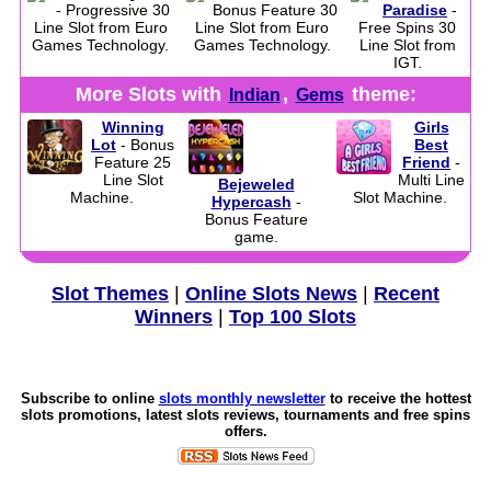
- Progressive 30
Bonus Feature 30
Paradise
-
Line Slot from Euro
Line Slot from Euro
Free Spins 30
Games Technology.
Games Technology.
Line Slot from
IGT.
More Slots with
,
theme:
Indian
Gems
Winning
Girls
Lot
- Bonus
Best
Feature 25
Friend
-
Line Slot
Multi Line
Bejeweled
Machine.
Slot Machine.
Hypercash
-
Bonus Feature
game.
Slot Themes
|
Online Slots News
|
Recent
Winners
|
Top 100 Slots
Subscribe to online
slots monthly newsletter
to receive the hottest
slots promotions, latest slots reviews, tournaments and free spins
offers.