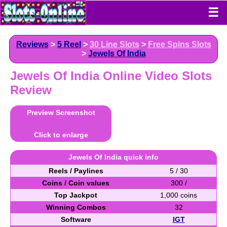
☰
Reviews
>
5 Reel
>
30 Line Slots
>
Free Spins Slots
>
Jewels Of India
Jewels Of India Online Video Slots
Review
Preview Screenshot
Click to enlarge
Jewels Of India quick info
Reels / Paylines
5 / 30
Coins / Coin values
300 /
Top Jackpot
1,000 coins
Winning Combos
32
Software
IGT