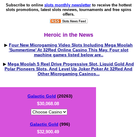
Subscribe to online
slots monthly newsletter
to receive the hottest
slots promotions, latest slots reviews, tournaments and free spins
offers.
Heroic in the News
▶
Four New Microgaming Video Slots Including Mega Moolah
'Summertime' At 32Red Online Casino This May. Four slot
machine games listed below are..
▶
Mega Moolah 5 Reel Drive Progressive Slot, Liquid Gold And
Polar Pioneers Slots, And Level Up Joker Poker At 32Red And
Other Microgaming Casinos...