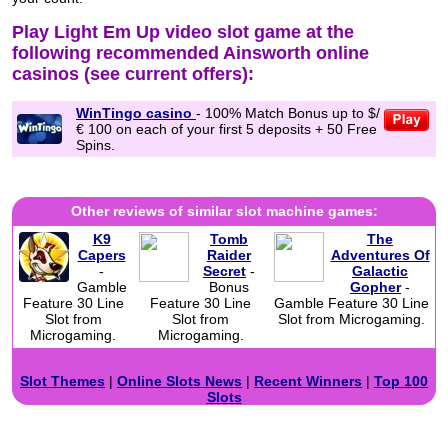
Play Light Em Up video slot game at the
following recommended Ainsworth online
casinos (see current offers):
WinTingo casino
- 100% Match Bonus up to $/
€ 100 on each of your first 5 deposits + 50 Free
Spins.
Other reviews of similar slot machine games:
K9
Tomb
The
Capers
Raider
Adventures Of
-
Secret
-
Galactic
Gamble
Bonus
Gopher
-
Feature 30 Line
Feature 30 Line
Gamble Feature 30 Line
Slot from
Slot from
Slot from Microgaming.
Microgaming.
Microgaming.
Slot Themes
|
Online Slots News
|
Recent Winners
|
Top 100
Slots