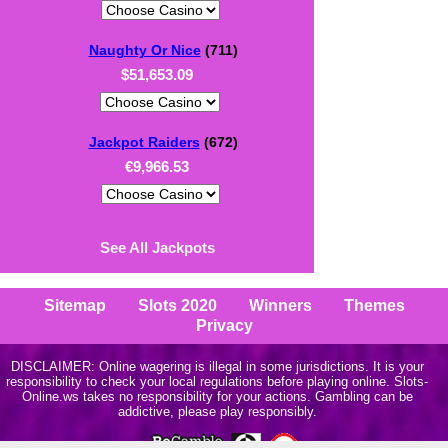
See All Jackpots
Sitemap
Slots 2020
Winners
Themes
Privacy
DISCLAIMER: Online wagering is illegal in some jurisdictions. It is your
responsibility to check your local regulations before playing online. Slots-
Online.ws takes no responsibility for your actions. Gambling can be
addictive, please play responsibly.