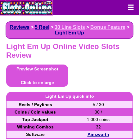
☰
Reviews
>
5 Reel
>
30 Line Slots
>
Bonus Feature
>
Light Em Up
Light Em Up Online Video Slots
Review
Preview Screenshot
Click to enlarge
Light Em Up quick info
Reels / Paylines
5 / 30
Coins / Coin values
30 /
Top Jackpot
1,000 coins
Winning Combos
32
Software
Ainsworth