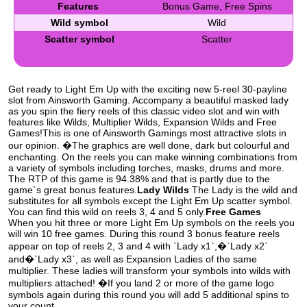
Features
Bonus Game, Free Spins
Wild symbol
Wild
Scatter symbol
Scatter
Get ready to Light Em Up with the exciting new 5-reel 30-payline
slot from Ainsworth Gaming. Accompany a beautiful masked lady
as you spin the fiery reels of this classic video slot and win with
features like Wilds, Multiplier Wilds, Expansion Wilds and Free
Games!This is one of Ainsworth Gamings most attractive slots in
our opinion. �The graphics are well done, dark but colourful and
enchanting. On the reels you can make winning combinations from
a variety of symbols including torches, masks, drums and more.
The RTP of this game is 94.38% and that is partly due to the
game`s great bonus features.
Lady Wilds
The Lady is the wild and
substitutes for all symbols except the Light Em Up scatter symbol.
You can find this wild on reels 3, 4 and 5 only.
Free Games
When you hit three or more Light Em Up symbols on the reels you
will win 10 free games. During this round 3 bonus feature reels
appear on top of reels 2, 3 and 4 with `Lady x1`,�`Lady x2`
and�`Lady x3`, as well as Expansion Ladies of the same
multiplier. These ladies will transform your symbols into wilds with
multipliers attached! �If you land 2 or more of the game logo
symbols again during this round you will add 5 additional spins to
your count.