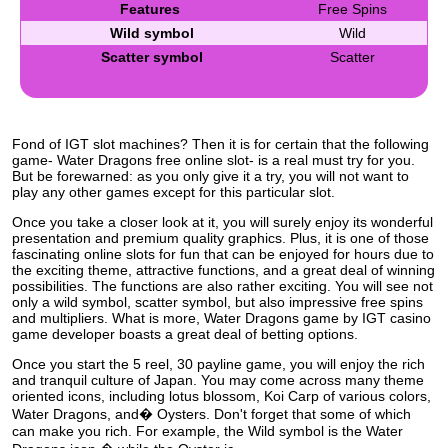
Features
Free Spins
Wild symbol
Wild
Scatter symbol
Scatter
Fond of IGT slot machines? Then it is for certain that the following
game- Water Dragons free online slot- is a real must try for you.
But be forewarned: as you only give it a try, you will not want to
play any other games except for this particular slot.
Once you take a closer look at it, you will surely enjoy its wonderful
presentation and premium quality graphics. Plus, it is one of those
fascinating online slots for fun that can be enjoyed for hours due to
the exciting theme, attractive functions, and a great deal of winning
possibilities. The functions are also rather exciting. You will see not
only a wild symbol, scatter symbol, but also impressive free spins
and multipliers. What is more, Water Dragons game by IGT casino
game developer boasts a great deal of betting options.
Once you start the 5 reel, 30 payline game, you will enjoy the rich
and tranquil culture of Japan. You may come across many theme
oriented icons, including lotus blossom, Koi Carp of various colors,
Water Dragons, and� Oysters. Don't forget that some of which
can make you rich. For example, the Wild symbol is the Water