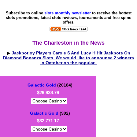
Subscribe to online
slots monthly newsletter
to receive the hottest
slots promotions, latest slots reviews, tournaments and free spins
offers.
The Charleston in the News
▶
Jackpotjoy Players Carole S And Lucy H Hit Jackpots On
Diamond Bonanza Slots. We would like to announce 2 winners
in October on the popular..