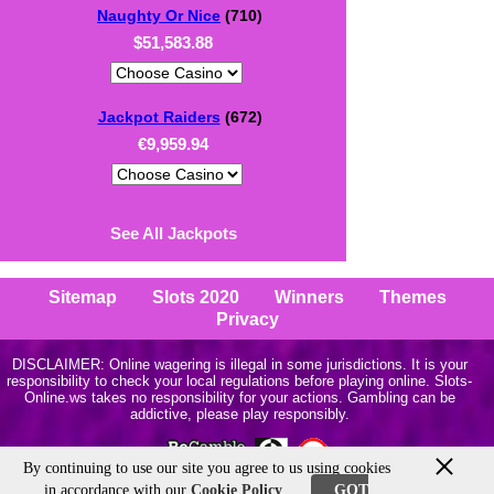
See All Jackpots
Sitemap
Slots 2020
Winners
Themes
Privacy
DISCLAIMER: Online wagering is illegal in some jurisdictions. It is your
responsibility to check your local regulations before playing online. Slots-
Online.ws takes no responsibility for your actions. Gambling can be
addictive, please play responsibly.
By continuing to use our site you agree to us using cookies
in accordance with our
Cookie Policy
.
GOT