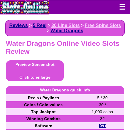
☰
Reviews
>
5 Reel
>
30 Line Slots
>
Free Spins Slots
>
Water Dragons
Water Dragons Online Video Slots
Review
Preview Screenshot
Click to enlarge
Water Dragons quick info
Reels / Paylines
5 / 30
Coins / Coin values
30 /
Top Jackpot
1,000 coins
Winning Combos
32
Software
IGT