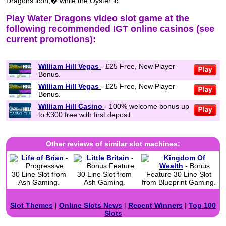
Dragons icon,� while the Oyster ic
Play Water Dragons video slot game at the
following recommended IGT online casinos (see
current promotions):
William Hill Vegas
- £25 Free, New Player
Bonus.
William Hill Vegas
- £25 Free, New Player
Bonus.
William Hill Casino
- 100% welcome bonus up
to £300 free with first deposit.
Other reviews of similar slot machines:
Life of Brian
-
Little Britain
-
Kingdom Of
Progressive
Bonus Feature
Wealth
- Bonus
30 Line Slot from
30 Line Slot from
Feature 30 Line Slot
Ash Gaming.
Ash Gaming.
from Blueprint Gaming.
Slot Themes
|
Online Slots News
|
Recent Winners
|
Top 100
Slots