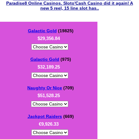
Paradise8 Online Casinos. Sloto'Cash Casino did it again! A
new 5 reel, 15 line slot has..