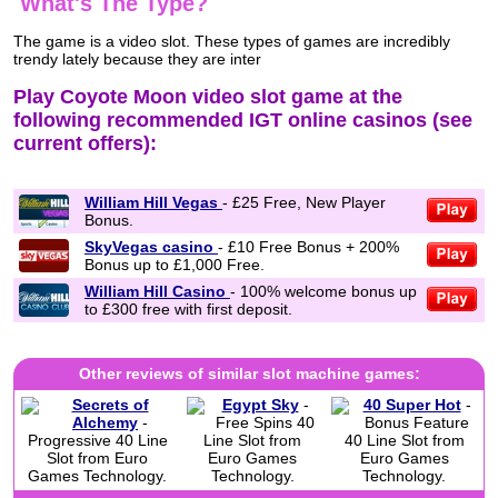
What's The Type?
The game is a video slot. These types of games are incredibly
trendy lately because they are inter
Play Coyote Moon video slot game at the
following recommended IGT online casinos (see
current offers):
William Hill Vegas
- £25 Free, New Player
Bonus.
SkyVegas casino
- £10 Free Bonus + 200%
Bonus up to £1,000 Free.
William Hill Casino
- 100% welcome bonus up
to £300 free with first deposit.
Other reviews of similar slot machine games:
Secrets of
Egypt Sky
-
40 Super Hot
-
Alchemy
-
Free Spins 40
Bonus Feature
Progressive 40 Line
Line Slot from
40 Line Slot from
Slot from Euro
Euro Games
Euro Games
Games Technology.
Technology.
Technology.