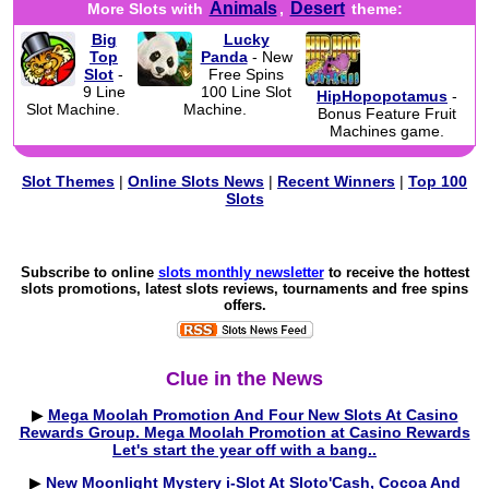
Animals
Desert
More Slots with
,
theme:
Big
Lucky
Top
Panda
- New
Slot
-
Free Spins
9 Line
100 Line Slot
HipHopopotamus
-
Slot Machine.
Machine.
Bonus Feature Fruit
Machines game.
Slot Themes
|
Online Slots News
|
Recent Winners
|
Top 100
Slots
Subscribe to online
slots monthly newsletter
to receive the hottest
slots promotions, latest slots reviews, tournaments and free spins
offers.
Clue in the News
▶
Mega Moolah Promotion And Four New Slots At Casino
Rewards Group. Mega Moolah Promotion at Casino Rewards
Let's start the year off with a bang..
▶
New Moonlight Mystery i-Slot At Sloto'Cash, Cocoa And