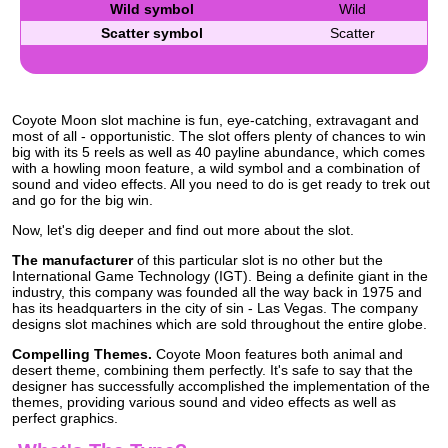
Wild symbol
Wild
Scatter symbol
Scatter
Coyote Moon slot machine is fun, eye-catching, extravagant and
most of all - opportunistic. The slot offers plenty of chances to win
big with its 5 reels as well as 40 payline abundance, which comes
with a howling moon feature, a wild symbol and a combination of
sound and video effects. All you need to do is get ready to trek out
and go for the big win.
Now, let's dig deeper and find out more about the slot.
The manufacturer
of this particular slot is no other but the
International Game Technology (IGT). Being a definite giant in the
industry, this company was founded all the way back in 1975 and
has its headquarters in the city of sin - Las Vegas. The company
designs slot machines which are sold throughout the entire globe.
Compelling Themes.
Coyote Moon features both animal and
desert theme, combining them perfectly. It's safe to say that the
designer has successfully accomplished the implementation of the
themes, providing various sound and video effects as well as
perfect graphics.