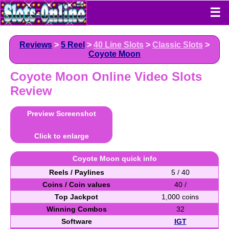
☰
Reviews
>
5 Reel
>
40 Line Slots
>
Classic Slots
>
Coyote Moon
Coyote Moon Online Video Slots
Review
Preview Screenshot
Click to enlarge
Coyote Moon quick info
Reels / Paylines
5 / 40
Coins / Coin values
40 /
Top Jackpot
1,000 coins
Winning Combos
32
Software
IGT