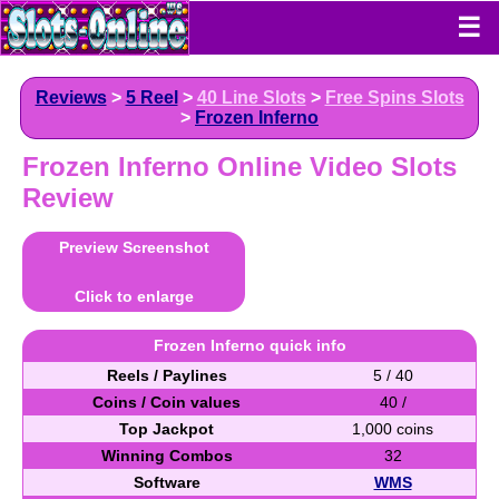
☰
Reviews
>
5 Reel
>
40 Line Slots
>
Free Spins Slots
>
Frozen Inferno
Frozen Inferno Online Video Slots
Review
Preview Screenshot
Click to enlarge
Frozen Inferno quick info
Reels / Paylines
5 / 40
Coins / Coin values
40 /
Top Jackpot
1,000 coins
Winning Combos
32
Software
WMS