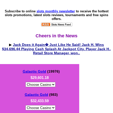
Subscribe to online
slots monthly newsletter
to receive the hottest
slots promotions, latest slots reviews, tournaments and free spins
offers.
Cheers in the News
▶
Jack Does it Again� Just Like He Said! Jack H. Wins
$34,696.44 Playing Cash Splash At Jackpot City. Player Jack H.,
Retail Store Manager, won..