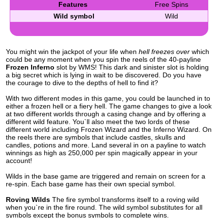
Features
Free Spins
Wild symbol
Wild
You might win the jackpot of your life when
hell freezes over
which
could be any moment when you spin the reels of the 40-payline
Frozen Inferno
slot by WMS! This dark and sinister slot is holding
a big secret which is lying in wait to be discovered. Do you have
the courage to dive to the depths of hell to find it?
With two different modes in this game, you could be launched in to
either a frozen hell or a fiery hell. The game changes to give a look
at two different worlds through a casing change and by offering a
different wild feature. You`ll also meet the two lords of these
different world including Frozen Wizard and the Inferno Wizard. On
the reels there are symbols that include castles, skulls and
candles, potions and more. Land several in on a payline to watch
winnings as high as 250,000 per spin magically appear in your
account!
Wilds in the base game are triggered and remain on screen for a
re-spin. Each base game has their own special symbol.
Roving Wilds
The fire symbol transforms itself to a roving wild
when you`re in the fire round. The wild symbol substitutes for all
symbols except the bonus symbols to complete wins.