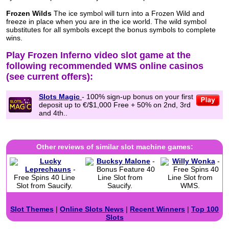
Frozen Wilds
The ice symbol will turn into a Frozen Wild and
freeze in place when you are in the ice world. The wild symbol
substitutes for all symbols except the bonus symbols to complete
wins.
Play Frozen Inferno video slot game at the
following recommended WMS online casinos
(see current offers):
Slots Magic
- 100% sign-up bonus on your first
deposit up to €/$1,000 Free + 50% on 2nd, 3rd
and 4th..
Other reviews of similar slot machine games:
Lucky
Bucksy Malone
-
Willy Wonka
-
Leprechauns
-
Bonus Feature 40
Free Spins 40
Free Spins 40 Line
Line Slot from
Line Slot from
Slot from Saucify.
Saucify.
WMS.
Slot Themes
|
Online Slots News
|
Recent Winners
|
Top 100
Slots