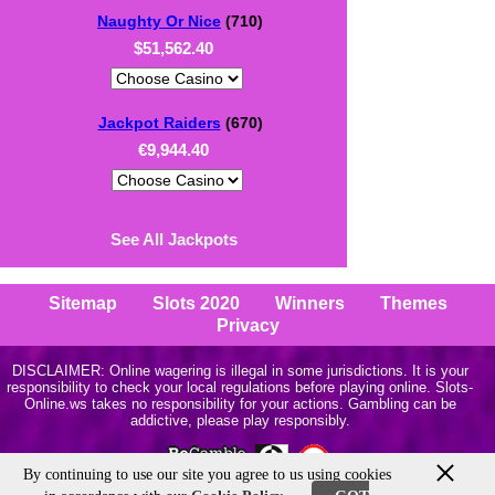
See All Jackpots
Sitemap
Slots 2020
Winners
Themes
Privacy
DISCLAIMER: Online wagering is illegal in some jurisdictions. It is your
responsibility to check your local regulations before playing online. Slots-
Online.ws takes no responsibility for your actions. Gambling can be
addictive, please play responsibly.
By continuing to use our site you agree to us using cookies