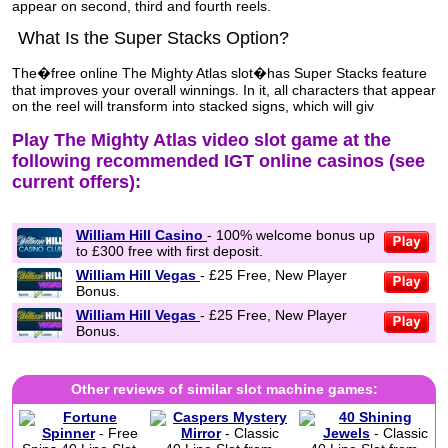
appear on second, third and fourth reels.
What Is the Super Stacks Option?
The�free online The Mighty Atlas slot�has Super Stacks feature
that improves your overall winnings. In it, all characters that appear
on the reel will transform into stacked signs, which will giv
Play The Mighty Atlas video slot game at the
following recommended IGT online casinos (see
current offers):
William Hill Casino
- 100% welcome bonus up
to £300 free with first deposit.
William Hill Vegas
- £25 Free, New Player
Bonus.
William Hill Vegas
- £25 Free, New Player
Bonus.
Other reviews of similar slot machine games:
Fortune
Caspers Mystery
40 Shining
Spinner
- Free
Mirror
- Classic
Jewels
- Classic