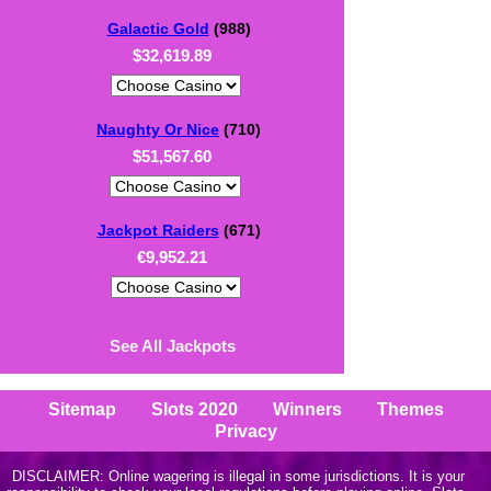
See All Jackpots
Sitemap
Slots 2020
Winners
Themes
Privacy
DISCLAIMER: Online wagering is illegal in some jurisdictions. It is your