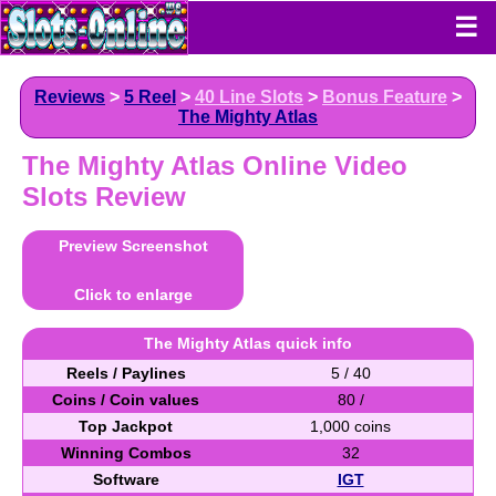
☰
Reviews
>
5 Reel
>
40 Line Slots
>
Bonus Feature
>
The Mighty Atlas
The Mighty Atlas Online Video
Slots Review
Preview Screenshot
Click to enlarge
The Mighty Atlas quick info
Reels / Paylines
5 / 40
Coins / Coin values
80 /
Top Jackpot
1,000 coins
Winning Combos
32
Software
IGT