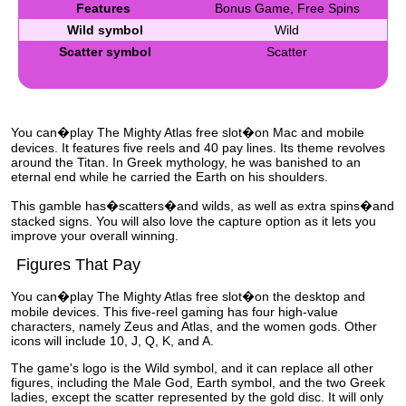
Features
Bonus Game, Free Spins
Wild symbol
Wild
Scatter symbol
Scatter
You can�play The Mighty Atlas free slot�on Mac and mobile
devices. It features five reels and 40 pay lines. Its theme revolves
around the Titan. In Greek mythology, he was banished to an
eternal end while he carried the Earth on his shoulders.
This gamble has�scatters�and wilds, as well as extra spins�and
stacked signs. You will also love the capture option as it lets you
improve your overall winning.
Figures That Pay
You can�play The Mighty Atlas free slot�on the desktop and
mobile devices. This five-reel gaming has four high-value
characters, namely Zeus and Atlas, and the women gods. Other
icons will include 10, J, Q, K, and A.
The game's logo is the Wild symbol, and it can replace all other
figures, including the Male God, Earth symbol, and the two Greek
ladies, except the scatter represented by the gold disc. It will only