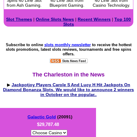
Spins 40 Line Slot
40 Line Slot from
40 Line Slot from
from Ash Gaming.
Blueprint Gaming.
Casino Technology.
Slot Themes
|
Online Slots News
|
Recent Winners
|
Top 100
Slots
Subscribe to online
slots monthly newsletter
to receive the hottest
slots promotions, latest slots reviews, tournaments and free spins
offers.
The Charleston in the News
▶
Jackpotjoy Players Carole S And Lucy H Hit Jackpots On
Diamond Bonanza Slots. We would like to announce 2 winners
in October on the popular..