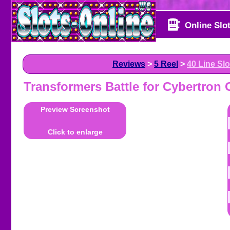
Online Slo
Reviews
>
5 Reel
>
40 Line Slo
Transformers Battle for Cybertron 
Preview Screenshot
Click to enlarge