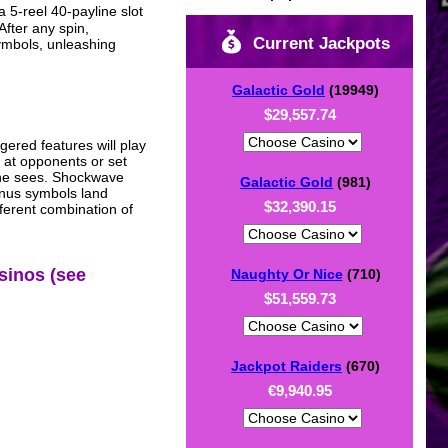
a 5-reel 40-payline slot
After any spin,
Current Jackpots
mbols, unleashing
gered features will play
 at opponents or set
 he sees. Shockwave
onus symbols land
fferent combination of
sinos (see