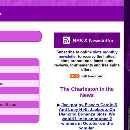
▾
RSS & Newsletter
Subscribe to online
slots monthly
newsletter
to receive the hottest
slots promotions, latest slots
reviews, tournaments and free spins
offers.
ns
The Charleston in the
News
ee Spins
▶
Jackpotjoy Players Carole S
And Lucy H Hit Jackpots On
Diamond Bonanza Slots. We
would like to announce 2
winners in October on the
popular..