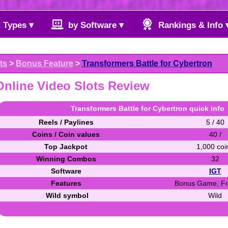
t Types ▾
by Software ▾
Rankings & Info 
ts
>
Bonus Feature
>
Transformers Battle for Cybertron
Online Video Slots Review
Transformers Battle for Cybertron quick info
Reels / Paylines
5 / 40
Coins / Coin values
40 /
Top Jackpot
1,000 coi
Winning Combos
32
Software
IGT
Features
Bonus Game, Fr
Wild symbol
Wild