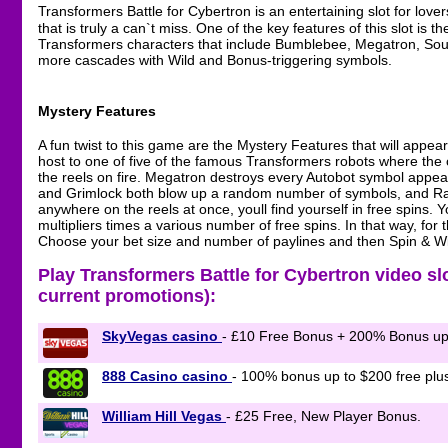
Transformers Battle for Cybertron is an entertaining slot for love
that is truly a can`t miss. One of the key features of this slot is
Transformers characters that include Bumblebee, Megatron, S
more cascades with Wild and Bonus-triggering symbols.
Mystery Features
A fun twist to this game are the Mystery Features that will appear
host to one of five of the famous Transformers robots where the
the reels on fire. Megatron destroys every Autobot symbol appe
and Grimlock both blow up a random number of symbols, and Ratch
anywhere on the reels at once, youll find yourself in free spins.
multipliers times a various number of free spins. In that way, for 
Choose your bet size and number of paylines and then Spin & W
Play Transformers Battle for Cybertron video s
current promotions):
SkyVegas casino
- £10 Free Bonus + 200% Bonus up
888 Casino casino
- 100% bonus up to $200 free plus
William Hill Vegas
- £25 Free, New Player Bonus.