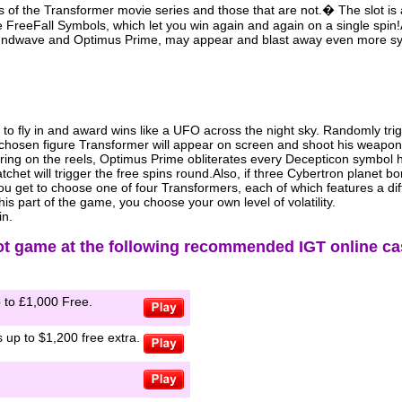
rs of the Transformer movie series and those that are not.� The slot is 
 the FreeFall Symbols, which let you win again and again on a single spin!
oundwave and Optimus Prime, may appear and blast away even more sy
 to fly in and award wins like a UFO across the night sky. Randomly trig
 chosen figure Transformer will appear on screen and shoot his weapon
aring on the reels, Optimus Prime obliterates every Decepticon symbol
et will trigger the free spins round.Also, if three Cybertron planet b
 You get to choose one of four Transformers, each of which features a di
this part of the game, you choose your own level of volatility.
in.
lot game at the following recommended IGT online ca
 to £1,000 Free.
 up to $1,200 free extra.