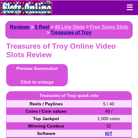
☰
Reviews
>
5 Reel
>
40 Line Slots
>
Free Spins Slots
>
Treasures of Troy
Treasures of Troy Online Video
Slots Review
Preview Screenshot
Click to enlarge
Treasures of Troy quick info
Reels / Paylines
5 / 40
Coins / Coin values
40 /
Top Jackpot
1,000 coins
Winning Combos
32
Software
IGT