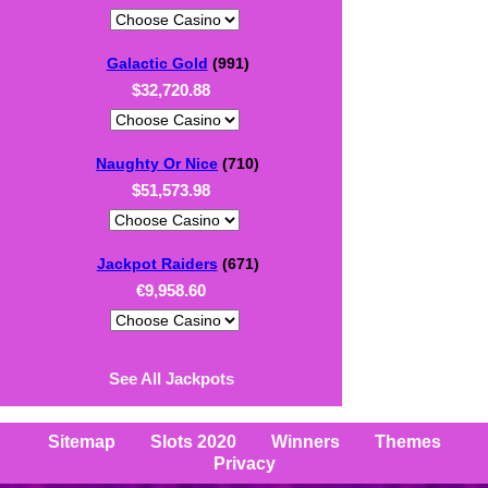
See All Jackpots
Sitemap
Slots 2020
Winners
Themes
Privacy