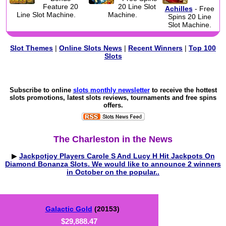
Feature 20
20 Line Slot
Achilles
- Free
Line Slot Machine.
Machine.
Spins 20 Line
Slot Machine.
Slot Themes
|
Online Slots News
|
Recent Winners
|
Top 100
Slots
Subscribe to online
slots monthly newsletter
to receive the hottest
slots promotions, latest slots reviews, tournaments and free spins
offers.
The Charleston in the News
▶
Jackpotjoy Players Carole S And Lucy H Hit Jackpots On
Diamond Bonanza Slots. We would like to announce 2 winners
in October on the popular..