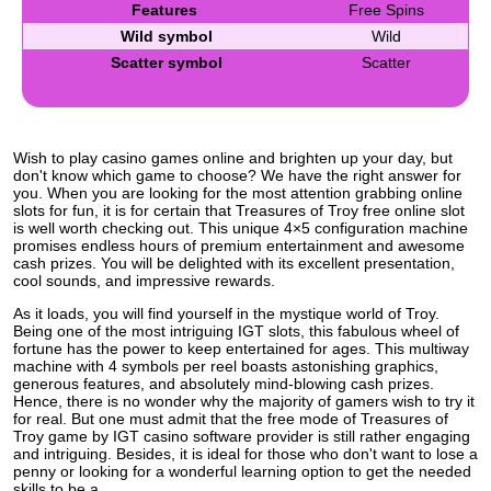
Features
Free Spins
Wild symbol
Wild
Scatter symbol
Scatter
Wish to play casino games online and brighten up your day, but
don't know which game to choose? We have the right answer for
you. When you are looking for the most attention grabbing online
slots for fun, it is for certain that Treasures of Troy free online slot
is well worth checking out. This unique 4×5 configuration machine
promises endless hours of premium entertainment and awesome
cash prizes. You will be delighted with its excellent presentation,
cool sounds, and impressive rewards.
As it loads, you will find yourself in the mystique world of Troy.
Being one of the most intriguing IGT slots, this fabulous wheel of
fortune has the power to keep entertained for ages. This multiway
machine with 4 symbols per reel boasts astonishing graphics,
generous features, and absolutely mind-blowing cash prizes.
Hence, there is no wonder why the majority of gamers wish to try it
for real. But one must admit that the free mode of Treasures of
Troy game by IGT casino software provider is still rather engaging
and intriguing. Besides, it is ideal for those who don't want to lose a
penny or looking for a wonderful learning option to get the needed
skills to be a