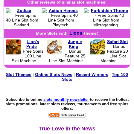
Other reviews of similar slot machines:
Zodiac
-
Action Heroes
-
Forbidden Throne
Free Spins
Free Spins 40
- Free Spins 40
40 Line Slot from
Line Slot from
Line Slot from
Slotland.
Playtech.
Microgaming.
Lions
More Slots with
theme:
Lion's
Jungle
Safari Slot
Pride
-
King
-
- Bonus
Free Spins
Bonus
Feature 20
100 Line
Feature 25
Line Slot
Slot Machine.
Line Slot Machine.
Machine.
Slot Themes
|
Online Slots News
|
Recent Winners
|
Top 100
Slots
Subscribe to online
slots monthly newsletter
to receive the hottest
slots promotions, latest slots reviews, tournaments and free spins
offers.
True Love in the News