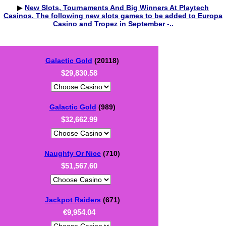
▶
New Slots, Tournaments And Big Winners At Playtech
Casinos. The following new slots games to be added to Europa
Casino and Tropez in September -..