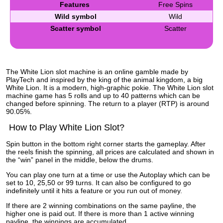
Features
Free Spins
Wild symbol
Wild
Scatter symbol
Scatter
The White Lion slot machine is an online gamble made by
PlayTech and inspired by the king of the animal kingdom, a big
White Lion. It is a modern, high-graphic pokie. The White Lion slot
machine game has 5 rolls and up to 40 patterns which can be
changed before spinning. The return to a player (RTP) is around
90.05%.
How to Play White Lion Slot?
Spin button in the bottom right corner starts the gameplay. After
the reels finish the spinning, all prices are calculated and shown in
the “win” panel in the middle, below the drums.
You can play one turn at a time or use the Autoplay which can be
set to 10, 25,50 or 99 turns. It can also be configured to go
indefinitely until it hits a feature or you run out of money.
If there are 2 winning combinations on the same payline, the
higher one is paid out. If there is more than 1 active winning
payline, the winnings are accumulated.