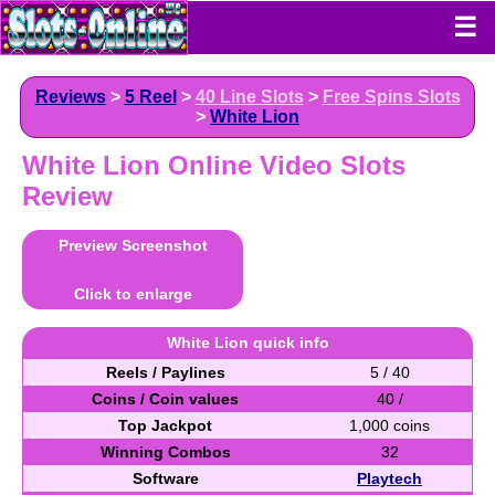
☰
Reviews
>
5 Reel
>
40 Line Slots
>
Free Spins Slots
>
White Lion
White Lion Online Video Slots
Review
Preview Screenshot
Click to enlarge
White Lion quick info
Reels / Paylines
5 / 40
Coins / Coin values
40 /
Top Jackpot
1,000 coins
Winning Combos
32
Software
Playtech