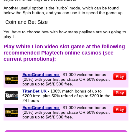
Another useful option is the “turbo” mode, which can be found
below the Spin button, and you can use it to speed the game up.
Coin and Bet Size
You have to choose how with how many paylines are you going to
play. It
Play White Lion video slot game at the following
recommended Playtech online casinos (see
current promotions):
EuroGrand casino
- $1,000 welcome bonus
(25%) with your first purchase OR 60% deposit
bonus up to $/€/£ 500 free.
TitanBet UK
- 100% match bonus of up to
£200 free, plus 50% refund of up to £200 in the
24 hours.
EuroGrand casino
- $1,000 welcome bonus
(25%) with your first purchase OR 60% deposit
bonus up to $/€/£ 500 free.