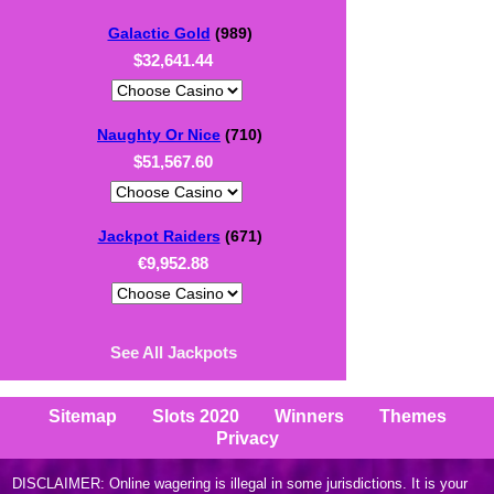
See All Jackpots
Sitemap
Slots 2020
Winners
Themes
Privacy
DISCLAIMER: Online wagering is illegal in some jurisdictions. It is your