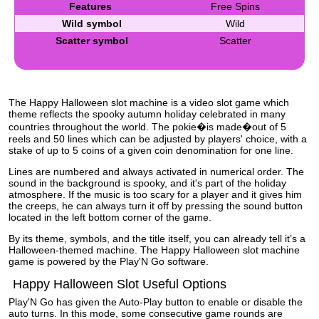
Features
Free Spins
Wild symbol
Wild
Scatter symbol
Scatter
The Happy Halloween slot machine is a video slot game which
theme reflects the spooky autumn holiday celebrated in many
countries throughout the world. The pokie�is made�out of 5
reels and 50 lines which can be adjusted by players' choice, with a
stake of up to 5 coins of a given coin denomination for one line.
Lines are numbered and always activated in numerical order. The
sound in the background is spooky, and it's part of the holiday
atmosphere. If the music is too scary for a player and it gives him
the creeps, he can always turn it off by pressing the sound button
located in the left bottom corner of the game.
By its theme, symbols, and the title itself, you can already tell it’s a
Halloween-themed machine. The Happy Halloween slot machine
game is powered by the Play'N Go software.
Happy Halloween Slot Useful Options
Play'N Go has given the Auto-Play button to enable or disable the
auto turns. In this mode, some consecutive game rounds are