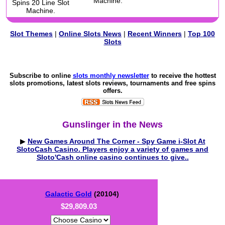
Machine.
Spins 20 Line Slot
Machine.
Slot Themes
|
Online Slots News
|
Recent Winners
|
Top 100
Slots
Subscribe to online
slots monthly newsletter
to receive the hottest
slots promotions, latest slots reviews, tournaments and free spins
offers.
Gunslinger in the News
▶
New Games Around The Corner - Spy Game i-Slot At
SlotoCash Casino. Players enjoy a variety of games and
Sloto'Cash online casino continues to give..