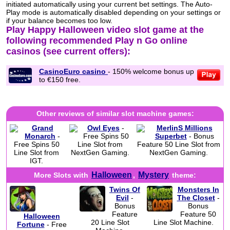
initiated automatically using your current bet settings. The Auto-
Play mode is automatically disabled depending on your settings or
if your balance becomes too low.
Play Happy Halloween video slot game at the
following recommended Play n Go online
casinos (see current offers):
CasinoEuro casino
- 150% welcome bonus up
to €150 free.
Other reviews of similar slot machine games:
Grand
Owl Eyes
-
MerlinS Millions
Monarch
-
Free Spins 50
Superbet
- Bonus
Free Spins 50
Line Slot from
Feature 50 Line Slot from
Line Slot from
NextGen Gaming.
NextGen Gaming.
IGT.
Halloween
Mystery
More Slots with
,
theme:
Twins Of
Monsters In
Evil
-
The Closet
-
Bonus
Bonus
Feature
Feature 50
Halloween
20 Line Slot
Line Slot Machine.
Fortune
- Free