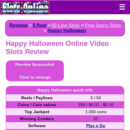
☰
Reviews
>
5 Reel
>
50 Line Slots
>
Free Spins Slots
>
Happy Halloween
Happy Halloween Online Video
Slots Review
Preview Screenshot
Click to enlarge
Happy Halloween quick info
Reels / Paylines
5 / 50
Coins / Coin values
250 / $0.01 - $0.10
Top Jackpot
1,000 coins
Winning Combos
32
Software
Play n Go