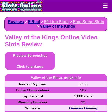
☰
Reviews
>
5 Reel
>
50 Line Slots
>
Free Spins Slots
>
Valley of the Kings
Valley of the Kings Online Video
Slots Review
Preview Screenshot
Click to enlarge
Valley of the Kings quick info
Reels / Paylines
5 / 50
Coins / Coin values
50 /
Top Jackpot
1,000 coins
Winning Combos
32
Software
Genesis Gaming