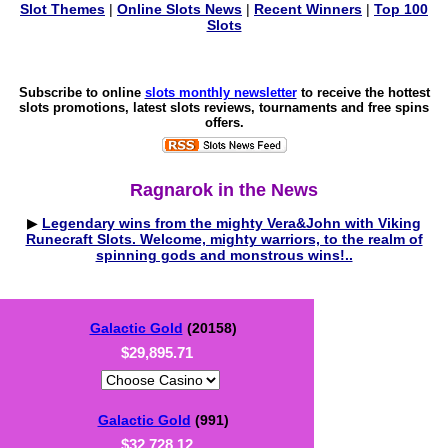
Slot Themes
|
Online Slots News
|
Recent Winners
|
Top 100
Slots
Subscribe to online
slots monthly newsletter
to receive the hottest
slots promotions, latest slots reviews, tournaments and free spins
offers.
Ragnarok in the News
▶
Legendary wins from the mighty Vera&John with Viking
Runecraft Slots. Welcome, mighty warriors, to the realm of
spinning gods and monstrous wins!..