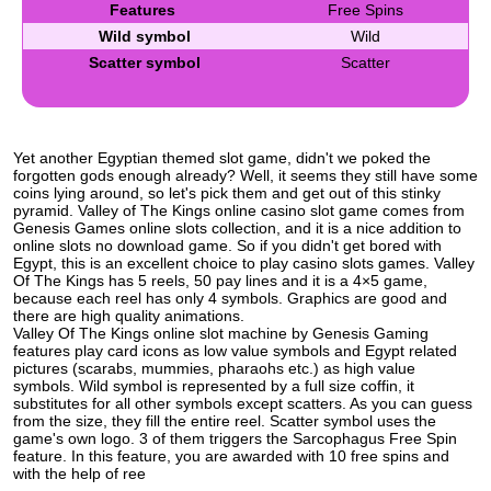
Features
Free Spins
Wild symbol
Wild
Scatter symbol
Scatter
Yet another Egyptian themed slot game, didn't we poked the
forgotten gods enough already? Well, it seems they still have some
coins lying around, so let's pick them and get out of this stinky
pyramid. Valley of The Kings online casino slot game comes from
Genesis Games online slots collection, and it is a nice addition to
online slots no download game. So if you didn't get bored with
Egypt, this is an excellent choice to play casino slots games. Valley
Of The Kings has 5 reels, 50 pay lines and it is a 4×5 game,
because each reel has only 4 symbols. Graphics are good and
there are high quality animations.
Valley Of The Kings online slot machine by Genesis Gaming
features play card icons as low value symbols and Egypt related
pictures (scarabs, mummies, pharaohs etc.) as high value
symbols. Wild symbol is represented by a full size coffin, it
substitutes for all other symbols except scatters. As you can guess
from the size, they fill the entire reel. Scatter symbol uses the
game's own logo. 3 of them triggers the Sarcophagus Free Spin
feature. In this feature, you are awarded with 10 free spins and
with the help of ree