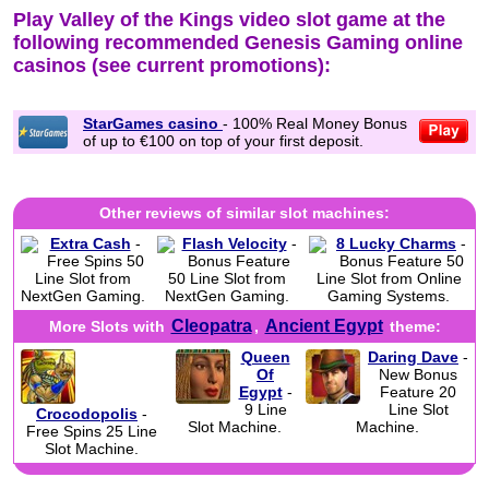
Play Valley of the Kings video slot game at the
following recommended Genesis Gaming online
casinos (see current promotions):
StarGames casino
- 100% Real Money Bonus
of up to €100 on top of your first deposit.
Other reviews of similar slot machines:
Extra Cash
-
Flash Velocity
-
8 Lucky Charms
-
Free Spins 50
Bonus Feature
Bonus Feature 50
Line Slot from
50 Line Slot from
Line Slot from Online
NextGen Gaming.
NextGen Gaming.
Gaming Systems.
Cleopatra
Ancient Egypt
More Slots with
,
theme:
Queen
Daring Dave
-
Of
New Bonus
Egypt
-
Feature 20
9 Line
Line Slot
Crocodopolis
-
Slot Machine.
Machine.
Free Spins 25 Line
Slot Machine.