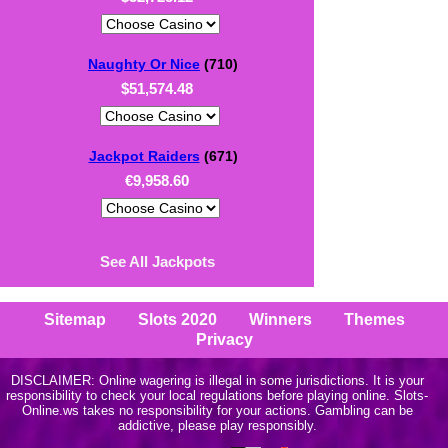
See All Jackpots
Sitemap
Slots 2020
Winners
Themes
Privacy
DISCLAIMER: Online wagering is illegal in some jurisdictions. It is your
responsibility to check your local regulations before playing online. Slots-
Online.ws takes no responsibility for your actions. Gambling can be
addictive, please play responsibly.