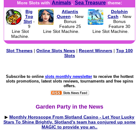
Animals
Sea Treasure
More Slots with
,
theme:
Big
Atlantis
Dolphin
Top
Queen
- New
Cash
- New
Slot
-
Bonus
Bonus
9
Feature 25
Feature 30
Line Slot
Line Slot Machine.
Line Slot Machine.
Machine.
Slot Themes
|
Online Slots News
|
Recent Winners
|
Top 100
Slots
Subscribe to online
slots monthly newsletter
to receive the hottest
slots promotions, latest slots reviews, tournaments and free spins
offers.
Garden Party in the News
▶
Monthly Horoscope From Slotland Casino - Let Your Lucky
Stars To Shine Brightly. Slotland's team has conjured up some
MAGIC to provide you an..