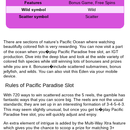
Features
Bonus Game, Free Spins
Wild symbol
Wild
Scatter symbol
Scatter
There are sections of nature’s Pacific Ocean where watching
beautifully colored fish is very rewarding. You can now visit a part
of the ocean when you�play Pacific Paradise free slot, an IGT
production. Dive into the deep blue and look at the wide variety of
colored fish species while still winning lots of bonuses and prizes
while you are it. Bonuses�include scattered submarines, bonus
jellyfish, and wilds. You can also visit this Eden via your mobile
device.
Rules of Pacific Paradise Slot
With 720 ways to win scattered across the 5 reels, the gamble has
fantastic ways that you can score big. The reels are not the usual
standards; they are set up in an interesting formation of 3-4-5-4-3.
This may seem slightly unusual, but once you get to�play Pacific
Paradise free slot, you will quickly adjust and enjoy.
An extra element of intrigue is added by the Multi-Way Xtra feature
which gives you the chance to scoop a prize for matching 3+