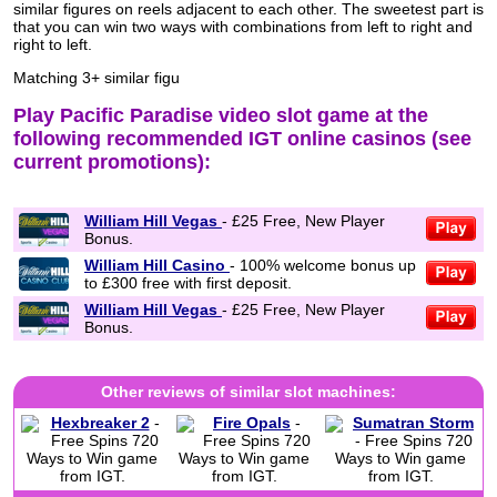
similar figures on reels adjacent to each other. The sweetest part is
that you can win two ways with combinations from left to right and
right to left.
Matching 3+ similar figu
Play Pacific Paradise video slot game at the
following recommended IGT online casinos (see
current promotions):
William Hill Vegas
- £25 Free, New Player
Bonus.
William Hill Casino
- 100% welcome bonus up
to £300 free with first deposit.
William Hill Vegas
- £25 Free, New Player
Bonus.
Other reviews of similar slot machines:
Hexbreaker 2
-
Fire Opals
-
Sumatran Storm
Free Spins 720
Free Spins 720
- Free Spins 720
Ways to Win game
Ways to Win game
Ways to Win game
from IGT.
from IGT.
from IGT.