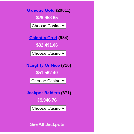
See All Jackpots