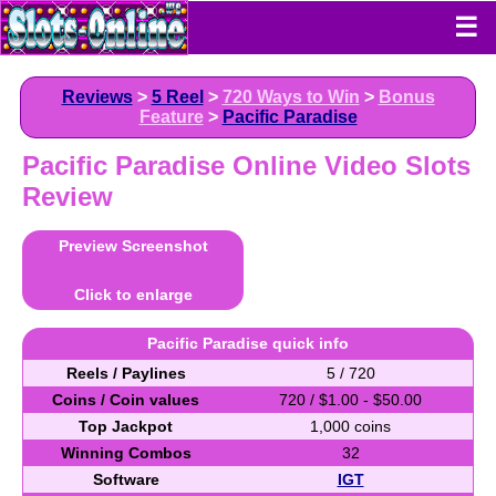
☰
Reviews
>
5 Reel
>
720 Ways to Win
>
Bonus
Feature
>
Pacific Paradise
Pacific Paradise Online Video Slots
Review
Preview Screenshot
Click to enlarge
Pacific Paradise quick info
Reels / Paylines
5 / 720
Coins / Coin values
720 / $1.00 - $50.00
Top Jackpot
1,000 coins
Winning Combos
32
Software
IGT