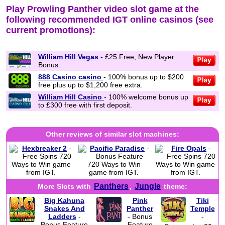
Play Prowling Panther video slot game at the
following recommended IGT online casinos (see
current promotions):
William Hill Vegas
- £25 Free, New Player
Bonus.
888 Casino casino
- 100% bonus up to $200
free plus up to $1,200 free extra.
William Hill Casino
- 100% welcome bonus up
to £300 free with first deposit.
Other reviews of similar slot machines:
Hexbreaker 2
-
Pacific Paradise
-
Fire Opals
-
Free Spins 720
Bonus Feature
Free Spins 720
Ways to Win game
720 Ways to Win
Ways to Win game
from IGT.
game from IGT.
from IGT.
Panthers
Jungle
More Slots with
,
theme:
Big Kahuna
Pink
Tiki
Snakes And
Panther
Temple
Ladders
-
- Bonus
-
Bonus Feature
Feature