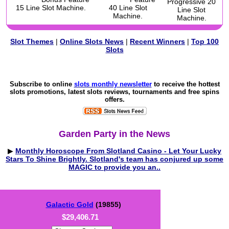
Progressive 20
15 Line Slot Machine.
40 Line Slot
Line Slot
Machine.
Machine.
Slot Themes
|
Online Slots News
|
Recent Winners
|
Top 100
Slots
Subscribe to online
slots monthly newsletter
to receive the hottest
slots promotions, latest slots reviews, tournaments and free spins
offers.
Garden Party in the News
▶
Monthly Horoscope From Slotland Casino - Let Your Lucky
Stars To Shine Brightly. Slotland's team has conjured up some
MAGIC to provide you an..