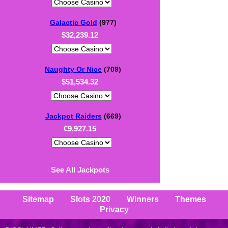
See All Jackpots
Sitemap
Slots 2020
Winners
Themes
Privacy