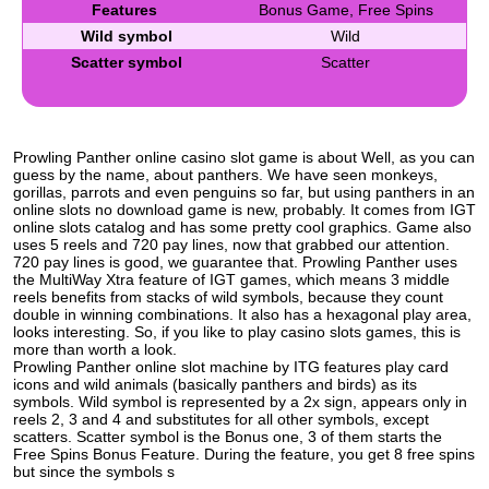
Features
Bonus Game, Free Spins
Wild symbol
Wild
Scatter symbol
Scatter
Prowling Panther online casino slot game is about Well, as you can
guess by the name, about panthers. We have seen monkeys,
gorillas, parrots and even penguins so far, but using panthers in an
online slots no download game is new, probably. It comes from IGT
online slots catalog and has some pretty cool graphics. Game also
uses 5 reels and 720 pay lines, now that grabbed our attention.
720 pay lines is good, we guarantee that. Prowling Panther uses
the MultiWay Xtra feature of IGT games, which means 3 middle
reels benefits from stacks of wild symbols, because they count
double in winning combinations. It also has a hexagonal play area,
looks interesting. So, if you like to play casino slots games, this is
more than worth a look.
Prowling Panther online slot machine by ITG features play card
icons and wild animals (basically panthers and birds) as its
symbols. Wild symbol is represented by a 2x sign, appears only in
reels 2, 3 and 4 and substitutes for all other symbols, except
scatters. Scatter symbol is the Bonus one, 3 of them starts the
Free Spins Bonus Feature. During the feature, you get 8 free spins
but since the symbols s