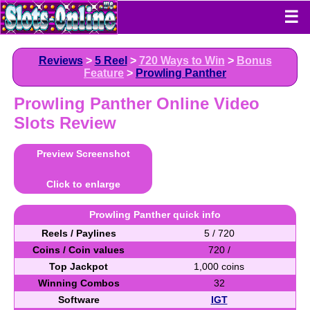
☰
Reviews
>
5 Reel
>
720 Ways to Win
>
Bonus
Feature
>
Prowling Panther
Prowling Panther Online Video
Slots Review
Preview Screenshot
Click to enlarge
Prowling Panther quick info
Reels / Paylines
5 / 720
Coins / Coin values
720 /
Top Jackpot
1,000 coins
Winning Combos
32
Software
IGT