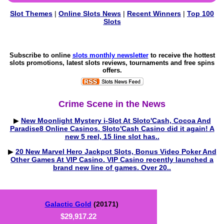
Slot Themes
|
Online Slots News
|
Recent Winners
|
Top 100
Slots
Subscribe to online
slots monthly newsletter
to receive the hottest
slots promotions, latest slots reviews, tournaments and free spins
offers.
Crime Scene in the News
▶
New Moonlight Mystery i-Slot At Sloto'Cash, Cocoa And
Paradise8 Online Casinos. Sloto'Cash Casino did it again! A
new 5 reel, 15 line slot has..
▶
20 New Marvel Hero Jackpot Slots, Bonus Video Poker And
Other Games At VIP Casino. VIP Casino recently launched a
brand new line of games. Over 20..