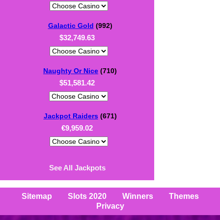
See All Jackpots
Sitemap
Slots 2020
Winners
Themes
Privacy