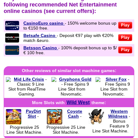
following recommended Net Entertainment
online casinos (see current offers):
CasinoEuro casino
- 150% welcome bonus up
to €150 free.
Betsafe Casino
- Deposit €97 play with €20%
match &euro.
Betsson Casino
- 100% deposit bonus up to $/
€ 100 free.
Other reviews of similar slot machine games:
Mid Life Crisis
-
Gryphons Gold
Silver Fox
-
Classic 9 Line
- Free Spins 9
Free Spins 9
Slot from RealTime
Line Slot from
Line Slot from
Gaming.
Novomatic.
Novomatic.
Wild West
More Slots with
theme:
PayDirt
Coyote
Western
Slot
-
Cash
-
Wildness
-
Bonus
Feature 9
Progressive 25
Progressive 25 Line
Line Slot Machine.
Line Slot Machine.
Slot Machine.