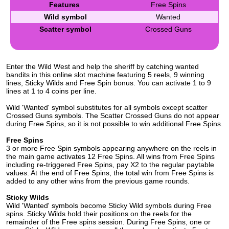
Features
Free Spins
Wild symbol
Wanted
Scatter symbol
Crossed Guns
Enter the Wild West and help the sheriff by catching wanted
bandits in this online slot machine featuring 5 reels, 9 winning
lines, Sticky Wilds and Free Spin bonus. You can activate 1 to 9
lines at 1 to 4 coins per line.
Wild 'Wanted' symbol substitutes for all symbols except scatter
Crossed Guns symbols. The Scatter Crossed Guns do not appear
during Free Spins, so it is not possible to win additional Free Spins.
Free Spins
3 or more Free Spin symbols appearing anywhere on the reels in
the main game activates 12 Free Spins. All wins from Free Spins
including re-triggered Free Spins, pay X2 to the regular paytable
values. At the end of Free Spins, the total win from Free Spins is
added to any other wins from the previous game rounds.
Sticky Wilds
Wild 'Wanted' symbols become Sticky Wild symbols during Free
spins. Sticky Wilds hold their positions on the reels for the
remainder of the Free spins session. During Free Spins, one or