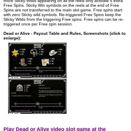
more Sticky Wilds appearing on all the reels only activate 5 extra
Free Spins. Sticky Win symbols on the reels at the end of Free
Spins are not transferred to the main slot game. Free spins start
with zero Sticky wild symbols. Re-triggered Free Spins keep the
Sticky Wilds from the triggering Free spins. Free spins can be re-
triggered once per Free spin session.
Dead or Alive - Payout Table and Rules, Screenshots (click to
enlarge):
Play Dead or Alive video slot game at the