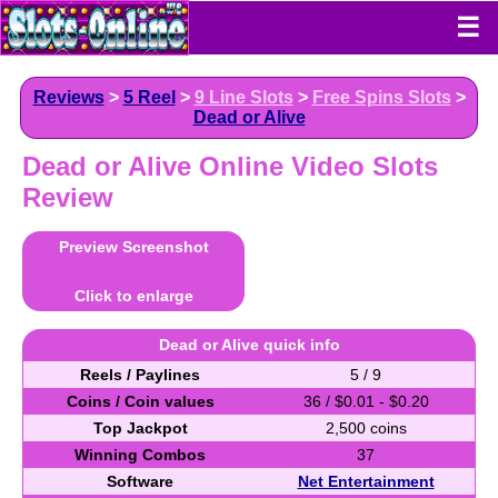
☰
Reviews
>
5 Reel
>
9 Line Slots
>
Free Spins Slots
>
Dead or Alive
Dead or Alive Online Video Slots
Review
Preview Screenshot
Click to enlarge
Dead or Alive quick info
Reels / Paylines
5 / 9
Coins / Coin values
36 / $0.01 - $0.20
Top Jackpot
2,500 coins
Winning Combos
37
Software
Net Entertainment