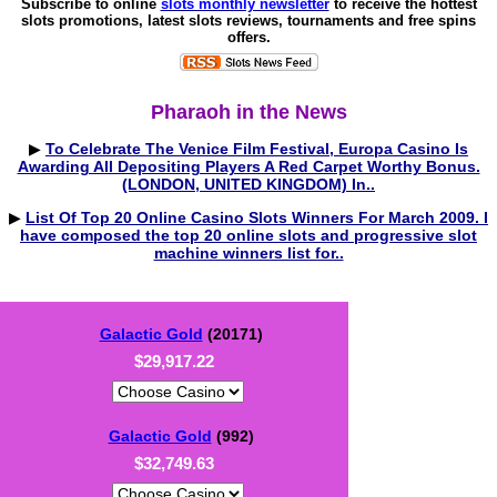
Subscribe to online
slots monthly newsletter
to receive the hottest
slots promotions, latest slots reviews, tournaments and free spins
offers.
Pharaoh in the News
▶
To Celebrate The Venice Film Festival, Europa Casino Is
Awarding All Depositing Players A Red Carpet Worthy Bonus.
(LONDON, UNITED KINGDOM) In..
▶
List Of Top 20 Online Casino Slots Winners For March 2009. I
have composed the top 20 online slots and progressive slot
machine winners list for..