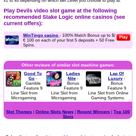
x1 to x8 depending on which Bet Level you choose to play at.
Play Devils video slot game at the following
recommended Stake Logic online casinos (see
current offers):
WinTingo casino
- 100% Match Bonus up to $/
€ 100 on each of your first 5 deposits + 50 Free
Spins.
Other reviews of similar slot machine games:
Good To
Ladies
Lap Of
Go
-
Nite
-
Luxury
-
Gamble
Bonus
Bonus
Feature 9
Feature 9
Feature 9
Line Slot from
Line Slot from
Line Slot from Online
Microgaming.
Microgaming.
Gaming Systems.
Slot Themes
|
Online Slots News
|
Recent Winners
|
Top 100
Slots