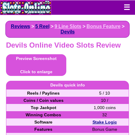
☰
Reviews
>
5 Reel
>
9 Line Slots
>
Bonus Feature
>
Devils
Devils Online Video Slots Review
Preview Screenshot
Click to enlarge
Devils quick info
Reels / Paylines
5 / 10
Coins / Coin values
10 /
Top Jackpot
1,000 coins
Winning Combos
32
Software
Stake Logic
Features
Bonus Game