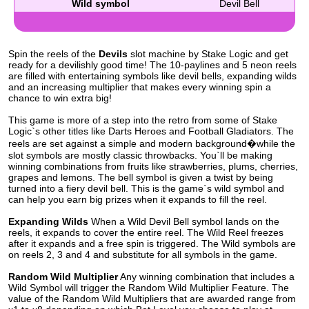
Wild symbol
Devil Bell
Spin the reels of the
Devils
slot machine by Stake Logic and get
ready for a devilishly good time! The 10-paylines and 5 neon reels
are filled with entertaining symbols like devil bells, expanding wilds
and an increasing multiplier that makes every winning spin a
chance to win extra big!
This game is more of a step into the retro from some of Stake
Logic`s other titles like Darts Heroes and Football Gladiators. The
reels are set against a simple and modern background�while the
slot symbols are mostly classic throwbacks. You`ll be making
winning combinations from fruits like strawberries, plums, cherries,
grapes and lemons. The bell symbol is given a twist by being
turned into a fiery devil bell. This is the game`s wild symbol and
can help you earn big prizes when it expands to fill the reel.
Expanding Wilds
When a Wild Devil Bell symbol lands on the
reels, it expands to cover the entire reel. The Wild Reel freezes
after it expands and a free spin is triggered. The Wild symbols are
on reels 2, 3 and 4 and substitute for all symbols in the game.
Random Wild Multiplier
Any winning combination that includes a
Wild Symbol will trigger the Random Wild Multiplier Feature. The
value of the Random Wild Multipliers that are awarded range from