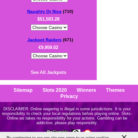
See All Jackpots
Sitemap
Slots 2020
Winners
Themes
Privacy
DISCLAIMER: Online wagering is illegal in some jurisdictions. It is your
responsibility to check your local regulations before playing online. Slots-
Online.ws takes no responsibility for your actions. Gambling can be
addictive, please play responsibly.
By continuing to use our site you agree to us using cookies