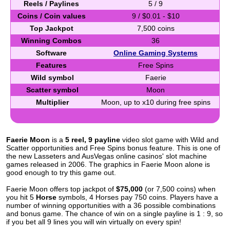
Reels / Paylines
5 / 9
Coins / Coin values
9 / $0.01 - $10
Top Jackpot
7,500 coins
Winning Combos
36
Software
Online Gaming Systems
Features
Free Spins
Wild symbol
Faerie
Scatter symbol
Moon
Multiplier
Moon, up to x10 during free spins
Faerie Moon
is a
5 reel, 9 payline
video slot game with Wild and
Scatter opportunities and Free Spins bonus feature. This is one of
the new Lasseters and AusVegas online casinos' slot machine
games released in 2006. The graphics in Faerie Moon alone is
good enough to try this game out.
Faerie Moon offers top jackpot of
$75,000
(or 7,500 coins) when
you hit 5
Horse
symbols, 4 Horses pay 750 coins. Players have a
number of winning opportunities with a 36 possible combinations
and bonus game. The chance of win on a single payline is 1 : 9, so
if you bet all 9 lines you will win virtually on every spin!