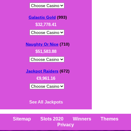
See All Jackpots
Sitemap
Slots 2020
Winners
Themes
Privacy