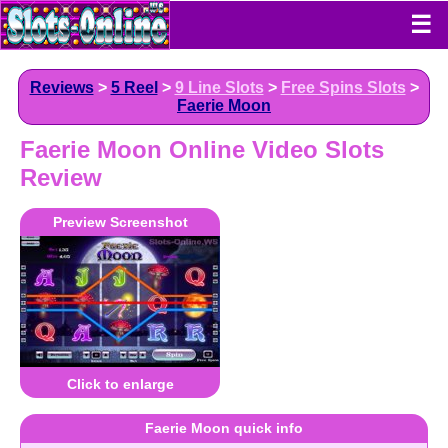
☰
Reviews
>
5 Reel
>
9 Line Slots
>
Free Spins Slots
>
Faerie Moon
Faerie Moon Online Video Slots
Review
Preview Screenshot
Click to enlarge
Faerie Moon quick info