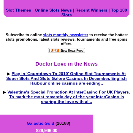
Slot Themes
|
Online Slots News
|
Recent Winners
|
Top 100
Slots
Subscribe to online
slots monthly newsletter
to receive the hottest
slots promotions, latest slots reviews, tournaments and free spins
offers.
Doctor Love in the News
▶
Play In 'Countdown To 2010' Online Slot Tournaments At
Super Slots And Slots Galore Casinos In December. English
Harbour online casinos are ending..
▶
Valentine's Special Promotion At InterCasino For UK Players.
To mark the most romantic day of the year InterCasino is
sharing the love with all..