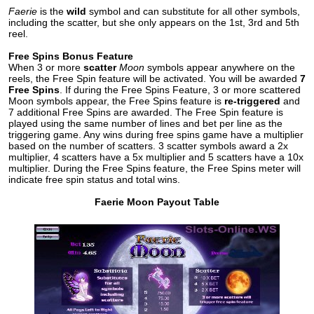
Faerie
is the
wild
symbol and can substitute for all other symbols,
including the scatter, but she only appears on the 1st, 3rd and 5th
reel.
Free Spins Bonus Feature
When 3 or more
scatter
Moon
symbols appear anywhere on the
reels, the Free Spin feature will be activated. You will be awarded
7
Free Spins
. If during the Free Spins Feature, 3 or more scattered
Moon symbols appear, the Free Spins feature is
re-triggered
and
7 additional Free Spins are awarded. The Free Spin feature is
played using the same number of lines and bet per line as the
triggering game. Any wins during free spins game have a multiplier
based on the number of scatters. 3 scatter symbols award a 2x
multiplier, 4 scatters have a 5x multiplier and 5 scatters have a 10x
multiplier. During the Free Spins feature, the Free Spins meter will
indicate free spin status and total wins.
Faerie Moon Payout Table