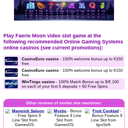
Play Faerie Moon video slot game at the
following recommended Online Gaming Systems
online casinos (see current promotions):
CasinoEuro casino
- 150% welcome bonus up to €150
free.
CasinoEuro casino
- 150% welcome bonus up to €150
free.
WinTingo casino
- 100% Match Bonus up to $/€ 100
on each of your first 5 deposits + 50 Free Spins.
Other reviews of similar slot machines:
Maverick Saloon
Mystic
- Bonus
Fruit Cocktail
-
- Free Spins 9
Feature 9 Line
Bonus Feature 9
Line Slot from
Slot from
Line Slot from
GamesOS.
GamesOS.
IgroSoft.