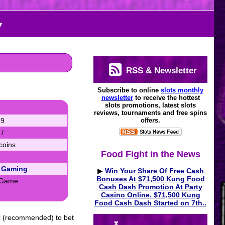
▾
RSS & Newsletter
Subscribe to online
slots monthly
newsletter
to receive the hottest
slots promotions, latest slots
reviews, tournaments and free spins
 9
offers.
 /
coins
Food Fight in the News
1
 Gaming
▶
Win Your Share Of Free Cash
Bonuses At $71,500 Kung Food
 Game
Cash Dash Promotion At Party
Casino Online. $71,500 Kung
Food Cash Dash Started on 7th..
ax (recommended) to bet