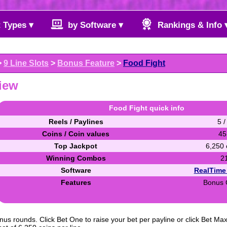
t Types ▾
by Software ▾
Rankings & Info 
>
9 Line Slots
>
Bonus Feature
>
Food Fight
iew
Food Fight quick info
Reels / Paylines
5 /
Coins / Coin values
45
Top Jackpot
6,250 
Winning Combos
2
Software
RealTime
Features
Bonus
nus rounds. Click Bet One to raise your bet per payline or click Bet M