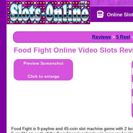
Online Slo
Reviews
>
5 Reel
Food Fight Online Video Slots Rev
Preview Screenshot
Click to enlarge
Food Fight is 9-payline and 45-coin slot machine game with 2 bo