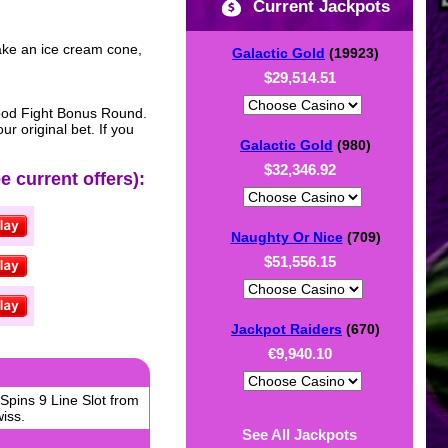
Current Jackpots
ke an ice cream cone,
Food Fight Bonus Round.
ur original bet. If you
 current offers):
Spins 9 Line Slot from
iss.
See All Jackpots