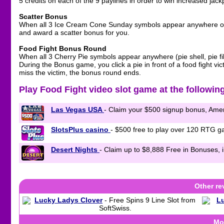
5 credits on each of the 9 paylines in order to win increased jackp
Scatter Bonus
When all 3 Ice Cream Cone Sunday symbols appear anywhere on 
and award a scatter bonus for you.
Food Fight Bonus Round
When all 3 Cherry Pie symbols appear anywhere (pie shell, pie fi
During the Bonus game, you click a pie in front of a food fight victi
miss the victim, the bonus round ends.
Play Food Fight video slot game at the followi
Las Vegas USA
- Claim your $500 signup bonus, Ameri
SlotsPlus casino
- $500 free to play over 120 RTG 
Desert Nights
- Claim up to $8,888 Free in Bonuses, 
Other re
Lucky Ladys Clover
- Free Spins 9 Line Slot from
L
SoftSwiss.
Mo