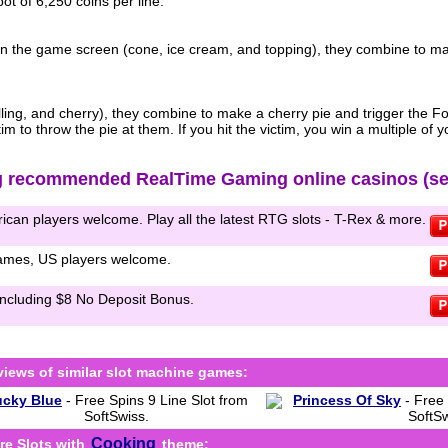
ot of 6,250 coins per line.
the game screen (cone, ice cream, and topping), they combine to ma
lling, and cherry), they combine to make a cherry pie and trigger the 
m to throw the pie at them. If you hit the victim, you win a multiple of yo
ng recommended RealTime Gaming online casinos (see
can players welcome. Play all the latest RTG slots - T-Rex & more.
games, US players welcome.
including $8 No Deposit Bonus.
views of similar slot machine games:
ucky Blue
- Free Spins 9 Line Slot from
Princess Of Sky
- Free 
SoftSwiss.
SoftSw
Cooking
re Slots with
theme: