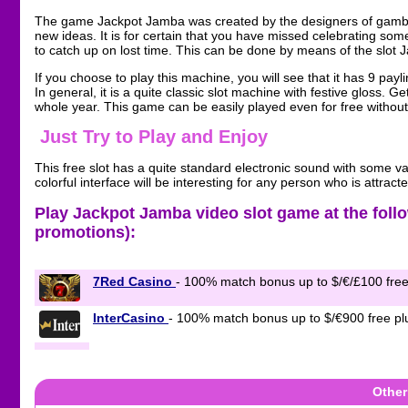
The game Jackpot Jamba was created by the designers of gambli
new ideas. It is for certain that you have missed celebrating som
to catch up on lost time. This can be done by means of the slot
If you choose to play this machine, you will see that it has 9 pay
In general, it is a quite classic slot machine with festive gloss. 
whole year. This game can be easily played even for free without
Just Try to Play and Enjoy
This free slot has a quite standard electronic sound with some va
colorful interface will be interesting for any person who is attract
Play Jackpot Jamba video slot game at the fol
promotions):
7Red Casino
- 100% match bonus up to $/€/£100 free
InterCasino
- 100% match bonus up to $/€900 free plu
Other