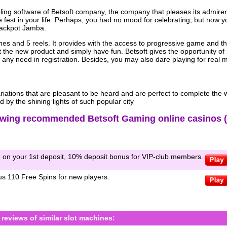
ng software of Betsoft company, the company that pleases its admire
e fest in your life. Perhaps, you had no mood for celebrating, but now 
 Jackpot Jamba.
lines and 5 reels. It provides with the access to progressive game and t
Get the new product and simply have fun. Betsoft gives the opportunity of
 any need in registration. Besides, you may also dare playing for real 
riations that are pleasant to be heard and are perfect to complete the 
ed by the shining lights of such popular city
lowing recommended Betsoft Gaming online casinos (
 on your 1st deposit, 10% deposit bonus for VIP-club members.
s 110 Free Spins for new players.
 reviews of similar slot machines: