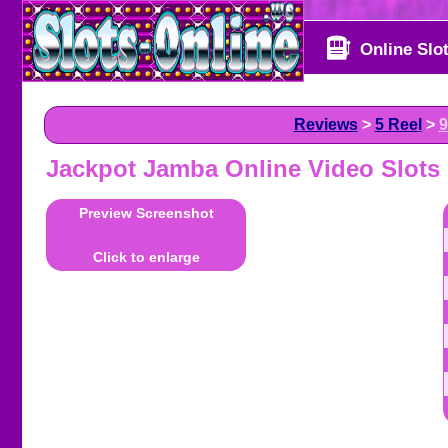
Online Slo
Reviews
>
5 Reel
>
9
Jackpot Jamba Online Video Slots
Preview Screenshot
Click to enlarge