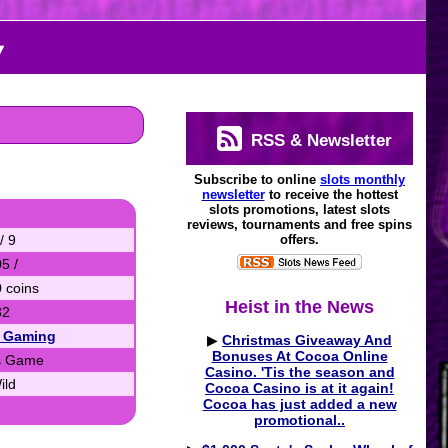
▾
RSS & Newsletter
Subscribe to online
slots monthly
newsletter
to receive the hottest
slots promotions, latest slots
reviews, tournaments and free spins
/ 9
offers.
5 /
 coins
Heist in the News
32
t Gaming
▶
Christmas Giveaway And
Bonuses At Cocoa Online
s Game
Casino. 'Tis the season and
ild
Cocoa Casino is at it again!
Cocoa has just added a new
promotional..