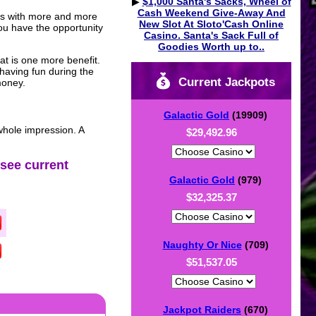
▶
$1,000 Santa's Sacks, Wheel of
Cash Weekend Give-Away And
rs with more and more
New Slot At Sloto'Cash Online
you have the opportunity
Casino. Santa's Sack Full of
Goodies Worth up to..
hat is one more benefit.
 having fun during the
Current Jackpots
money.
whole impression. A
see current