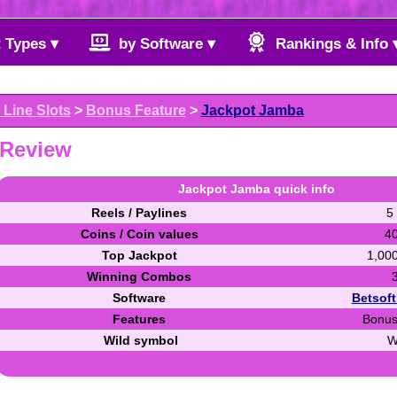
t Types ▾
by Software ▾
Rankings & Info 
 Line Slots
>
Bonus Feature
>
Jackpot Jamba
 Review
Jackpot Jamba quick info
Reels / Paylines
5 
Coins / Coin values
40
Top Jackpot
1,000
Winning Combos
Software
Betsof
Features
Bonu
Wild symbol
W