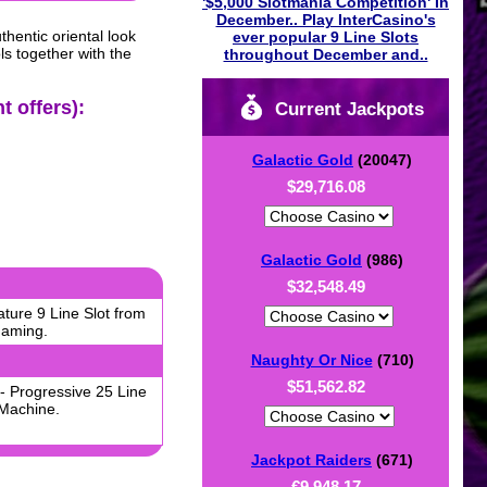
'$5,000 Slotmania Competition' In
December.. Play InterCasino's
hentic oriental look
ever popular 9 Line Slots
ls together with the
throughout December and..
 offers):
Current Jackpots
ture 9 Line Slot from
Gaming.
- Progressive 25 Line
 Machine.