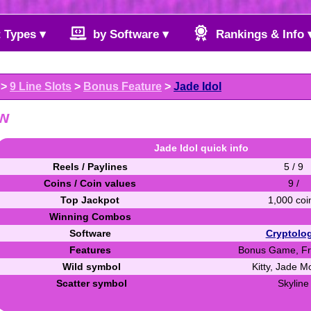
t Types ▾
by Software ▾
Rankings & Info 
>
9 Line Slots
>
Bonus Feature
>
Jade Idol
ew
Jade Idol quick info
Reels / Paylines
5 / 9
Coins / Coin values
9 /
Top Jackpot
1,000 coi
Winning Combos
Software
Cryptolo
Features
Bonus Game, Fr
Wild symbol
Kitty, Jade 
Scatter symbol
Skyline