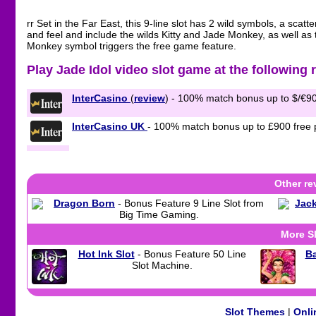
rr Set in the Far East, this 9-line slot has 2 wild symbols, a sc
and feel and include the wilds Kitty and Jade Monkey, as well as
Monkey symbol triggers the free game feature.
Play Jade Idol video slot game at the following
InterCasino
(
review
) - 100% match bonus up to $/€90
InterCasino UK
- 100% match bonus up to £900 free 
Other re
Dragon Born
- Bonus Feature 9 Line Slot from
Jac
Big Time Gaming.
More Sl
Hot Ink Slot
- Bonus Feature 50 Line
B
Slot Machine.
Slot Themes
|
Onli