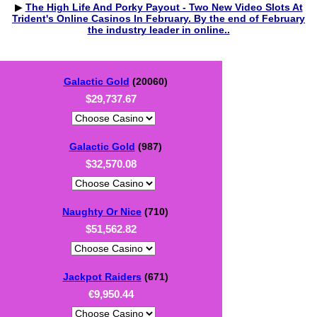
▶
The High Life And Porky Payout - Two New Video Slots At
Trident's Online Casinos In February. By the end of February
the industry leader in online..