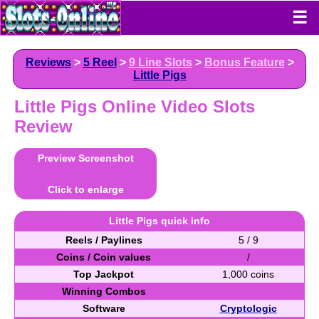
☰
Reviews
>
5 Reel
>
9 Line Slots
>
Bonus Feature
>
Little Pigs
Little Pigs Online Video Slots
Review
Preview Screenshot
Click to enlarge
Little Pigs quick info
Reels / Paylines
5 / 9
Coins / Coin values
/
Top Jackpot
1,000 coins
Winning Combos
Software
Cryptologic