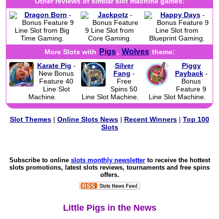
Other reviews of similar slot machine games:
Dragon Born
-
Jackpotz
-
Happy Days
-
Bonus Feature 9
Bonus Feature
Bonus Feature 9
Line Slot from Big
9 Line Slot from
Line Slot from
Time Gaming.
Core Gaming.
Blueprint Gaming.
Pigs
Wolves
More Slots with
,
theme:
Karate Pig
-
Silver
Piggy
New Bonus
Fang
-
Payback
-
Feature 40
Free
Bonus
Line Slot
Spins 50
Feature 9
Machine.
Line Slot Machine.
Line Slot Machine.
Slot Themes
|
Online Slots News
|
Recent Winners
|
Top 100
Slots
Subscribe to online
slots monthly newsletter
to receive the hottest
slots promotions, latest slots reviews, tournaments and free spins
offers.
Little Pigs in the News