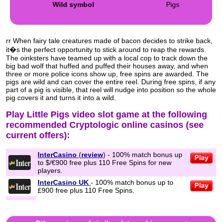
Wild symbol
Pigs
rr When fairy tale creatures made of bacon decides to strike back,
it�s the perfect opportunity to stick around to reap the rewards.
The oinksters have teamed up with a local cop to track down the
big bad wolf that huffed and puffed their houses away, and when
three or more police icons show up, free spins are awarded. The
pigs are wild and can cover the entire reel. During free spins, if any
part of a pig is visible, that reel will nudge into position so the whole
pig covers it and turns it into a wild.
Play Little Pigs video slot game at the following
recommended Cryptologic online casinos (see
current offers):
InterCasino
(
review
) - 100% match bonus up
to $/€900 free plus 110 Free Spins for new
players.
InterCasino UK
- 100% match bonus up to
£900 free plus 110 Free Spins.