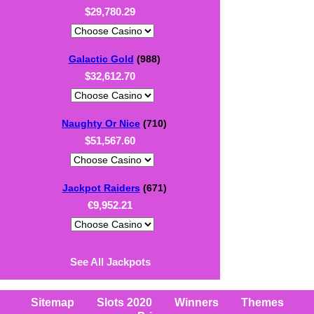
See All Jackpots
Sitemap
Slots 2020
Winners
Themes