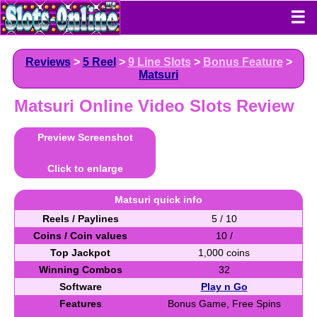
☰
Reviews
>
5 Reel
>
9 Line Slots
>
Bonus Feature
>
Matsuri
Matsuri Online Video Slots Review
Preview Screenshot
Click to enlarge
Matsuri quick info
Reels / Paylines
5 / 10
Coins / Coin values
10 /
Top Jackpot
1,000 coins
Winning Combos
32
Software
Play n Go
Features
Bonus Game, Free Spins