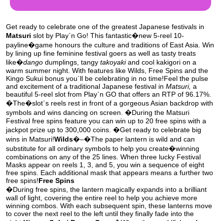
Get ready to celebrate one of the greatest Japanese festivals in
Matsuri
slot by Play`n Go! This fantastic�new 5-reel 10-
payline�game honours the culture and traditions of East Asia. Win
by lining up fine feminine festival goers as well as tasty treats
like�
dango
dumplings, tangy
takoyaki
and cool kakigori on a
warm summer night. With features like Wilds, Free Spins and the
Kingo Sukui bonus you`ll be celebrating in no time!Feel the pulse
and excitement of a traditional Japanese festival in
Matsuri,
a
beautiful 5-reel slot from Play`n GO that offers an RTP of 96.17%.
�The�slot`s reels rest in front of a gorgeous Asian backdrop with
symbols and wins dancing on screen. �During the Matsuri
Festival free spins feature you can win up to 20 free spins with a
jackpot prize up to 300,000 coins. �Get ready to celebrate big
wins in Matsuri!
Wilds
�–�The paper lantern is wild and can
substitute for all ordinary symbols to help you create�winning
combinations on any of the 25 lines. When three lucky Festival
Masks appear on reels 1, 3, and 5, you win a sequence of eight
free spins. Each additional mask that appears means a further two
free spins!
Free Spins
�During free spins, the lantern magically expands into a brilliant
wall of light, covering the entire reel to help you achieve more
winning combos. With each subsequent spin, these lanterns move
to cover the next reel to the left until they finally fade into the