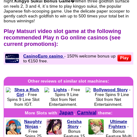
night.
Kingyo Sukui Bonus Game
�When three goldfish surface
on reels 2, 3 and 4, it`s time to play kingyo sukui, the popular
Japanese fish-scooping game. Use the delicate paper scooper to
gently catch each goldfish to win up to 500 times your total bet in
bonus winnings!
Play Matsuri video slot game at the following
recommended Play n Go online casinos (see
current promotions):
CasinoEuro casino
- 150% welcome bonus up
to €150 free.
Other reviews of similar slot machines:
Shes a Rich
Lights
- Free
Bollywood Story
-
Girl
- Free
Spins 9 Line
Free Spins 9 Line
Spins 9 Line Slot
Slot from Net
Slot from Net
from IGT.
Entertainment.
Entertainment.
Japan
Carnival
More Slots with
,
theme:
Naughty
Geisha
Ultimate
Ninjas
-
Story
-
Fighters
-
Free
Bonus
Bonus
Spins 25
Feature 15
Feature Multi