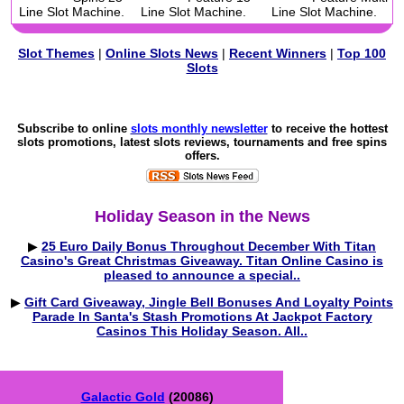
Line Slot Machine.
Line Slot Machine.
Line Slot Machine.
Slot Themes
|
Online Slots News
|
Recent Winners
|
Top 100
Slots
Subscribe to online
slots monthly newsletter
to receive the hottest
slots promotions, latest slots reviews, tournaments and free spins
offers.
Holiday Season in the News
▶
25 Euro Daily Bonus Throughout December With Titan
Casino's Great Christmas Giveaway. Titan Online Casino is
pleased to announce a special..
▶
Gift Card Giveaway, Jingle Bell Bonuses And Loyalty Points
Parade In Santa's Stash Promotions At Jackpot Factory
Casinos This Holiday Season. All..