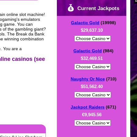
Current Jackpots
in online slot machine!
rogaming's emulators
ing game. You can
s of the gambling giant?
mbols. The Break da Bank
the winning combination
. You are a
line casinos (see