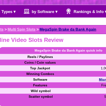
t Types ▾
by Software ▾
Rankings & Info 
ots
>
Multi Spin Slots
>
MegaSpin Brake da Bank Again
ine Video Slots Review
MegaSpin Brake da Bank Again quick info
Reels / Paylines
Coins / Coin values
Top Jackpot
1,0
Winning Combos
Software
Mic
Features
Fr
Wild symbol
Scatter symbol
S