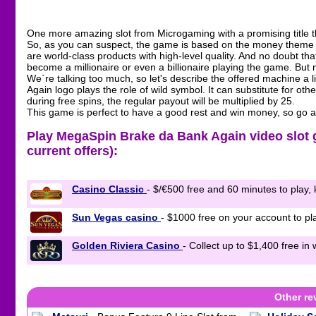
One more amazing slot from Microgaming with a promising title t
So, as you can suspect, the game is based on the money theme 
are world-class products with high-level quality. And no doubt t
become a millionaire or even a billionaire playing the game. Bu
We`re talking too much, so let's describe the offered machine a li
Again logo plays the role of wild symbol. It can substitute for o
during free spins, the regular payout will be multiplied by 25.
This game is perfect to have a good rest and win money, so go a
Play MegaSpin Brake da Bank Again video slot
current offers):
Casino Classic
- $/€500 free and 60 minutes to play,
Sun Vegas casino
- $1000 free on your account to p
Golden Riviera Casino
- Collect up to $1,400 free i
Other re