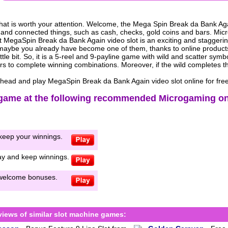
hat is worth your attention. Welcome, the Mega Spin Break da Bank Aga
and connected things, such as cash, checks, gold coins and bars. Mic
hat MegaSpin Break da Bank Again video slot is an exciting and stagger
t maybe you already have become one of them, thanks to online product
ttle bit. So, it is a 5-reel and 9-payline game with wild and scatter sy
thers to complete winning combinations. Moreover, if the wild completes 
head and play MegaSpin Break da Bank Again video slot online for free
 game at the following recommended Microgaming on
 keep your winnings.
lay and keep winnings.
n welcome bonuses.
views of similar slot machine games: