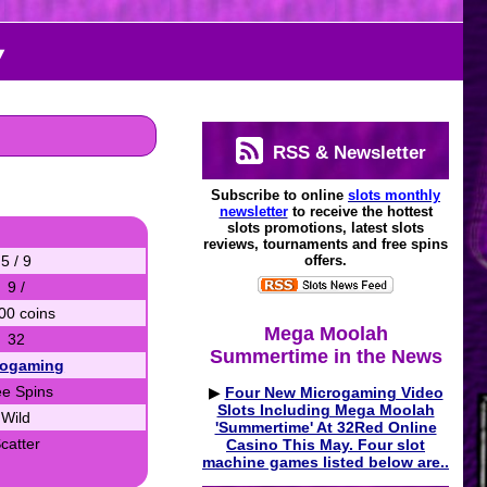
▾
RSS & Newsletter
Subscribe to online
slots monthly
newsletter
to receive the hottest
slots promotions, latest slots
reviews, tournaments and free spins
5 / 9
offers.
9 /
00 coins
Mega Moolah
32
Summertime in the News
rogaming
ee Spins
▶
Four New Microgaming Video
Slots Including Mega Moolah
Wild
'Summertime' At 32Red Online
catter
Casino This May. Four slot
machine games listed below are..