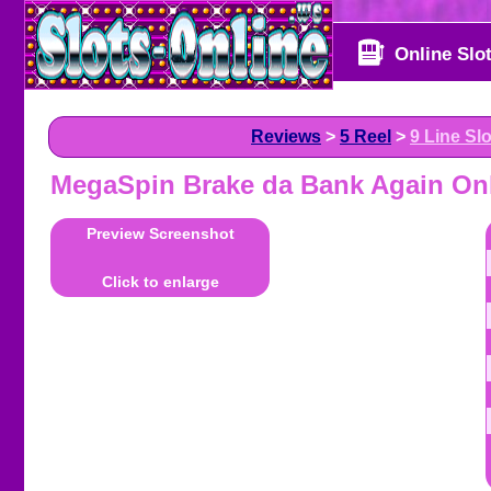
Online Slo
Reviews
>
5 Reel
>
9 Line Sl
MegaSpin Brake da Bank Again Onl
Preview Screenshot
Click to enlarge