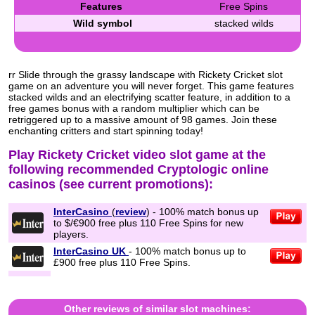
Features
Free Spins
Wild symbol
stacked wilds
rr Slide through the grassy landscape with Rickety Cricket slot
game on an adventure you will never forget. This game features
stacked wilds and an electrifying scatter feature, in addition to a
free games bonus with a random multiplier which can be
retriggered up to a massive amount of 98 games. Join these
enchanting critters and start spinning today!
Play Rickety Cricket video slot game at the
following recommended Cryptologic online
casinos (see current promotions):
InterCasino
(
review
) - 100% match bonus up
to $/€900 free plus 110 Free Spins for new
players.
InterCasino UK
- 100% match bonus up to
£900 free plus 110 Free Spins.
Other reviews of similar slot machines: