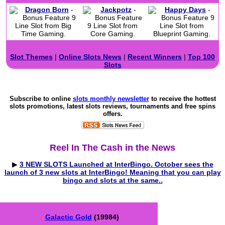
Dragon Born
-
Jackpotz
-
Happy Days
-
Bonus Feature 9
Bonus Feature
Bonus Feature 9
Line Slot from Big
9 Line Slot from
Line Slot from
Time Gaming.
Core Gaming.
Blueprint Gaming.
Slot Themes
|
Online Slots News
|
Recent Winners
|
Top 100
Slots
Subscribe to online
slots monthly newsletter
to receive the hottest
slots promotions, latest slots reviews, tournaments and free spins
offers.
Reel In The Cash in the News
▶
3 NEW SLOTS Launched at InterBingo. October sees the
launch of 3 new slots at InterBingo! Meaning that you can play
bingo and slots at the same..