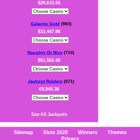
See All Jackpots
Sitemap
Slots 2020
Winners
Themes
Privacy