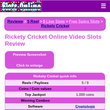
☰
Reviews
>
5 Reel
>
9 Line Slots
>
Free Spins Slots
>
Rickety Cricket
Rickety Cricket Online Video Slots
Review
Preview Screenshot
Click to enlarge
Rickety Cricket quick info
Reels / Paylines
5 / 9
Coins / Coin values
/
Top Jackpot
1,000 coins
Winning Combos
Software
Cryptologic