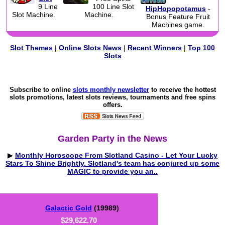
9 Line
100 Line Slot
HipHopopotamus
-
Slot Machine.
Machine.
Bonus Feature Fruit
Machines game.
Slot Themes
|
Online Slots News
|
Recent Winners
|
Top 100
Slots
Subscribe to online
slots monthly newsletter
to receive the hottest
slots promotions, latest slots reviews, tournaments and free spins
offers.
Garden Party in the News
▶
Monthly Horoscope From Slotland Casino - Let Your Lucky
Stars To Shine Brightly. Slotland's team has conjured up some
MAGIC to provide you an..