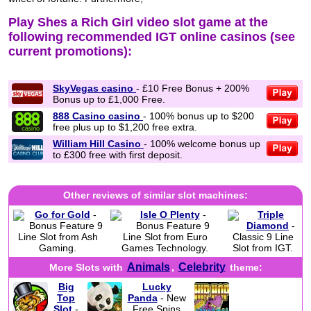
Play Shes a Rich Girl video slot game at the
following recommended IGT online casinos (see
current promotions):
SkyVegas casino
- £10 Free Bonus + 200%
Bonus up to £1,000 Free.
888 Casino casino
- 100% bonus up to $200
free plus up to $1,200 free extra.
William Hill Casino
- 100% welcome bonus up
to £300 free with first deposit.
Other reviews of similar slot machines:
Go for Gold
-
Isle O Plenty
-
Triple
Bonus Feature 9
Bonus Feature 9
Diamond
-
Line Slot from Ash
Line Slot from Euro
Classic 9 Line
Gaming.
Games Technology.
Slot from IGT.
Animals
Celebrity
More Slots with
,
theme:
Big
Lucky
Top
Panda
- New
Slot
-
Free Spins