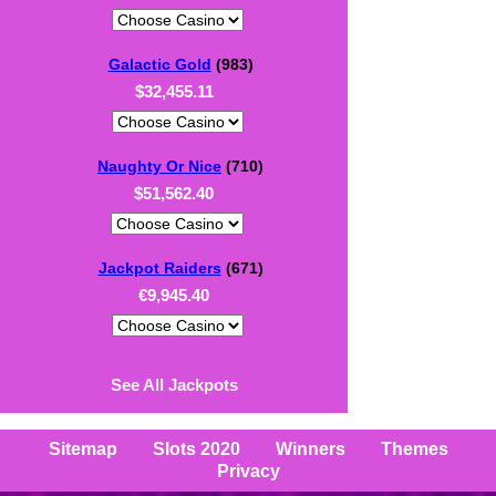
See All Jackpots
Sitemap
Slots 2020
Winners
Themes
Privacy