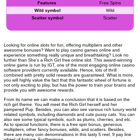
Features
Free Spins
Wild symbol
Wild
Scatter symbol
Scatter
Looking for online slots for fun, offering multipliers and other
awesome bonuses? Want to play casino games online and
experience something really unique and breathtaking? Look no
further than She's a Rich Girl free online slot. This award-winning
online game is run by IGT, one of the most engaging online casino
software providers currently available. Hence, lots of thrill
combined with pretty solid rewards are guaranteed. What is more,
you will highly value the fact that this fantastic wheel of fortune is
not only exciting to play, but has the power to train your brains and
provide you with awesome rewards.
From its name we can make a conclusion that it is based on the
rich girl theme. You will meet the Rich Girl herself and her
pampered Pup. Besides, you can also see various rich luxury world
related symbols, including diamonds and cute pussy cats. You can
also see some typical symbols, such as plums, cherries, and etc.
As to special functions, there is a free spin bonus, generous
multipliers, other fancy bonuses, wilds, and scatters. Besides,
there are many coin denominations in this tasty 5 reel, 9 pay line
wheel of fortune. Furthermore,