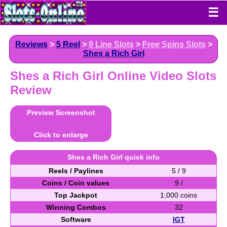
☰
Reviews
>
5 Reel
>
9 Line Slots
>
Free Spins Slots
>
Shes a Rich Girl
Shes a Rich Girl Online Video Slots
Review
Preview Screenshot
Click to enlarge
Shes a Rich Girl quick info
Reels / Paylines
5 / 9
Coins / Coin values
9 /
Top Jackpot
1,000 coins
Winning Combos
32
Software
IGT