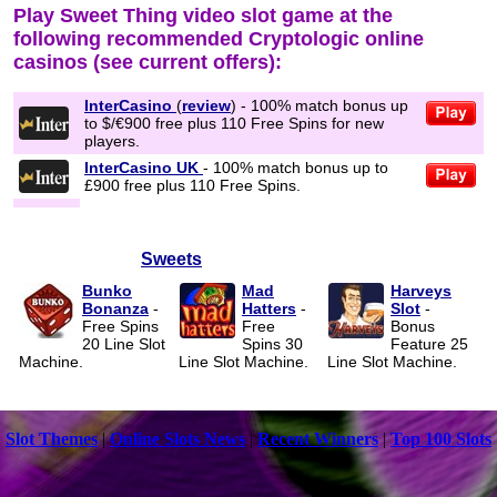
Play Sweet Thing video slot game at the
following recommended Cryptologic online
casinos (see current offers):
InterCasino
(
review
) - 100% match bonus up
to $/€900 free plus 110 Free Spins for new
players.
InterCasino UK
- 100% match bonus up to
£900 free plus 110 Free Spins.
Sweets
More Slots with
theme:
Bunko
Mad
Harveys
Bonanza
-
Hatters
-
Slot
-
Free Spins
Free
Bonus
20 Line Slot
Spins 30
Feature 25
Machine.
Line Slot Machine.
Line Slot Machine.
Slot Themes
|
Online Slots News
|
Recent Winners
|
Top 100 Slots