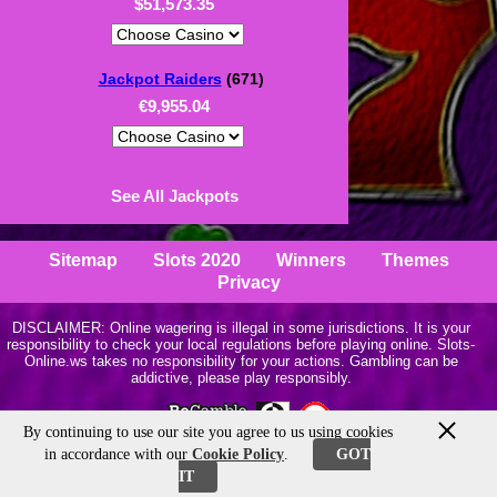
See All Jackpots
Sitemap
Slots 2020
Winners
Themes
Privacy
DISCLAIMER: Online wagering is illegal in some jurisdictions. It is your
responsibility to check your local regulations before playing online. Slots-
Online.ws takes no responsibility for your actions. Gambling can be
addictive, please play responsibly.
By continuing to use our site you agree to us using cookies
in accordance with our
Cookie Policy
.
GOT
IT
Copyright © Slots-Online.ws, 2002 - 2026.