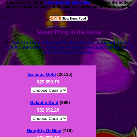
Subscribe to online
slots monthly newsletter
to receive the hottest
slots promotions, latest slots reviews, tournaments and free spins
offers.
Sweet Thing in the News
▶
New Thor And Silver Surfer Marvel Slots In Recent Bonus
Pack At InterCasino. InterCasino has announced the launch of
new bonus pack games..