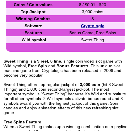
Coins / Coin values
8 / $0.01 - $20
Top Jackpot
3,000 coins
Winning Combos
8
Software
Cryptologic
Features
Bonus Game, Free Spins
Wild symbol
Sweet Thing
Sweet Thing
is a
9 reel, 8 line
, single coin video slot game with
Wild symbol,
Free Spin
and
Bonus Features
. This unique slot
machine game from Cryptologic has been released in 2006 and
become very popular.
Sweet Thing offers top regular jackpot of
3,000 coin
(hit 3 Sweet
Things) and 1,000 coin second-largest jackpot. The most
important symbol is "Sweet Thing" because it's Wild and substitute
for all other symbols. 2 Wild symbols activate bonus round and 3
symbols award you with the highest jackpot of this game. Spin
candies and enjoy animation effects of this new refreshing slot
game.
Free Spins Feature
When a Sweet Thing makes up a winning combination on a payline