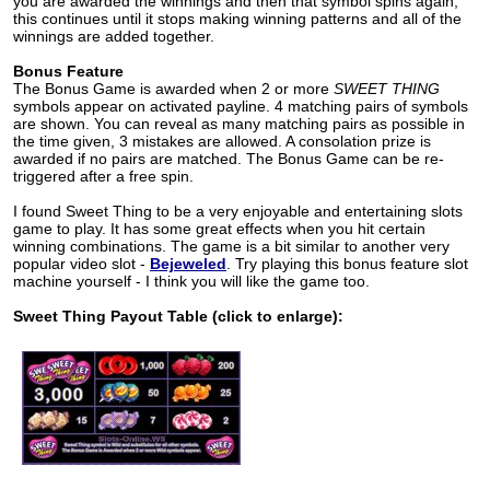
you are awarded the winnings and then that symbol spins again,
this continues until it stops making winning patterns and all of the
winnings are added together.
Bonus Feature
The Bonus Game is awarded when 2 or more
SWEET THING
symbols appear on activated payline. 4 matching pairs of symbols
are shown. You can reveal as many matching pairs as possible in
the time given, 3 mistakes are allowed. A consolation prize is
awarded if no pairs are matched. The Bonus Game can be re-
triggered after a free spin.
I found Sweet Thing to be a very enjoyable and entertaining slots
game to play. It has some great effects when you hit certain
winning combinations. The game is a bit similar to another very
popular video slot -
Bejeweled
. Try playing this bonus feature slot
machine yourself - I think you will like the game too.
Sweet Thing Payout Table (click to enlarge):