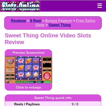
☰
Reviews
>
9 Reel
>
Bonus Feature
>
Free Spins
Slots
>
Sweet Thing
Sweet Thing Online Video Slots
Review
Preview Screenshot
Click to enlarge
Sweet Thing quick info
Reels / Paylines
9 / 8