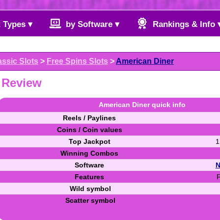
t Types ▾
by Software ▾
Rankings & Info 
assic Slots
>
Free Spins Slots
>
American Diner
 Review
American Diner quick info
Reels / Paylines
Coins / Coin values
Top Jackpot
1
Winning Combos
Software
N
Features
F
Wild symbol
Scatter symbol