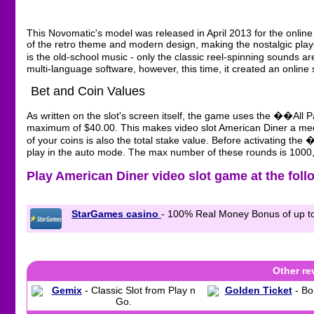
This Novomatic's model was released in April 2013 for the online
of the retro theme and modern design, making the nostalgic playe
is the old-school music - only the classic reel-spinning sounds a
multi-language software, however, this time, it created an online s
Bet and Coin Values
As written on the slot's screen itself, the game uses the ��All Pa
maximum of $40.00. This makes video slot American Diner a medium
of your coins is also the total stake value. Before activating th
play in the auto mode. The max number of these rounds is 1000
Play American Diner video slot game at the fol
StarGames casino
- 100% Real Money Bonus of up to 
Other re
Gemix
- Classic Slot from Play n
Golden Ticket
- Bo
Go.