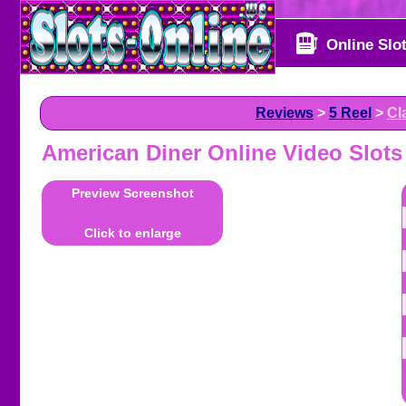
Online Slo
Reviews
>
5 Reel
>
Cl
American Diner Online Video Slots
Preview Screenshot
Click to enlarge