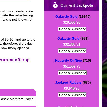
Current Jackpots
 slot is a combination
lete the retro feeling
matic is not known for
 of $0.10, and up to the
, therefore, the value
se how many spins to
urrent offers):
lassic Slot from Play n