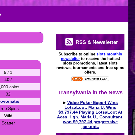
▾
RSS & Newsletter
Subscribe to online
slots monthly
newsletter
to receive the hottest
slots promotions, latest slots
reviews, tournaments and free spins
5 / 1
offers.
40 /
,000 coins
Transylvania in the News
32
ovomatic
▶
Video Poker Expert Wins
LotsaLoot. Maria U. Wins
ree Spins
$9,797.44 Playing LotsaLoot At
Wild
Aces High. Maria U., Consultant,
won $9,797.44 progressive
Scatter
jackpot..