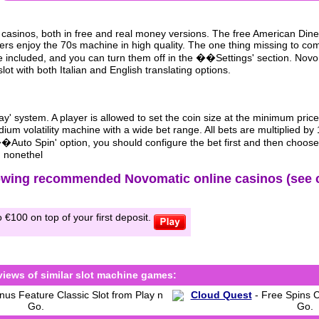
 casinos, both in free and real money versions. The free American Diner
rs enjoy the 70s machine in high quality. The one thing missing to comp
re included, and you can turn them off in the ��Settings' section. Novo
lot with both Italian and English translating options.
y' system. A player is allowed to set the coin size at the minimum price
 volatility machine with a wide bet range. All bets are multiplied by 1
e ��Auto Spin' option, you should configure the bet first and then choo
, nonethel
lowing recommended Novomatic online casinos (see c
€100 on top of your first deposit.
views of similar slot machine games:
nus Feature Classic Slot from Play n
Cloud Quest
- Free Spins C
Go.
Go.